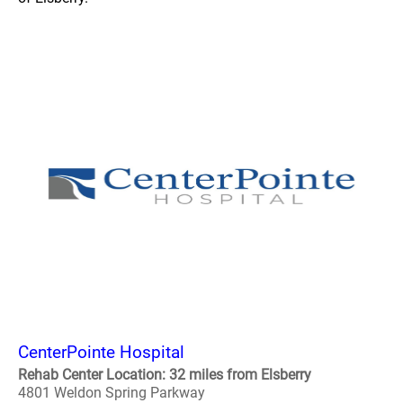
CenterPointe Hospital
Rehab Center Location: 32 miles from Elsberry
4801 Weldon Spring Parkway