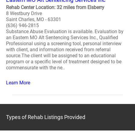
Rehab Center Location: 32 miles from Elsberry
8 Westbury Drive
Saint Charles, MO - 63301
(636) 946-2815
Substance Abuse Evaluation is available. Evaluation by
an Eastern MO Alt Sentencing Services Inc., Qualified
Professional using a screening tool, personal interview
with client, and information received from referral
source.The client will be assigned to an educational
program or a specific level of treatment designed to be
commensurate with the ne..
Learn More
Types of Rehab Listings Provided