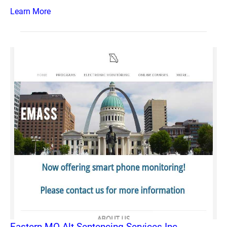
Learn More
Eastern MO Alt Sentencing Services Inc