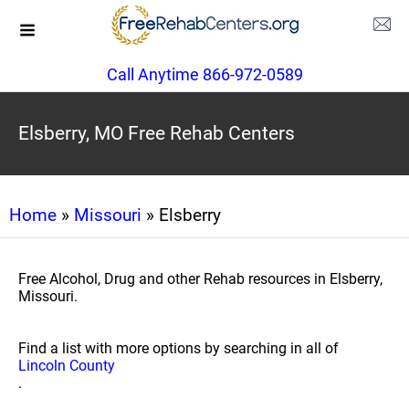
Call Anytime 866-972-0589
Elsberry, MO Free Rehab Centers
Home
»
Missouri
» Elsberry
Free Alcohol, Drug and other Rehab resources in Elsberry,
Missouri.
Find a list with more options by searching in all of
Lincoln County
.