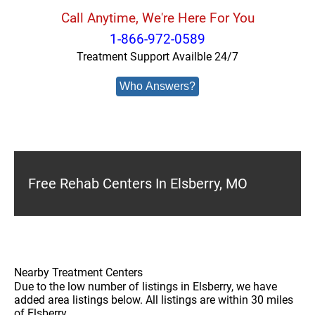
Call Anytime, We're Here For You
1-866-972-0589
Treatment Support Availble 24/7
Who Answers?
Free Rehab Centers In Elsberry, MO
Nearby Treatment Centers
Due to the low number of listings in Elsberry, we have
added area listings below. All listings are within 30 miles
of Elsberry.