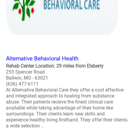
Alternative Behavioral Health
Rehab Center Location: 29 miles from Elsberry
255 Spencer Road
Ballwin, MO - 63021
(636) 477-6111
At Alternative Behavioral Care they offer a cost effective
and integrated approach to healing from substance
abuse. Their patients receive the finest clinical care
available while taking advantage of their home like
surroundings. Their clients learn new skills and
experience healthy living firsthand. They offer their clients
a wide selection ..