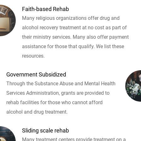
Faith-based Rehab
Many religious organizations offer drug and
alcohol recovery treatment at no cost as part of
their ministry services. Many also offer payment
assistance for those that qualify. We list these
resources.
Government Subsidized
Through the Substance Abuse and Mental Health
Services Administration, grants are provided to
rehab facilities for those who cannot afford
alcohol and drug treatment.
Sliding scale rehab
Many treatment centers provide treatment on a