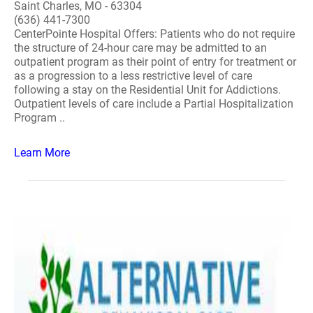
Saint Charles, MO - 63304
(636) 441-7300
CenterPointe Hospital Offers: Patients who do not require
the structure of 24-hour care may be admitted to an
outpatient program as their point of entry for treatment or
as a progression to a less restrictive level of care
following a stay on the Residential Unit for Addictions.
Outpatient levels of care include a Partial Hospitalization
Program ..
Learn More