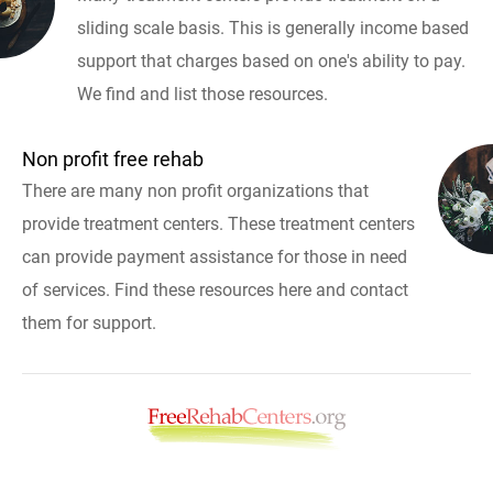
sliding scale basis. This is generally income based
support that charges based on one's ability to pay.
We find and list those resources.
Non profit free rehab
There are many non profit organizations that
provide treatment centers. These treatment centers
can provide payment assistance for those in need
of services. Find these resources here and contact
them for support.