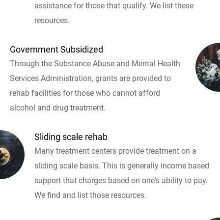
assistance for those that qualify. We list these
resources.
Government Subsidized
Through the Substance Abuse and Mental Health
Services Administration, grants are provided to
rehab facilities for those who cannot afford
alcohol and drug treatment.
Sliding scale rehab
Many treatment centers provide treatment on a
sliding scale basis. This is generally income based
support that charges based on one's ability to pay.
We find and list those resources.