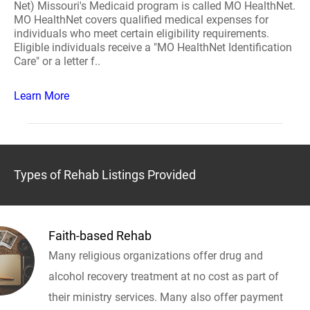
Net) Missouri's Medicaid program is called MO HealthNet.
MO HealthNet covers qualified medical expenses for
individuals who meet certain eligibility requirements.
Eligible individuals receive a "MO HealthNet Identification
Care" or a letter f..
Learn More
Types of Rehab Listings Provided
Faith-based Rehab
Many religious organizations offer drug and
alcohol recovery treatment at no cost as part of
their ministry services. Many also offer payment