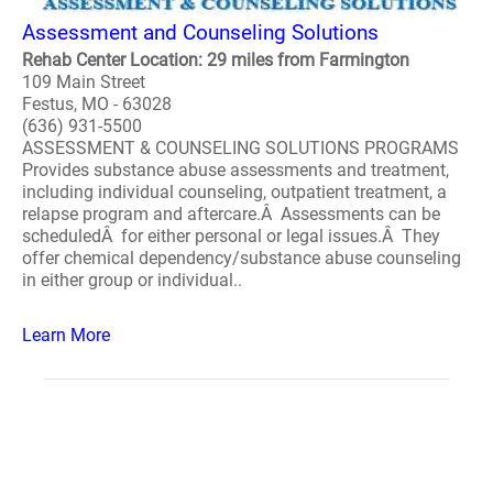
Assessment and Counseling Solutions
Rehab Center Location: 29 miles from Farmington
109 Main Street
Festus, MO - 63028
(636) 931-5500
ASSESSMENT & COUNSELING SOLUTIONS PROGRAMS
Provides substance abuse assessments and treatment,
including individual counseling, outpatient treatment, a
relapse program and aftercare.Â Assessments can be
scheduledÂ for either personal or legal issues.Â They
offer chemical dependency/substance abuse counseling
in either group or individual..
Learn More