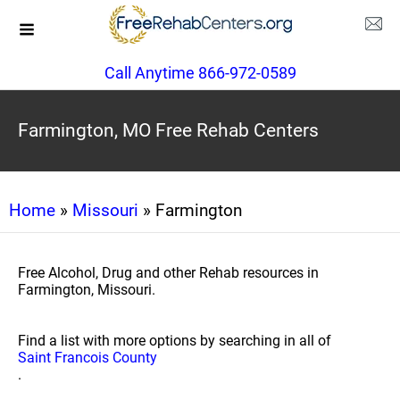
Call Anytime 866-972-0589
Farmington, MO Free Rehab Centers
Home
»
Missouri
» Farmington
Free Alcohol, Drug and other Rehab resources in
Farmington, Missouri.
Find a list with more options by searching in all of
Saint Francois County
.