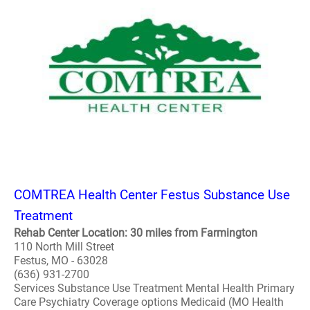
COMTREA Health Center Festus Substance Use
Treatment
Rehab Center Location: 30 miles from Farmington
110 North Mill Street
Festus, MO - 63028
(636) 931-2700
Services Substance Use Treatment Mental Health Primary
Care Psychiatry Coverage options Medicaid (MO Health