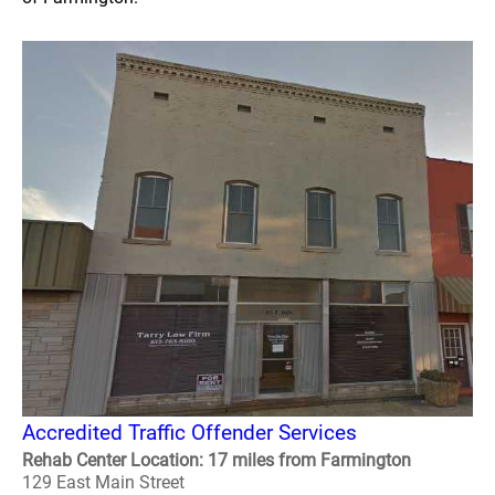
Accredited Traffic Offender Services
Rehab Center Location: 17 miles from Farmington
129 East Main Street