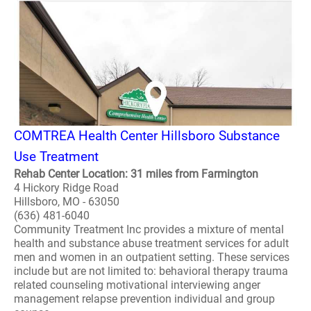
COMTREA Health Center Hillsboro Substance
Use Treatment
Rehab Center Location: 31 miles from Farmington
4 Hickory Ridge Road
Hillsboro, MO - 63050
(636) 481-6040
Community Treatment Inc provides a mixture of mental
health and substance abuse treatment services for adult
men and women in an outpatient setting. These services
include but are not limited to: behavioral therapy trauma
related counseling motivational interviewing anger
management relapse prevention individual and group