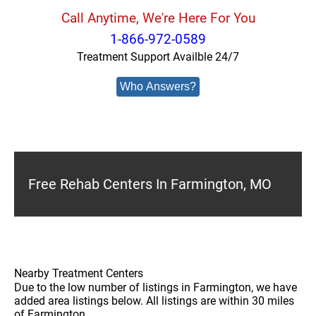
Call Anytime, We're Here For You
1-866-972-0589
Treatment Support Availble 24/7
Who Answers?
Free Rehab Centers In Farmington, MO
Nearby Treatment Centers
Due to the low number of listings in Farmington, we have
added area listings below. All listings are within 30 miles
of Farmington.