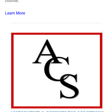
counse..
Learn More