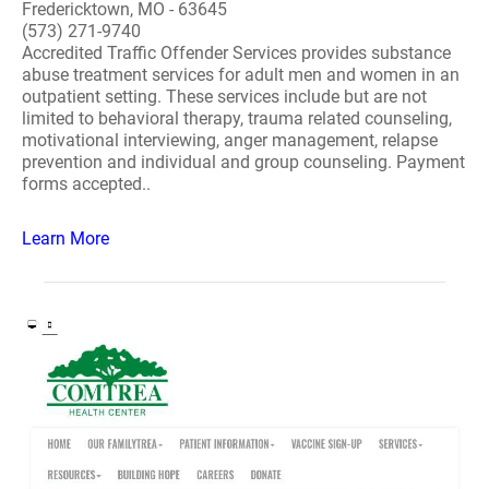
Fredericktown, MO - 63645
(573) 271-9740
Accredited Traffic Offender Services provides substance
abuse treatment services for adult men and women in an
outpatient setting. These services include but are not
limited to behavioral therapy, trauma related counseling,
motivational interviewing, anger management, relapse
prevention and individual and group counseling. Payment
forms accepted..
Learn More