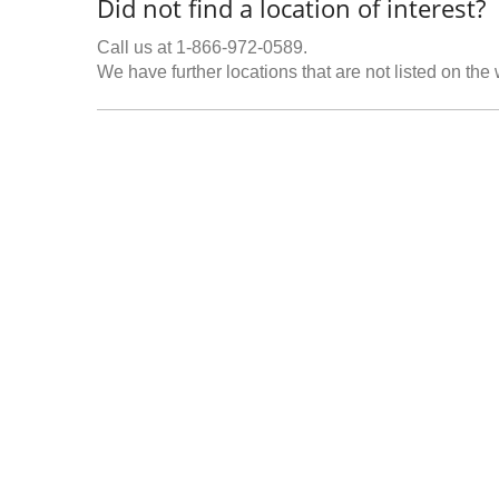
Did not find a location of interest?
Call us at 1-866-972-0589.
We have further locations that are not listed on the