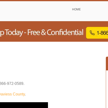
HOME
866-972-0589
.
aviess County
.