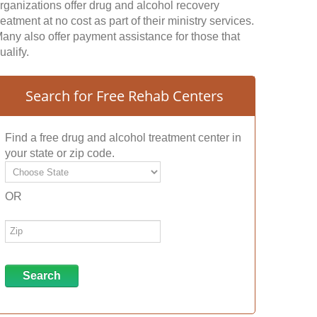
rganizations offer drug and alcohol recovery
reatment at no cost as part of their ministry services.
any also offer payment assistance for those that
ualify.
Search for Free Rehab Centers
Find a free drug and alcohol treatment center in
your state or zip code.
OR