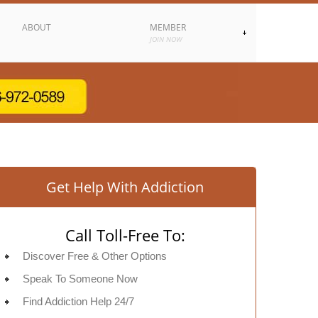
ABOUT
MEMBER
JOIN NOW
Get Help With Addiction
Call Toll-Free To:
Discover Free & Other Options
Speak To Someone Now
Find Addiction Help 24/7