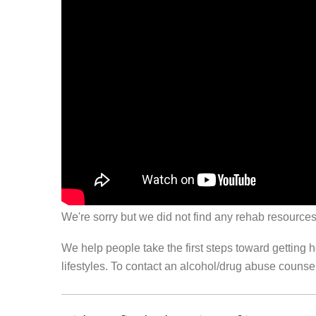
We're sorry but we did not find any rehab resources
We help people take the first steps toward getting 
lifestyles. To contact an alcohol/drug abuse couns