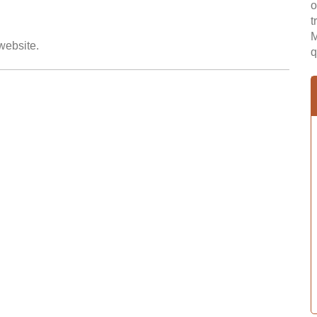
o
t
M
 website.
q