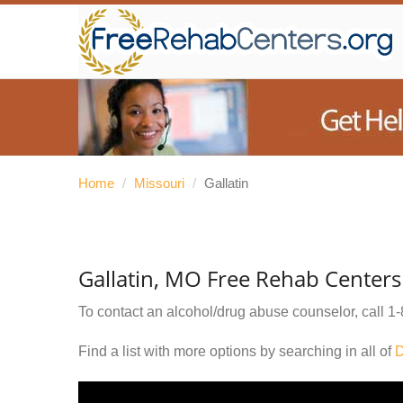
Home
/
Missouri
/
Gallatin
Gallatin, MO Free Rehab Centers
To contact an alcohol/drug abuse counselor, call
1-
Find a list with more options by searching in all of
D