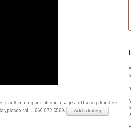
S
b
f
h
.
N
help for their drug and alcohol usage and having drug-free
p
elor, please call 1-866-972-0589.
Add a listing
p
F