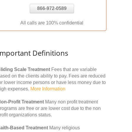
866-972-0589
All calls are 100% confidential
Important Definitions
liding Scale Treatment
Fees that are variable
ased on the clients ability to pay. Fees are reduced
or lower income persons or have less money due to
igh expenses.
More Information
on-Profit Treatment
Many non profit treatment
rograms are free or are lower cost due to the non
rofit organizations status.
aith-Based Treatment
Many religious