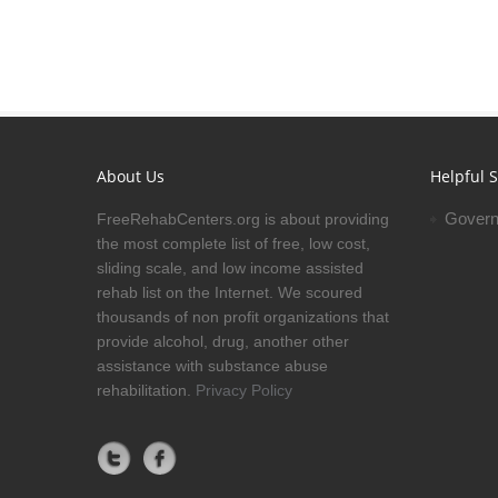
About Us
Helpful S
Govern
FreeRehabCenters.org is about providing
the most complete list of free, low cost,
sliding scale, and low income assisted
rehab list on the Internet. We scoured
thousands of non profit organizations that
provide alcohol, drug, another other
assistance with substance abuse
rehabilitation.
Privacy Policy