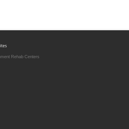
ites
ment Rehab Centers