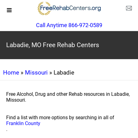
Call Anytime 866-972-0589
Labadie, MO Free Rehab Centers
Home
»
Missouri
» Labadie
Free Alcohol, Drug and other Rehab resources in Labadie,
Missouri.
Find a list with more options by searching in all of
Franklin County
.