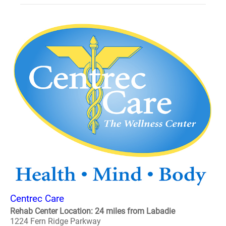
Centrec Care
Rehab Center Location: 24 miles from Labadie
1224 Fern Ridge Parkway