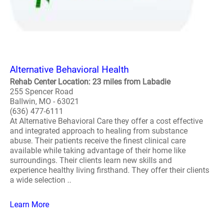
Alternative Behavioral Health
Rehab Center Location: 23 miles from Labadie
255 Spencer Road
Ballwin, MO - 63021
(636) 477-6111
At Alternative Behavioral Care they offer a cost effective
and integrated approach to healing from substance
abuse. Their patients receive the finest clinical care
available while taking advantage of their home like
surroundings. Their clients learn new skills and
experience healthy living firsthand. They offer their clients
a wide selection ..
Learn More