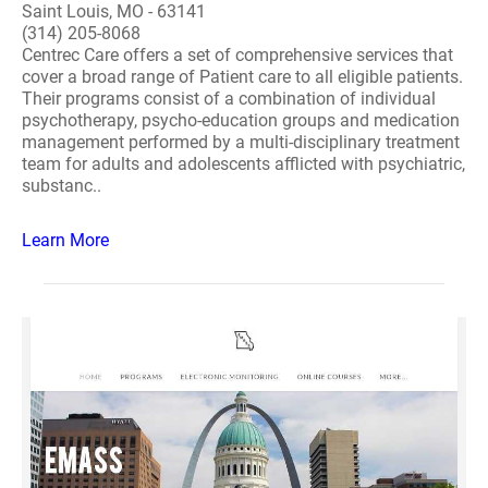
Saint Louis, MO - 63141
(314) 205-8068
Centrec Care offers a set of comprehensive services that
cover a broad range of Patient care to all eligible patients.
Their programs consist of a combination of individual
psychotherapy, psycho-education groups and medication
management performed by a multi-disciplinary treatment
team for adults and adolescents afflicted with psychiatric,
substanc..
Learn More