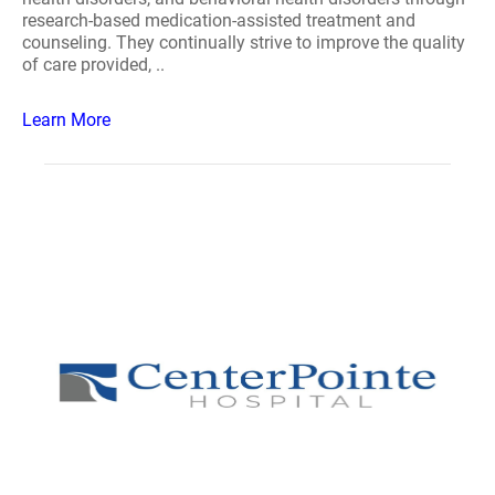
research-based medication-assisted treatment and
counseling. They continually strive to improve the quality
of care provided, ..
Learn More