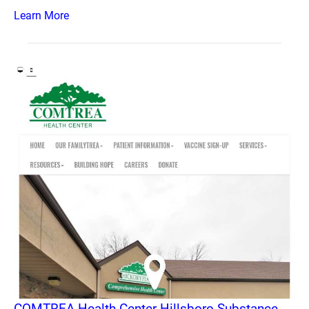
Learn More
COMTREA Health Center Hillsboro Substance