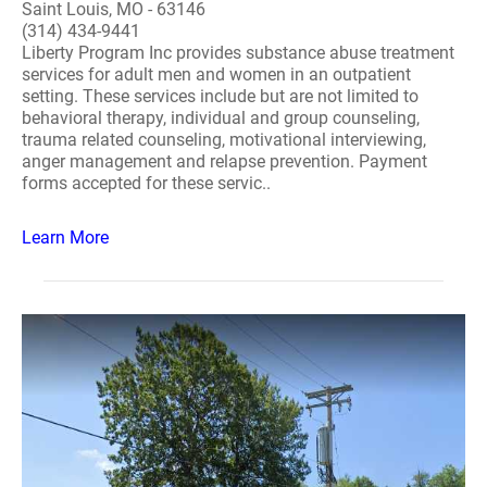
Saint Louis, MO - 63146
(314) 434-9441
Liberty Program Inc provides substance abuse treatment
services for adult men and women in an outpatient
setting. These services include but are not limited to
behavioral therapy, individual and group counseling,
trauma related counseling, motivational interviewing,
anger management and relapse prevention. Payment
forms accepted for these servic..
Learn More