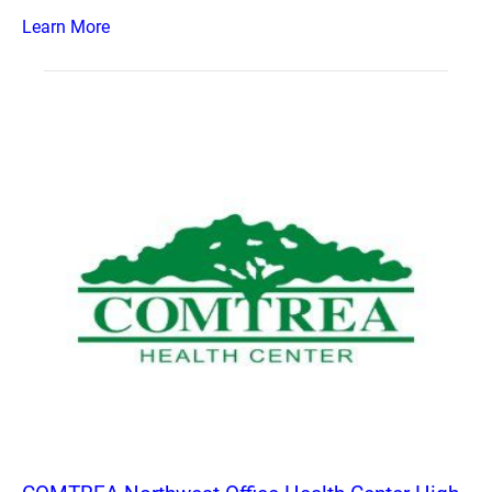
Learn More