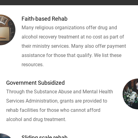
Faith-based Rehab
Many religious organizations offer drug and
alcohol recovery treatment at no cost as part of
their ministry services. Many also offer payment
assistance for those that qualify. We list these
resources.
Government Subsidized
Through the Substance Abuse and Mental Health
Services Administration, grants are provided to
rehab facilities for those who cannot afford
alcohol and drug treatment.
Sliding scale rehab