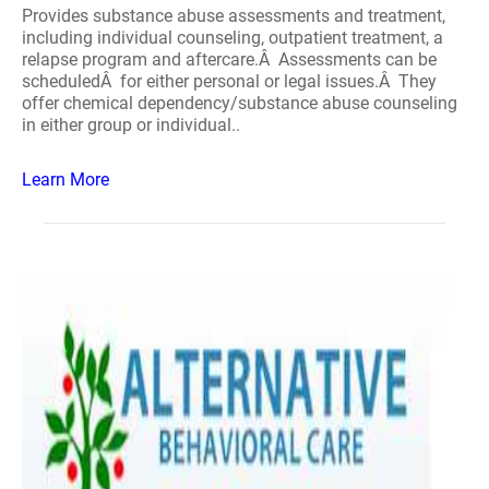
Provides substance abuse assessments and treatment,
including individual counseling, outpatient treatment, a
relapse program and aftercare.Â Assessments can be
scheduledÂ for either personal or legal issues.Â They
offer chemical dependency/substance abuse counseling
in either group or individual..
Learn More