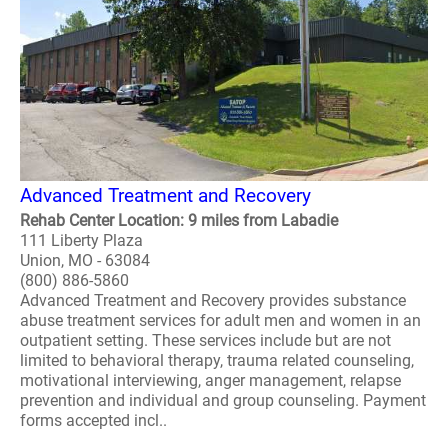
Advanced Treatment and Recovery
Rehab Center Location: 9 miles from Labadie
111 Liberty Plaza
Union, MO - 63084
(800) 886-5860
Advanced Treatment and Recovery provides substance
abuse treatment services for adult men and women in an
outpatient setting. These services include but are not
limited to behavioral therapy, trauma related counseling,
motivational interviewing, anger management, relapse
prevention and individual and group counseling. Payment
forms accepted incl..