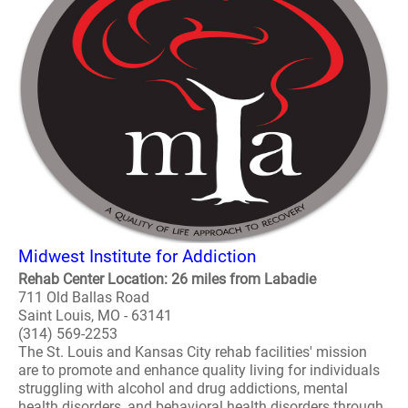
Midwest Institute for Addiction
Rehab Center Location: 26 miles from Labadie
711 Old Ballas Road
Saint Louis, MO - 63141
(314) 569-2253
The St. Louis and Kansas City rehab facilities' mission
are to promote and enhance quality living for individuals
struggling with alcohol and drug addictions, mental
health disorders, and behavioral health disorders through