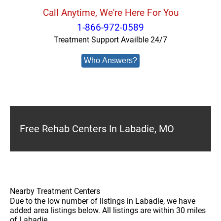
Call Anytime, We're Here For You
1-866-972-0589
Treatment Support Availble 24/7
Who Answers?
Free Rehab Centers In Labadie, MO
Nearby Treatment Centers
Due to the low number of listings in Labadie, we have
added area listings below. All listings are within 30 miles
of Labadie.