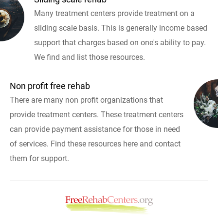
Many treatment centers provide treatment on a
sliding scale basis. This is generally income based
support that charges based on one's ability to pay.
We find and list those resources.
Non profit free rehab
There are many non profit organizations that
provide treatment centers. These treatment centers
can provide payment assistance for those in need
of services. Find these resources here and contact
them for support.