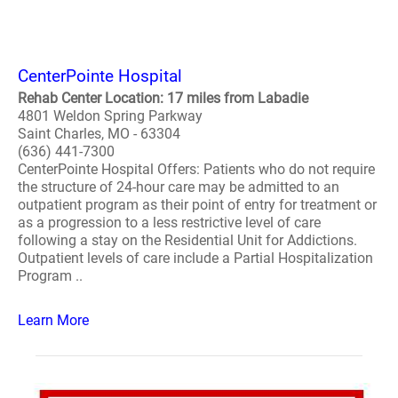
CenterPointe Hospital
Rehab Center Location: 17 miles from Labadie
4801 Weldon Spring Parkway
Saint Charles, MO - 63304
(636) 441-7300
CenterPointe Hospital Offers: Patients who do not require
the structure of 24-hour care may be admitted to an
outpatient program as their point of entry for treatment or
as a progression to a less restrictive level of care
following a stay on the Residential Unit for Addictions.
Outpatient levels of care include a Partial Hospitalization
Program ..
Learn More