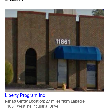
Liberty Program Inc
Rehab Center Location: 27 miles from Labadie
11861 Westline Industrial Drive