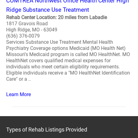
COMTREA Northwest Office Health Center High
Ridge Substance Use Treatment
Rehab Center Location: 20 miles from Labadie
1817 Gravois Road
High Ridge, MO - 63049
(636) 376-0079
Services Substance Use Treatment Mental Health
Psychiatry Coverage options Medicaid (MO Health Net)
Missouri's Medicaid program is called MO HealthNet. MO
HealthNet covers qualified medical expenses for
individuals who meet certain eligibility requirements.
Eligible individuals receive a "MO HealthNet Identification
Care" or a ..
Learn More
Types of Rehab Listings Provided