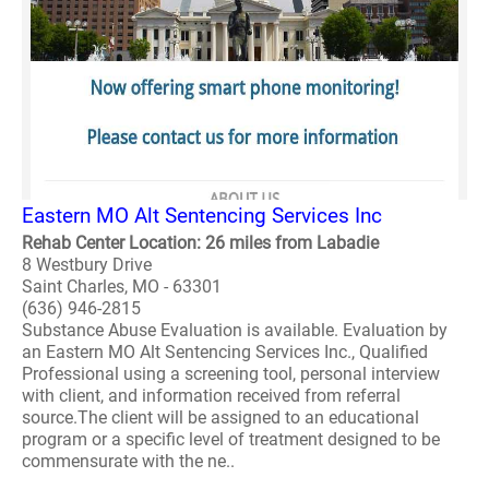
Eastern MO Alt Sentencing Services Inc
Rehab Center Location: 26 miles from Labadie
8 Westbury Drive
Saint Charles, MO - 63301
(636) 946-2815
Substance Abuse Evaluation is available. Evaluation by
an Eastern MO Alt Sentencing Services Inc., Qualified
Professional using a screening tool, personal interview
with client, and information received from referral
source.The client will be assigned to an educational
program or a specific level of treatment designed to be
commensurate with the ne..