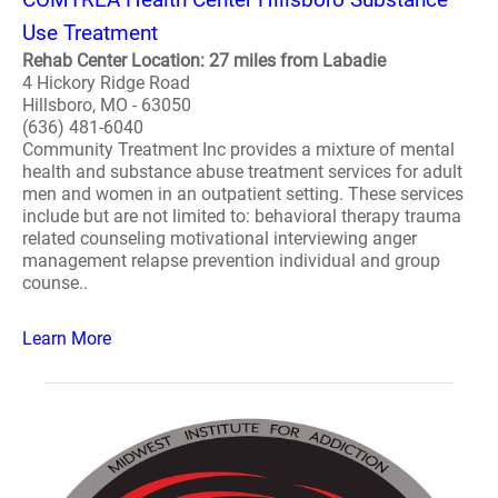
Use Treatment
Rehab Center Location: 27 miles from Labadie
4 Hickory Ridge Road
Hillsboro, MO - 63050
(636) 481-6040
Community Treatment Inc provides a mixture of mental
health and substance abuse treatment services for adult
men and women in an outpatient setting. These services
include but are not limited to: behavioral therapy trauma
related counseling motivational interviewing anger
management relapse prevention individual and group
counse..
Learn More