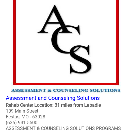
Assessment and Counseling Solutions
Rehab Center Location: 31 miles from Labadie
109 Main Street
Festus, MO - 63028
(636) 931-5500
ASSESSMENT & COUNSELING SOLUTIONS PROGRAMS