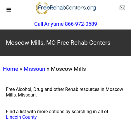
Call Anytime 866-972-0589
Moscow Mills, MO Free Rehab Centers
Home
»
Missouri
» Moscow Mills
Free Alcohol, Drug and other Rehab resources in Moscow
Mills, Missouri.
Find a list with more options by searching in all of
Lincoln County
.