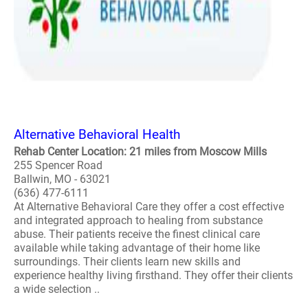
Alternative Behavioral Health
Rehab Center Location: 21 miles from Moscow Mills
255 Spencer Road
Ballwin, MO - 63021
(636) 477-6111
At Alternative Behavioral Care they offer a cost effective
and integrated approach to healing from substance
abuse. Their patients receive the finest clinical care
available while taking advantage of their home like
surroundings. Their clients learn new skills and
experience healthy living firsthand. They offer their clients
a wide selection ..