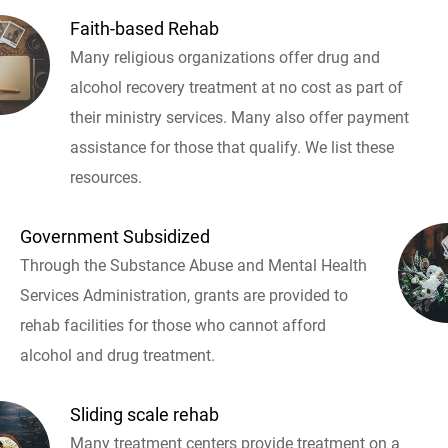
Faith-based Rehab
Many religious organizations offer drug and
alcohol recovery treatment at no cost as part of
their ministry services. Many also offer payment
assistance for those that qualify. We list these
resources.
Government Subsidized
Through the Substance Abuse and Mental Health
Services Administration, grants are provided to
rehab facilities for those who cannot afford
alcohol and drug treatment.
Sliding scale rehab
Many treatment centers provide treatment on a