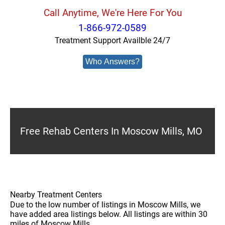
Call Anytime, We're Here For You
1-866-972-0589
Treatment Support Availble 24/7
Who Answers?
Free Rehab Centers In Moscow Mills, MO
Nearby Treatment Centers
Due to the low number of listings in Moscow Mills, we
have added area listings below. All listings are within 30
miles of Moscow Mills.