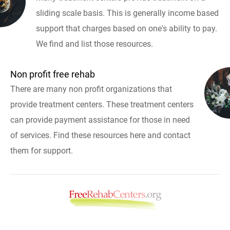
sliding scale basis. This is generally income based
support that charges based on one's ability to pay.
We find and list those resources.
Non profit free rehab
There are many non profit organizations that
provide treatment centers. These treatment centers
can provide payment assistance for those in need
of services. Find these resources here and contact
them for support.