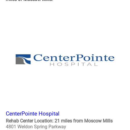
CenterPointe Hospital
Rehab Center Location: 21 miles from Moscow Mills
4801 Weldon Spring Parkway