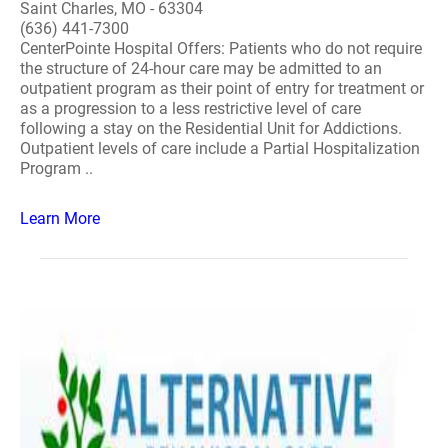
Saint Charles, MO - 63304
(636) 441-7300
CenterPointe Hospital Offers: Patients who do not require
the structure of 24-hour care may be admitted to an
outpatient program as their point of entry for treatment or
as a progression to a less restrictive level of care
following a stay on the Residential Unit for Addictions.
Outpatient levels of care include a Partial Hospitalization
Program ..
Learn More