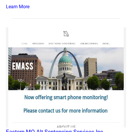
Learn More
Eastern MO Alt Sentencing Services Inc