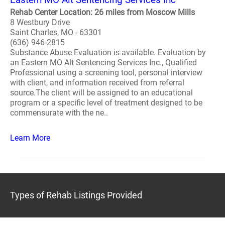
Rehab Center Location: 26 miles from Moscow Mills
8 Westbury Drive
Saint Charles, MO - 63301
(636) 946-2815
Substance Abuse Evaluation is available. Evaluation by
an Eastern MO Alt Sentencing Services Inc., Qualified
Professional using a screening tool, personal interview
with client, and information received from referral
source.The client will be assigned to an educational
program or a specific level of treatment designed to be
commensurate with the ne..
Learn More
Types of Rehab Listings Provided