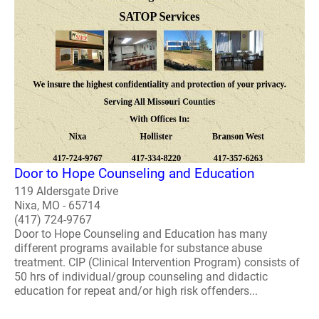
Door to Hope Counseling and Education
119 Aldersgate Drive
Nixa, MO - 65714
(417) 724-9767
Door to Hope Counseling and Education has many
different programs available for substance abuse
treatment. CIP (Clinical Intervention Program) consists of
50 hrs of individual/group counseling and didactic
education for repeat and/or high risk offenders...