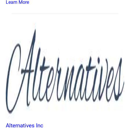
Learn More
Alternatives Inc