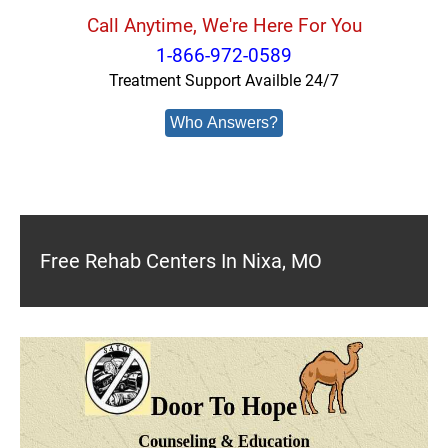
Call Anytime, We're Here For You
1-866-972-0589
Treatment Support Availble 24/7
Who Answers?
Free Rehab Centers In Nixa, MO