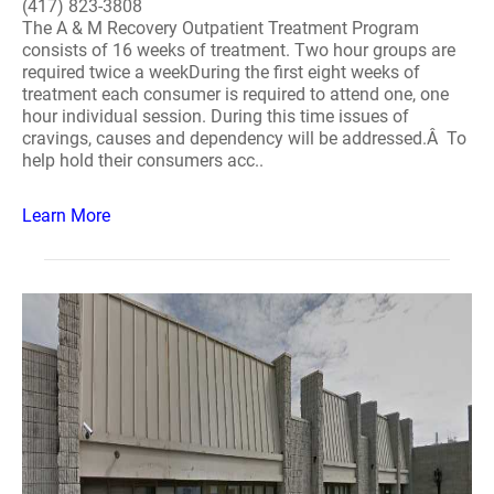
(417) 823-3808
The A & M Recovery Outpatient Treatment Program
consists of 16 weeks of treatment. Two hour groups are
required twice a weekDuring the first eight weeks of
treatment each consumer is required to attend one, one
hour individual session. During this time issues of
cravings, causes and dependency will be addressed.Â To
help hold their consumers acc..
Learn More