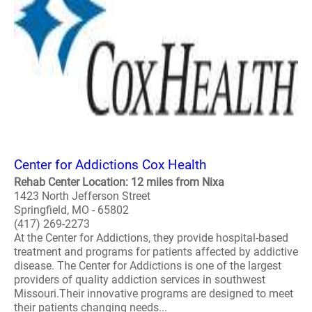
Center for Addictions Cox Health
Rehab Center Location: 12 miles from Nixa
1423 North Jefferson Street
Springfield, MO - 65802
(417) 269-2273
At the Center for Addictions, they provide hospital-based
treatment and programs for patients affected by addictive
disease. The Center for Addictions is one of the largest
providers of quality addiction services in southwest
Missouri.Their innovative programs are designed to meet
their patients changing needs...