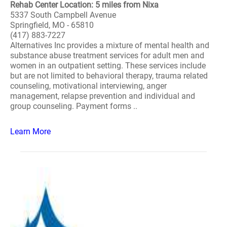
Rehab Center Location: 5 miles from Nixa
5337 South Campbell Avenue
Springfield, MO - 65810
(417) 883-7227
Alternatives Inc provides a mixture of mental health and
substance abuse treatment services for adult men and
women in an outpatient setting. These services include
but are not limited to behavioral therapy, trauma related
counseling, motivational interviewing, anger
management, relapse prevention and individual and
group counseling. Payment forms ..
Learn More