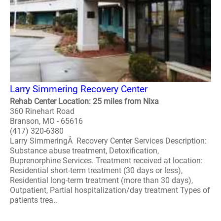
Larry Simmering Recovery Center
Rehab Center Location: 25 miles from Nixa
360 Rinehart Road
Branson, MO - 65616
(417) 320-6380
Larry SimmeringÂ Recovery Center Services Description:
Substance abuse treatment, Detoxification,
Buprenorphine Services. Treatment received at location:
Residential short-term treatment (30 days or less),
Residential long-term treatment (more than 30 days),
Outpatient, Partial hospitalization/day treatment Types of
patients trea..