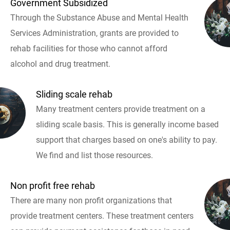
Government Subsidized
Through the Substance Abuse and Mental Health
Services Administration, grants are provided to
rehab facilities for those who cannot afford
alcohol and drug treatment.
Sliding scale rehab
Many treatment centers provide treatment on a
sliding scale basis. This is generally income based
support that charges based on one's ability to pay.
We find and list those resources.
Non profit free rehab
There are many non profit organizations that
provide treatment centers. These treatment centers