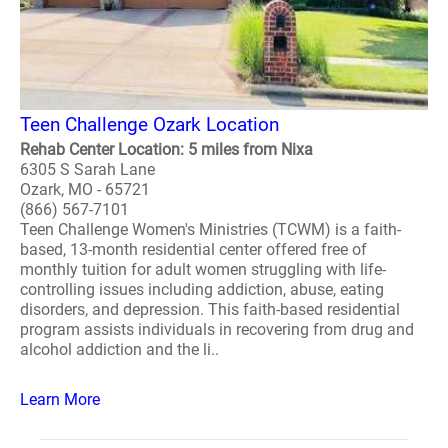
Teen Challenge Ozark Location
Rehab Center Location: 5 miles from Nixa
6305 S Sarah Lane
Ozark, MO - 65721
(866) 567-7101
Teen Challenge Women's Ministries (TCWM) is a faith-
based, 13-month residential center offered free of
monthly tuition for adult women struggling with life-
controlling issues including addiction, abuse, eating
disorders, and depression. This faith-based residential
program assists individuals in recovering from drug and
alcohol addiction and the li..
Learn More