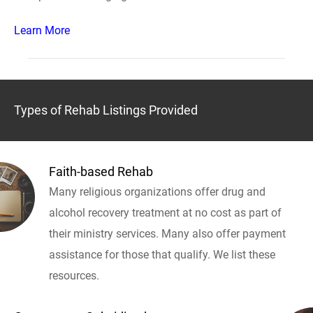
Learn More
Types of Rehab Listings Provided
Faith-based Rehab
Many religious organizations offer drug and
alcohol recovery treatment at no cost as part of
their ministry services. Many also offer payment
assistance for those that qualify. We list these
resources.