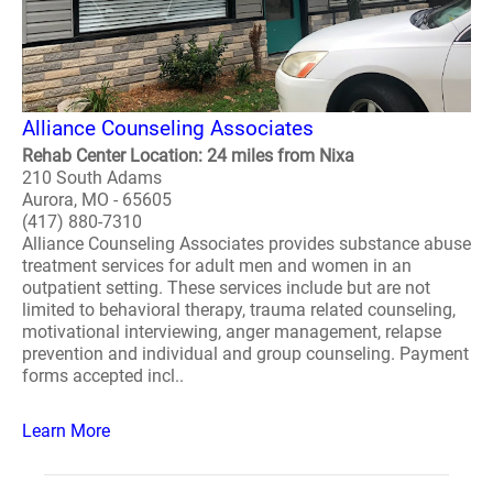
Alliance Counseling Associates
Rehab Center Location: 24 miles from Nixa
210 South Adams
Aurora, MO - 65605
(417) 880-7310
Alliance Counseling Associates provides substance abuse
treatment services for adult men and women in an
outpatient setting. These services include but are not
limited to behavioral therapy, trauma related counseling,
motivational interviewing, anger management, relapse
prevention and individual and group counseling. Payment
forms accepted incl..
Learn More