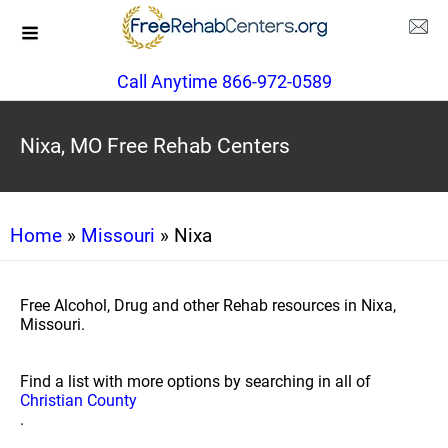
Call Anytime 866-972-0589
Nixa, MO Free Rehab Centers
Home
»
Missouri
» Nixa
Free Alcohol, Drug and other Rehab resources in Nixa,
Missouri.
Find a list with more options by searching in all of
Christian County
.