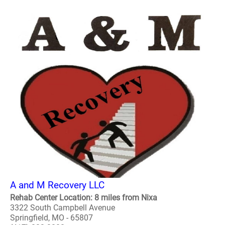
A and M Recovery LLC
Rehab Center Location: 8 miles from Nixa
3322 South Campbell Avenue
Springfield, MO - 65807