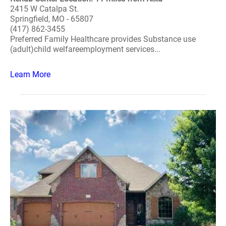
2415 W Catalpa St.
Springfield, MO - 65807
(417) 862-3455
Preferred Family Healthcare provides Substance use
(adult)child welfareemployment services...
Learn More