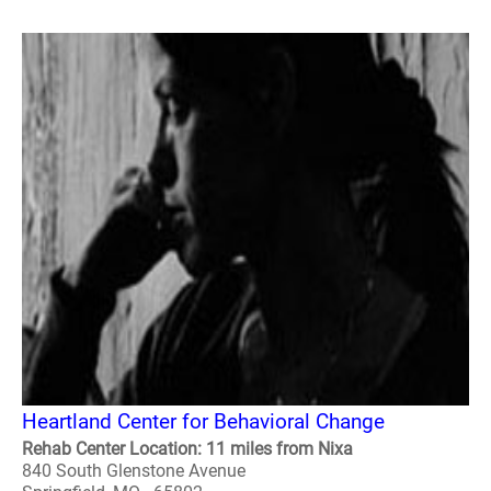
Heartland Center for Behavioral Change
Rehab Center Location: 11 miles from Nixa
840 South Glenstone Avenue