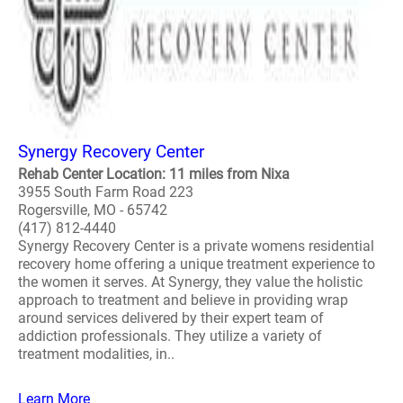
Synergy Recovery Center
Rehab Center Location: 11 miles from Nixa
3955 South Farm Road 223
Rogersville, MO - 65742
(417) 812-4440
Synergy Recovery Center is a private womens residential
recovery home offering a unique treatment experience to
the women it serves. At Synergy, they value the holistic
approach to treatment and believe in providing wrap
around services delivered by their expert team of
addiction professionals. They utilize a variety of
treatment modalities, in..
Learn More