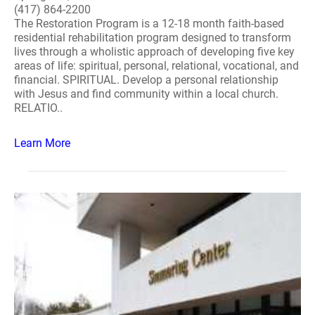
(417) 864-2200
The Restoration Program is a 12-18 month faith-based
residential rehabilitation program designed to transform
lives through a wholistic approach of developing five key
areas of life: spiritual, personal, relational, vocational, and
financial. SPIRITUAL. Develop a personal relationship
with Jesus and find community within a local church.
RELATIO..
Learn More