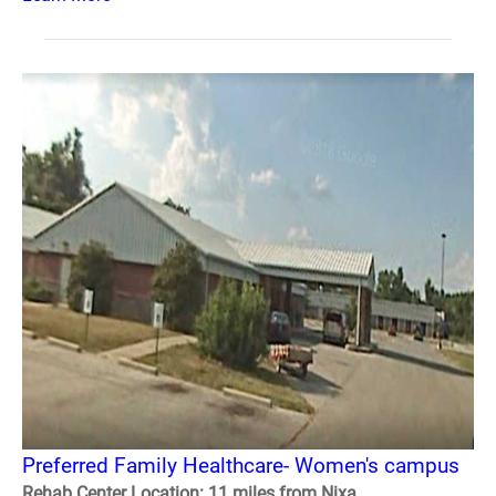
Preferred Family Healthcare- Women's campus
Rehab Center Location: 11 miles from Nixa