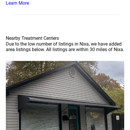
Learn More
Nearby Treatment Centers
Due to the low number of listings in Nixa, we have added
area listings below. All listings are within 30 miles of Nixa.