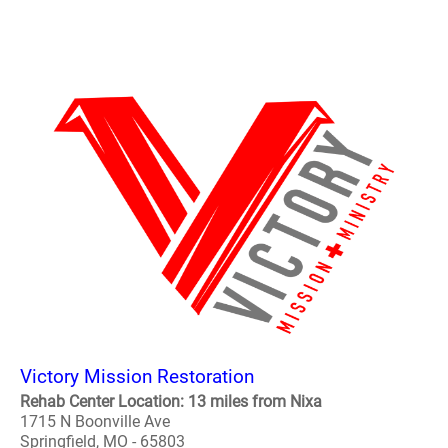
Victory Mission Restoration
Rehab Center Location: 13 miles from Nixa
1715 N Boonville Ave
Springfield, MO - 65803