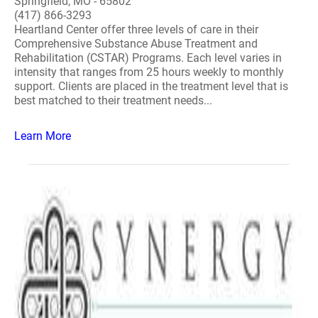
Springfield, MO - 65802
(417) 866-3293
Heartland Center offer three levels of care in their
Comprehensive Substance Abuse Treatment and
Rehabilitation (CSTAR) Programs. Each level varies in
intensity that ranges from 25 hours weekly to monthly
support. Clients are placed in the treatment level that is
best matched to their treatment needs...
Learn More