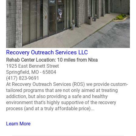
Recovery Outreach Services LLC
Rehab Center Location: 10 miles from Nixa
1925 East Bennett Street
Springfield, MO - 65804
(417) 823-9691
At Recovery Outreach Services (ROS) we provide custom-
tailored programs that are not only aimed at treating
addiction, but also providing a safe and healthy
environment that's highly supportive of the recovery
process (and at a truly affordable price)...
Learn More