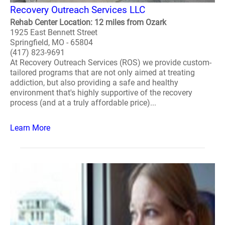
Recovery Outreach Services LLC
Rehab Center Location: 12 miles from Ozark
1925 East Bennett Street
Springfield, MO - 65804
(417) 823-9691
At Recovery Outreach Services (ROS) we provide custom-
tailored programs that are not only aimed at treating
addiction, but also providing a safe and healthy
environment that's highly supportive of the recovery
process (and at a truly affordable price)...
Learn More