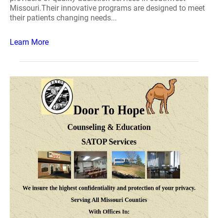
Missouri.Their innovative programs are designed to meet
their patients changing needs...
Learn More