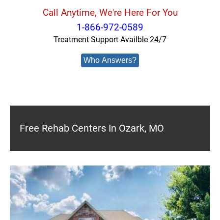
Call Anytime, We're Here For You
1-866-972-0589
Treatment Support Availble 24/7
Who Answers?
Free Rehab Centers In Ozark, MO