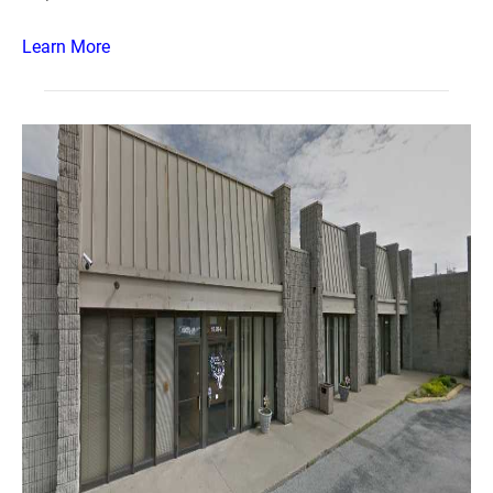
Learn More