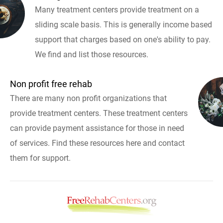
Many treatment centers provide treatment on a
sliding scale basis. This is generally income based
support that charges based on one's ability to pay.
We find and list those resources.
Non profit free rehab
There are many non profit organizations that
provide treatment centers. These treatment centers
can provide payment assistance for those in need
of services. Find these resources here and contact
them for support.