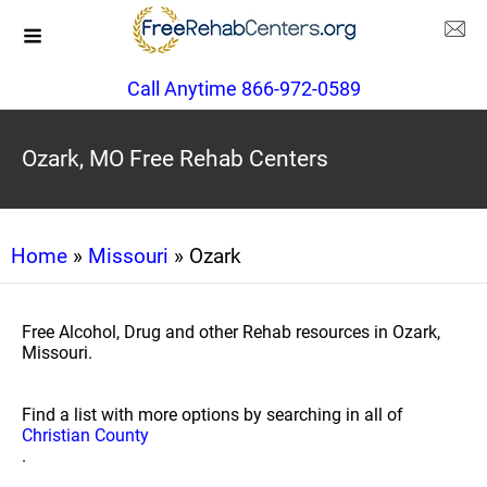
Call Anytime 866-972-0589
Ozark, MO Free Rehab Centers
Home
»
Missouri
» Ozark
Free Alcohol, Drug and other Rehab resources in Ozark,
Missouri.
Find a list with more options by searching in all of
Christian County
.