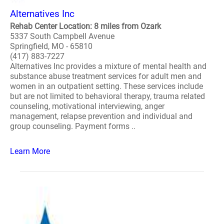
Alternatives Inc
Rehab Center Location: 8 miles from Ozark
5337 South Campbell Avenue
Springfield, MO - 65810
(417) 883-7227
Alternatives Inc provides a mixture of mental health and
substance abuse treatment services for adult men and
women in an outpatient setting. These services include
but are not limited to behavioral therapy, trauma related
counseling, motivational interviewing, anger
management, relapse prevention and individual and
group counseling. Payment forms ..
Learn More