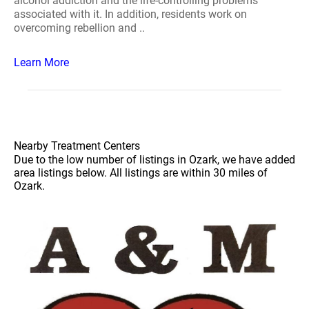
alcohol addiction and the life-controlling problems
associated with it. In addition, residents work on
overcoming rebellion and ..
Learn More
Nearby Treatment Centers
Due to the low number of listings in Ozark, we have added
area listings below. All listings are within 30 miles of
Ozark.