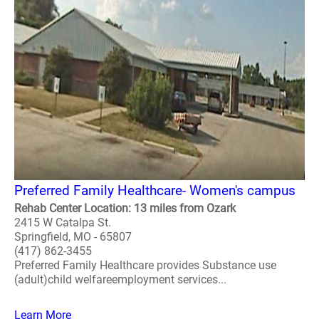
Preferred Family Healthcare- Women's campus
Rehab Center Location: 13 miles from Ozark
2415 W Catalpa St.
Springfield, MO - 65807
(417) 862-3455
Preferred Family Healthcare provides Substance use
(adult)child welfareemployment services...
Learn More