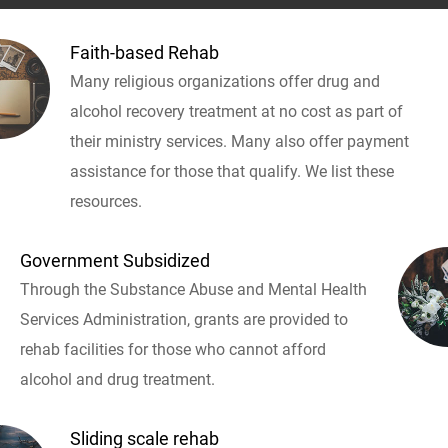
Faith-based Rehab
Many religious organizations offer drug and
alcohol recovery treatment at no cost as part of
their ministry services. Many also offer payment
assistance for those that qualify. We list these
resources.
Government Subsidized
Through the Substance Abuse and Mental Health
Services Administration, grants are provided to
rehab facilities for those who cannot afford
alcohol and drug treatment.
Sliding scale rehab