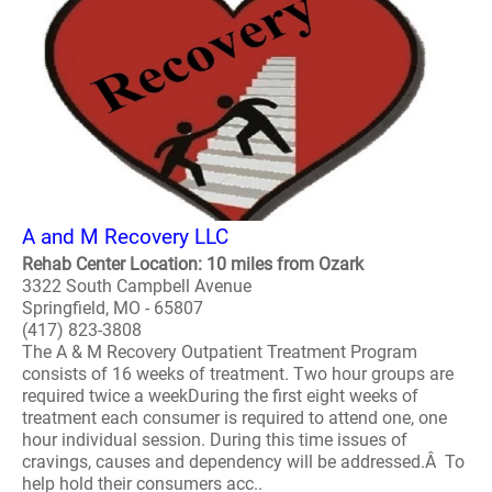
A and M Recovery LLC
Rehab Center Location: 10 miles from Ozark
3322 South Campbell Avenue
Springfield, MO - 65807
(417) 823-3808
The A & M Recovery Outpatient Treatment Program
consists of 16 weeks of treatment. Two hour groups are
required twice a weekDuring the first eight weeks of
treatment each consumer is required to attend one, one
hour individual session. During this time issues of
cravings, causes and dependency will be addressed.Â To
help hold their consumers acc..