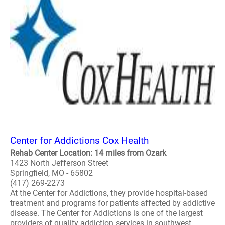
Center for Addictions Cox Health
Rehab Center Location: 14 miles from Ozark
1423 North Jefferson Street
Springfield, MO - 65802
(417) 269-2273
At the Center for Addictions, they provide hospital-based
treatment and programs for patients affected by addictive
disease. The Center for Addictions is one of the largest
providers of quality addiction services in southwest