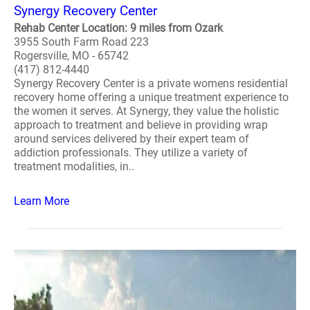
Synergy Recovery Center
Rehab Center Location: 9 miles from Ozark
3955 South Farm Road 223
Rogersville, MO - 65742
(417) 812-4440
Synergy Recovery Center is a private womens residential
recovery home offering a unique treatment experience to
the women it serves. At Synergy, they value the holistic
approach to treatment and believe in providing wrap
around services delivered by their expert team of
addiction professionals. They utilize a variety of
treatment modalities, in..
Learn More