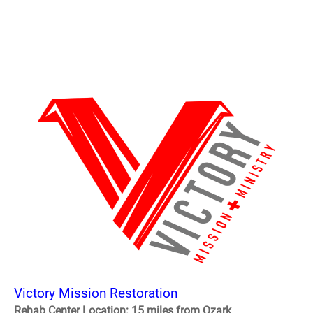
Victory Mission Restoration
Rehab Center Location: 15 miles from Ozark