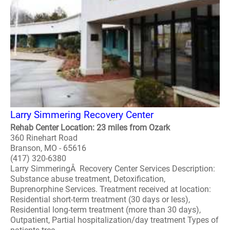
Larry Simmering Recovery Center
Rehab Center Location: 23 miles from Ozark
360 Rinehart Road
Branson, MO - 65616
(417) 320-6380
Larry SimmeringÂ Recovery Center Services Description:
Substance abuse treatment, Detoxification,
Buprenorphine Services. Treatment received at location:
Residential short-term treatment (30 days or less),
Residential long-term treatment (more than 30 days),
Outpatient, Partial hospitalization/day treatment Types of