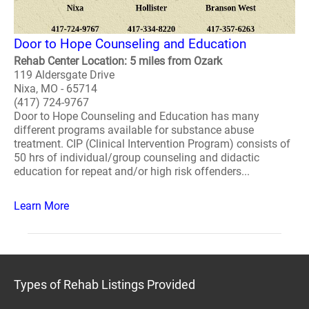
Door to Hope Counseling and Education
Rehab Center Location: 5 miles from Ozark
119 Aldersgate Drive
Nixa, MO - 65714
(417) 724-9767
Door to Hope Counseling and Education has many
different programs available for substance abuse
treatment. CIP (Clinical Intervention Program) consists of
50 hrs of individual/group counseling and didactic
education for repeat and/or high risk offenders...
Learn More
Types of Rehab Listings Provided