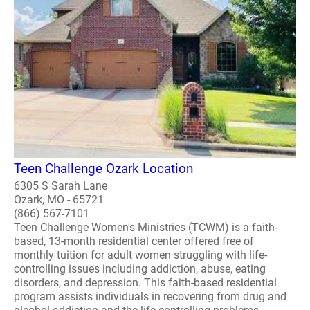
Teen Challenge Ozark Location
6305 S Sarah Lane
Ozark, MO - 65721
(866) 567-7101
Teen Challenge Women's Ministries (TCWM) is a faith-
based, 13-month residential center offered free of
monthly tuition for adult women struggling with life-
controlling issues including addiction, abuse, eating
disorders, and depression. This faith-based residential
program assists individuals in recovering from drug and