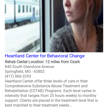
Heartland Center for Behavioral Change
Rehab Center Location: 12 miles from Ozark
840 South Glenstone Avenue
Springfield, MO - 65802
(417) 866-3293
Heartland Center offer three levels of care in their
Comprehensive Substance Abuse Treatment and
Rehabilitation (CSTAR) Programs. Each level varies in
intensity that ranges from 25 hours weekly to monthly
support. Clients are placed in the treatment level that is
best matched to their treatment needs...