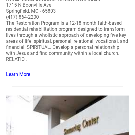
1715 N Boonville Ave
Springfield, MO - 65803
(417) 864-2200
The Restoration Program is a 12-18 month faith-based
residential rehabilitation program designed to transform
lives through a wholistic approach of developing five key
areas of life: spiritual, personal, relational, vocational, and
financial. SPIRITUAL. Develop a personal relationship
with Jesus and find community within a local church.
RELATIO..
Learn More