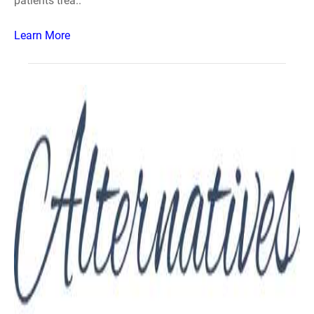
patients trea..
Learn More