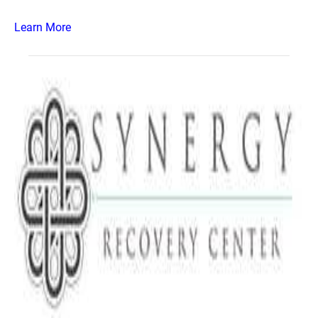
Learn More