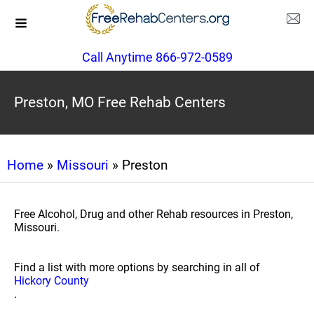
Call Anytime 866-972-0589
Preston, MO Free Rehab Centers
Home
»
Missouri
» Preston
Free Alcohol, Drug and other Rehab resources in Preston,
Missouri.
Find a list with more options by searching in all of
Hickory County
.