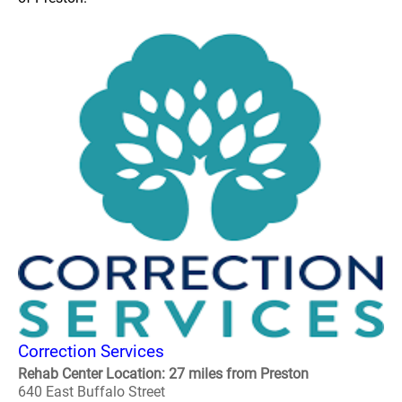
Correction Services
Rehab Center Location: 27 miles from Preston
640 East Buffalo Street