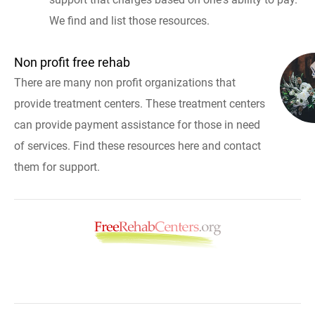
We find and list those resources.
Non profit free rehab
There are many non profit organizations that
provide treatment centers. These treatment centers
can provide payment assistance for those in need
of services. Find these resources here and contact
them for support.