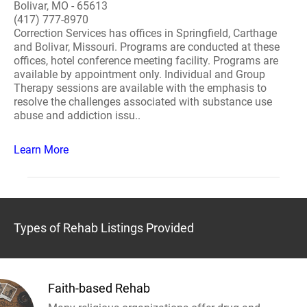
Bolivar, MO - 65613
(417) 777-8970
Correction Services has offices in Springfield, Carthage
and Bolivar, Missouri. Programs are conducted at these
offices, hotel conference meeting facility. Programs are
available by appointment only. Individual and Group
Therapy sessions are available with the emphasis to
resolve the challenges associated with substance use
abuse and addiction issu..
Learn More
Types of Rehab Listings Provided
Faith-based Rehab