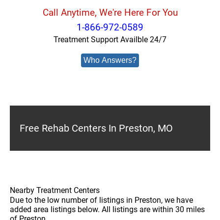
Call Anytime, We're Here For You
1-866-972-0589
Treatment Support Availble 24/7
Who Answers?
Free Rehab Centers In Preston, MO
Nearby Treatment Centers
Due to the low number of listings in Preston, we have
added area listings below. All listings are within 30 miles
of Preston.