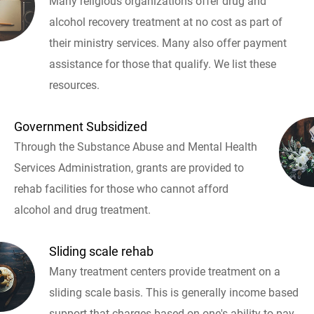
Many religious organizations offer drug and
alcohol recovery treatment at no cost as part of
their ministry services. Many also offer payment
assistance for those that qualify. We list these
resources.
Government Subsidized
Through the Substance Abuse and Mental Health
Services Administration, grants are provided to
rehab facilities for those who cannot afford
alcohol and drug treatment.
Sliding scale rehab
Many treatment centers provide treatment on a
sliding scale basis. This is generally income based
support that charges based on one's ability to pay.