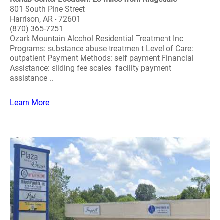
801 South Pine Street
Harrison, AR - 72601
(870) 365-7251
Ozark Mountain Alcohol Residential Treatment Inc
Programs: substance abuse treatmen t Level of Care:
outpatient Payment Methods: self payment Financial
Assistance: sliding fee scales facility payment
assistance ..
Learn More