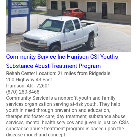
Community Service Inc Harrison CSI Youth's
Substance Abust Treatment Program
Rehab Center Location: 21 miles from Ridgedale
200 Highway 43 East
Harrison, AR - 72601
(870) 280-3468
Community Service is a nonprofit youth and family
services organization serving at-risk youth. They help
youth in need through prevention and education,
therapeutic foster care, day treatment, substance abuse
services, mental health services and juvenile justice. CSIs
substance abuse treatment program is based upon the
disease model and concept..