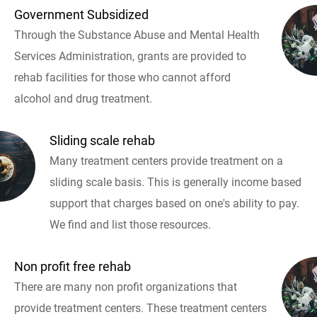
Government Subsidized
Through the Substance Abuse and Mental Health
Services Administration, grants are provided to
rehab facilities for those who cannot afford
alcohol and drug treatment.
Sliding scale rehab
Many treatment centers provide treatment on a
sliding scale basis. This is generally income based
support that charges based on one's ability to pay.
We find and list those resources.
Non profit free rehab
There are many non profit organizations that
provide treatment centers. These treatment centers