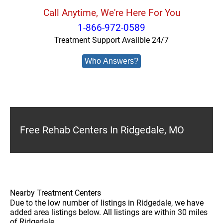
Call Anytime, We're Here For You
1-866-972-0589
Treatment Support Availble 24/7
Who Answers?
Free Rehab Centers In Ridgedale, MO
Nearby Treatment Centers
Due to the low number of listings in Ridgedale, we have
added area listings below. All listings are within 30 miles
of Ridgedale.