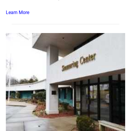
Learn More