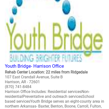
Youth Bridge- Harrison Office
Rehab Center Location: 22 miles from Ridgedale
107 East Crandall Avenue, Suite B
Harrison, AR - 72601
(870) 741-8484
Harrison Office Includes: Residential servicesNon-
residentialPreventative and outreach servicesSchool
based servicesYouth Bridge serves an eight-county area in
northern Arkansas- Baxter, Benton, Boone, Carroll, Fulton,