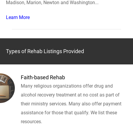
Madison, Marion, Newton and Washington...
Learn More
Types of Rehab Listings Provided
Faith-based Rehab
Many religious organizations offer drug and
alcohol recovery treatment at no cost as part of
their ministry services. Many also offer payment
assistance for those that qualify. We list these
resources.