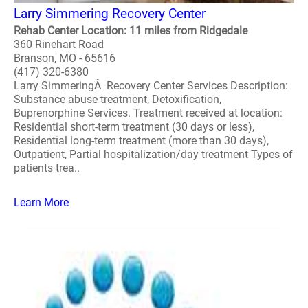
Larry Simmering Recovery Center
Rehab Center Location: 11 miles from Ridgedale
360 Rinehart Road
Branson, MO - 65616
(417) 320-6380
Larry SimmeringÂ Recovery Center Services Description:
Substance abuse treatment, Detoxification,
Buprenorphine Services. Treatment received at location:
Residential short-term treatment (30 days or less),
Residential long-term treatment (more than 30 days),
Outpatient, Partial hospitalization/day treatment Types of
patients trea..
Learn More