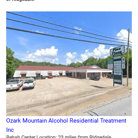
Ozark Mountain Alcohol Residential Treatment
Inc
Rehab Center Location: 23 miles from Ridgedale