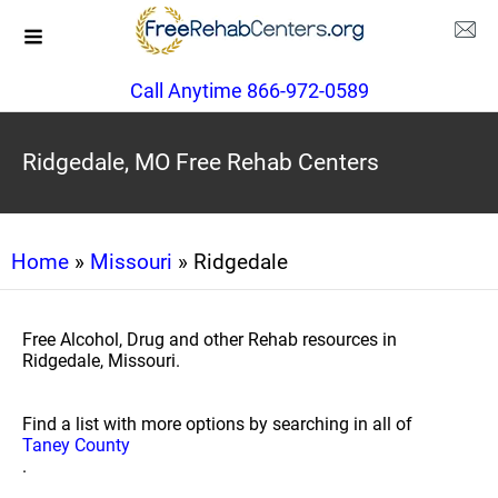
Call Anytime 866-972-0589
Ridgedale, MO Free Rehab Centers
Home
»
Missouri
» Ridgedale
Free Alcohol, Drug and other Rehab resources in
Ridgedale, Missouri.
Find a list with more options by searching in all of
Taney County
.