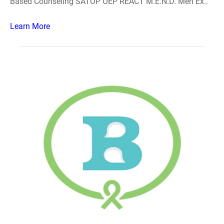
Based Counseling SATOP OEP REACT M.E.N.D. Men Ex..
Learn More