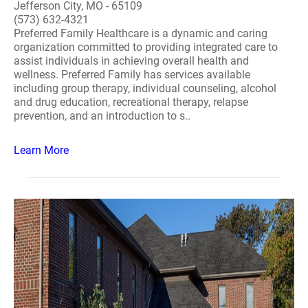
Jefferson City, MO - 65109
(573) 632-4321
Preferred Family Healthcare is a dynamic and caring
organization committed to providing integrated care to
assist individuals in achieving overall health and
wellness. Preferred Family has services available
including group therapy, individual counseling, alcohol
and drug education, recreational therapy, relapse
prevention, and an introduction to s..
Learn More