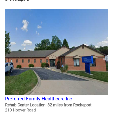
Preferred Family Healthcare Inc
Rehab Center Location: 32 miles from Rocheport
210 Hoover Road