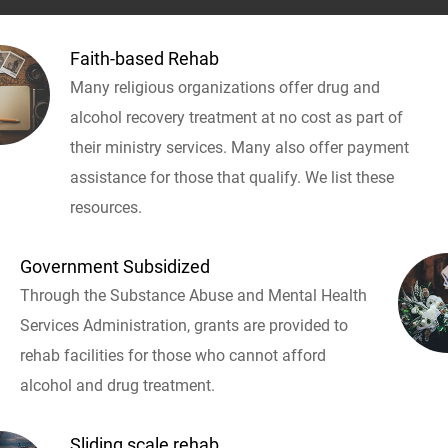
Faith-based Rehab
Many religious organizations offer drug and
alcohol recovery treatment at no cost as part of
their ministry services. Many also offer payment
assistance for those that qualify. We list these
resources.
Government Subsidized
Through the Substance Abuse and Mental Health
Services Administration, grants are provided to
rehab facilities for those who cannot afford
alcohol and drug treatment.
Sliding scale rehab