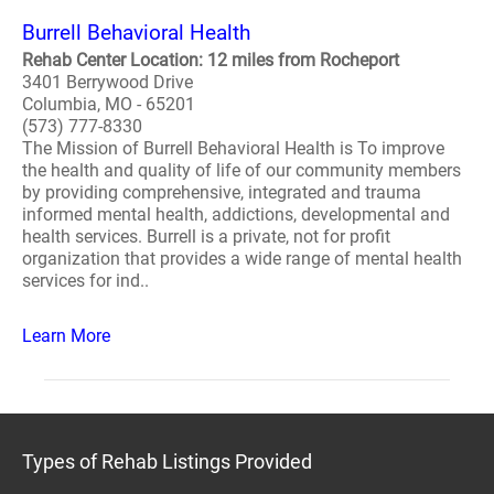
Burrell Behavioral Health
Rehab Center Location: 12 miles from Rocheport
3401 Berrywood Drive
Columbia, MO - 65201
(573) 777-8330
The Mission of Burrell Behavioral Health is To improve
the health and quality of life of our community members
by providing comprehensive, integrated and trauma
informed mental health, addictions, developmental and
health services. Burrell is a private, not for profit
organization that provides a wide range of mental health
services for ind..
Learn More
Types of Rehab Listings Provided