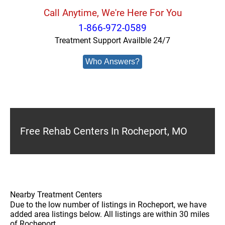
Call Anytime, We're Here For You
1-866-972-0589
Treatment Support Availble 24/7
Who Answers?
Free Rehab Centers In Rocheport, MO
Nearby Treatment Centers
Due to the low number of listings in Rocheport, we have
added area listings below. All listings are within 30 miles
of Rocheport.