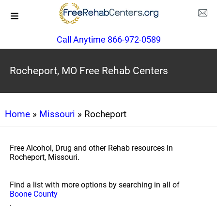
Call Anytime 866-972-0589
Rocheport, MO Free Rehab Centers
Home
»
Missouri
» Rocheport
Free Alcohol, Drug and other Rehab resources in
Rocheport, Missouri.
Find a list with more options by searching in all of
Boone County
.