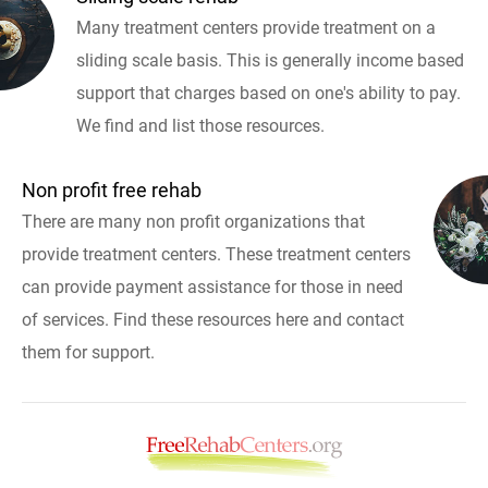
Many treatment centers provide treatment on a
sliding scale basis. This is generally income based
support that charges based on one's ability to pay.
We find and list those resources.
Non profit free rehab
There are many non profit organizations that
provide treatment centers. These treatment centers
can provide payment assistance for those in need
of services. Find these resources here and contact
them for support.