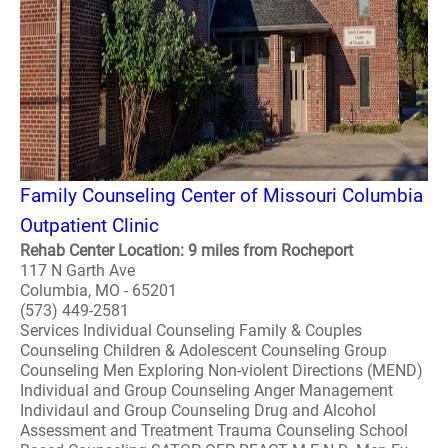
Family Counseling Center of Missouri Columbia
Outpatient Clinic
Rehab Center Location: 9 miles from Rocheport
117 N Garth Ave
Columbia, MO - 65201
(573) 449-2581
Services Individual Counseling Family & Couples
Counseling Children & Adolescent Counseling Group
Counseling Men Exploring Non-violent Directions (MEND)
Individual and Group Counseling Anger Management
Individaul and Group Counseling Drug and Alcohol
Assessment and Treatment Trauma Counseling School