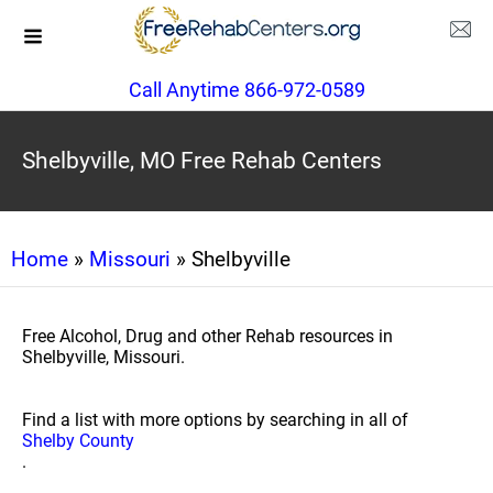
Call Anytime 866-972-0589
Shelbyville, MO Free Rehab Centers
Home
»
Missouri
» Shelbyville
Free Alcohol, Drug and other Rehab resources in
Shelbyville, Missouri.
Find a list with more options by searching in all of
Shelby County
.