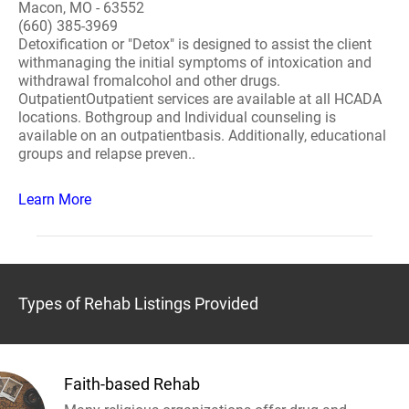
Macon, MO - 63552
(660) 385-3969
Detoxification or "Detox" is designed to assist the client
withmanaging the initial symptoms of intoxication and
withdrawal fromalcohol and other drugs.
OutpatientOutpatient services are available at all HCADA
locations. Bothgroup and Individual counseling is
available on an outpatientbasis. Additionally, educational
groups and relapse preven..
Learn More
Types of Rehab Listings Provided
Faith-based Rehab