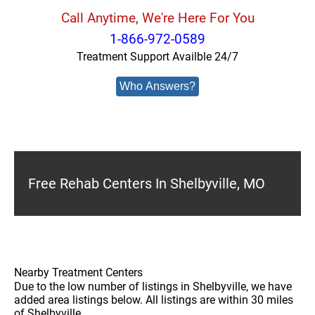
Call Anytime, We're Here For You
1-866-972-0589
Treatment Support Availble 24/7
Who Answers?
Free Rehab Centers In Shelbyville, MO
Nearby Treatment Centers
Due to the low number of listings in Shelbyville, we have
added area listings below. All listings are within 30 miles
of Shelbyville.