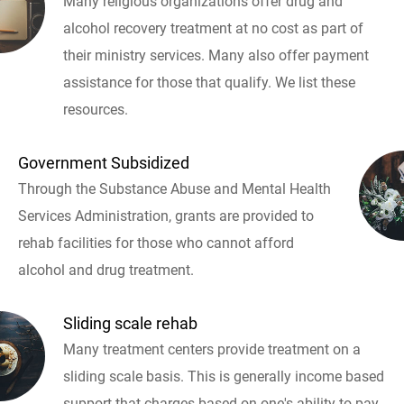
Many religious organizations offer drug and
alcohol recovery treatment at no cost as part of
their ministry services. Many also offer payment
assistance for those that qualify. We list these
resources.
Government Subsidized
Through the Substance Abuse and Mental Health
Services Administration, grants are provided to
rehab facilities for those who cannot afford
alcohol and drug treatment.
Sliding scale rehab
Many treatment centers provide treatment on a
sliding scale basis. This is generally income based
support that charges based on one's ability to pay.