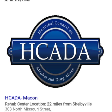
HCADA- Macon
Rehab Center Location: 22 miles from Shelbyville
303 North Missouri Street,