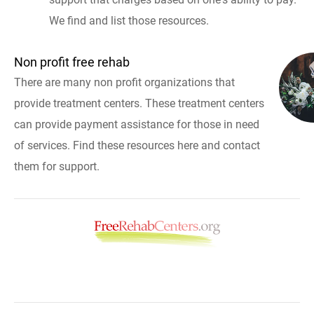
We find and list those resources.
Non profit free rehab
There are many non profit organizations that
provide treatment centers. These treatment centers
can provide payment assistance for those in need
of services. Find these resources here and contact
them for support.