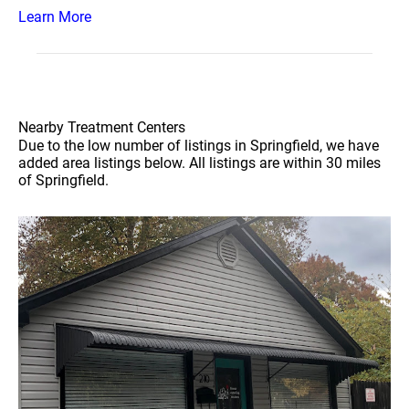
Learn More
Nearby Treatment Centers
Due to the low number of listings in Springfield, we have
added area listings below. All listings are within 30 miles
of Springfield.