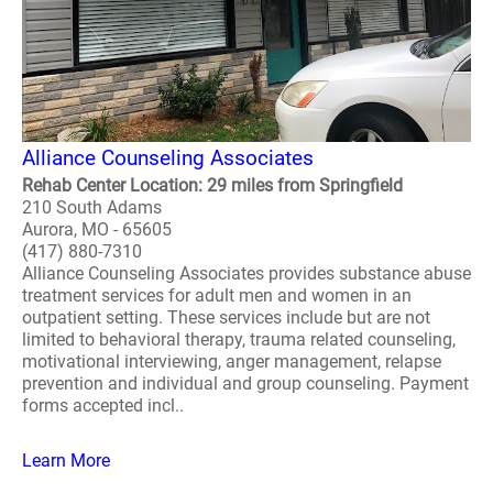
Alliance Counseling Associates
Rehab Center Location: 29 miles from Springfield
210 South Adams
Aurora, MO - 65605
(417) 880-7310
Alliance Counseling Associates provides substance abuse
treatment services for adult men and women in an
outpatient setting. These services include but are not
limited to behavioral therapy, trauma related counseling,
motivational interviewing, anger management, relapse
prevention and individual and group counseling. Payment
forms accepted incl..
Learn More