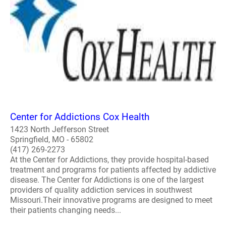
Center for Addictions Cox Health
1423 North Jefferson Street
Springfield, MO - 65802
(417) 269-2273
At the Center for Addictions, they provide hospital-based
treatment and programs for patients affected by addictive
disease. The Center for Addictions is one of the largest
providers of quality addiction services in southwest
Missouri.Their innovative programs are designed to meet
their patients changing needs...