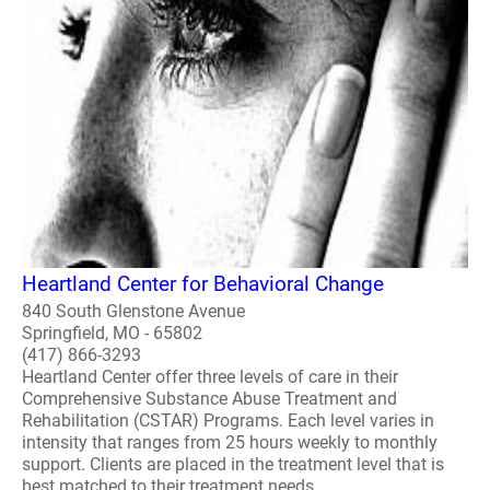
Heartland Center for Behavioral Change
840 South Glenstone Avenue
Springfield, MO - 65802
(417) 866-3293
Heartland Center offer three levels of care in their
Comprehensive Substance Abuse Treatment and
Rehabilitation (CSTAR) Programs. Each level varies in
intensity that ranges from 25 hours weekly to monthly
support. Clients are placed in the treatment level that is
best matched to their treatment needs...