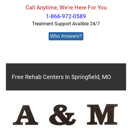
Call Anytime, We're Here For You
1-866-972-0589
Treatment Support Availble 24/7
Who Answers?
Free Rehab Centers In Springfield, MO