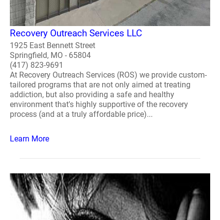
Recovery Outreach Services LLC
1925 East Bennett Street
Springfield, MO - 65804
(417) 823-9691
At Recovery Outreach Services (ROS) we provide custom-
tailored programs that are not only aimed at treating
addiction, but also providing a safe and healthy
environment that's highly supportive of the recovery
process (and at a truly affordable price)...
Learn More