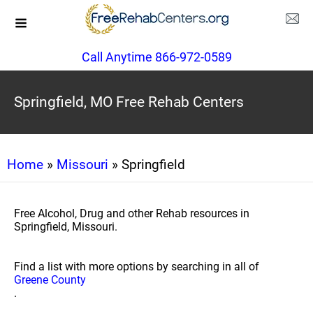
Call Anytime 866-972-0589
Springfield, MO Free Rehab Centers
Home
»
Missouri
» Springfield
Free Alcohol, Drug and other Rehab resources in
Springfield, Missouri.
Find a list with more options by searching in all of
Greene County
.