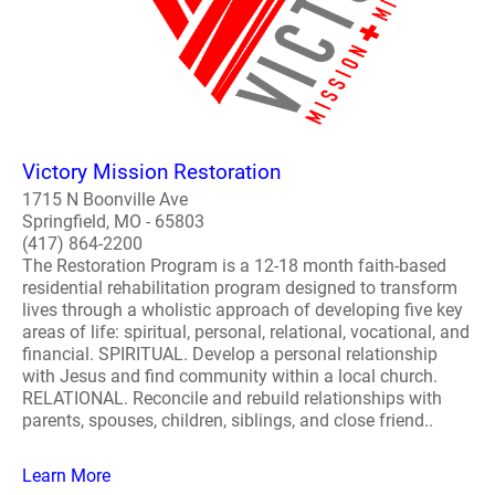
Victory Mission Restoration
1715 N Boonville Ave
Springfield, MO - 65803
(417) 864-2200
The Restoration Program is a 12-18 month faith-based
residential rehabilitation program designed to transform
lives through a wholistic approach of developing five key
areas of life: spiritual, personal, relational, vocational, and
financial. SPIRITUAL. Develop a personal relationship
with Jesus and find community within a local church.
RELATIONAL. Reconcile and rebuild relationships with
parents, spouses, children, siblings, and close friend..
Learn More