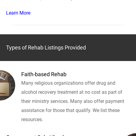
Learn More
Types of Rehab Listings Provided
Faith-based Rehab
Many religious organizations offer drug and
alcohol recovery treatment at no cost as part of
their ministry services. Many also offer payment
assistance for those that qualify. We list these
resources.