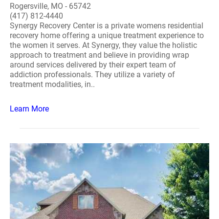
Rogersville, MO - 65742
(417) 812-4440
Synergy Recovery Center is a private womens residential
recovery home offering a unique treatment experience to
the women it serves. At Synergy, they value the holistic
approach to treatment and believe in providing wrap
around services delivered by their expert team of
addiction professionals. They utilize a variety of
treatment modalities, in..
Learn More