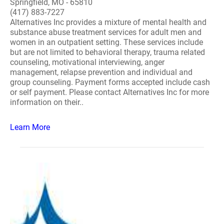
Springfield, MO - 65810
(417) 883-7227
Alternatives Inc provides a mixture of mental health and
substance abuse treatment services for adult men and
women in an outpatient setting. These services include
but are not limited to behavioral therapy, trauma related
counseling, motivational interviewing, anger
management, relapse prevention and individual and
group counseling. Payment forms accepted include cash
or self payment. Please contact Alternatives Inc for more
information on their..
Learn More