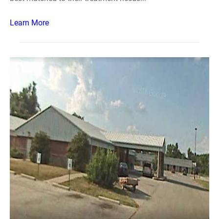
Learn More