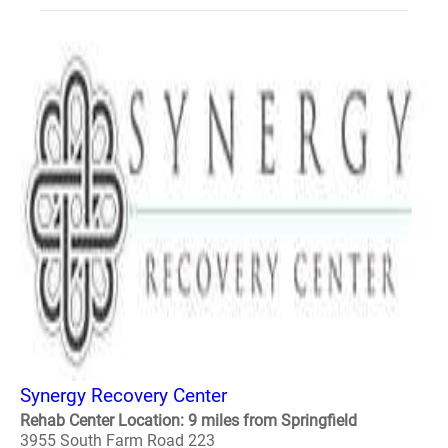
Synergy Recovery Center
Rehab Center Location: 9 miles from Springfield
3955 South Farm Road 223