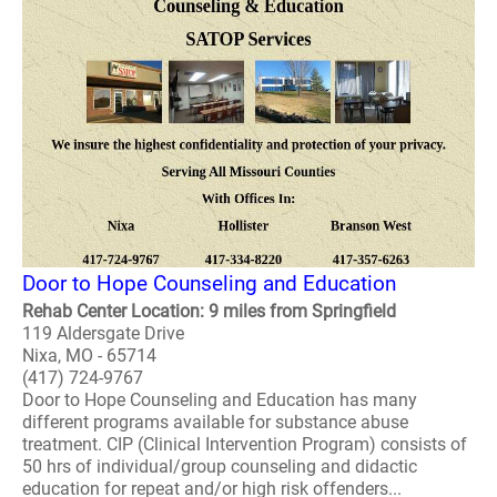
Door to Hope Counseling and Education
Rehab Center Location: 9 miles from Springfield
119 Aldersgate Drive
Nixa, MO - 65714
(417) 724-9767
Door to Hope Counseling and Education has many
different programs available for substance abuse
treatment. CIP (Clinical Intervention Program) consists of
50 hrs of individual/group counseling and didactic
education for repeat and/or high risk offenders...