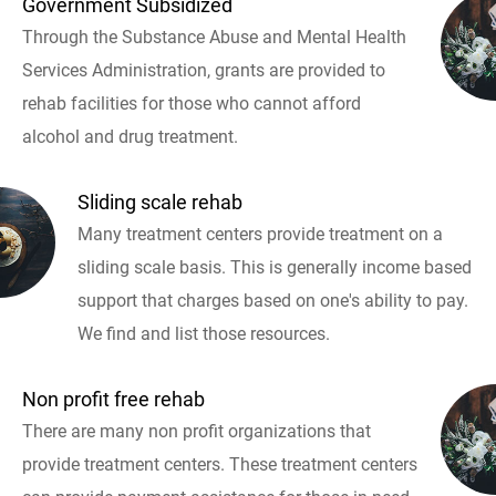
Government Subsidized
Through the Substance Abuse and Mental Health
Services Administration, grants are provided to
rehab facilities for those who cannot afford
alcohol and drug treatment.
Sliding scale rehab
Many treatment centers provide treatment on a
sliding scale basis. This is generally income based
support that charges based on one's ability to pay.
We find and list those resources.
Non profit free rehab
There are many non profit organizations that
provide treatment centers. These treatment centers