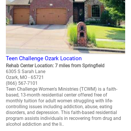
Teen Challenge Ozark Location
Rehab Center Location: 7 miles from Springfield
6305 S Sarah Lane
Ozark, MO - 65721
(866) 567-7101
Teen Challenge Women's Ministries (TCWM) is a faith-
based, 13-month residential center offered free of
monthly tuition for adult women struggling with life-
controlling issues including addiction, abuse, eating
disorders, and depression. This faith-based residential
program assists individuals in recovering from drug and
alcohol addiction and the li..