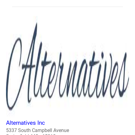
Alternatives Inc
5337 South Campbell Avenue