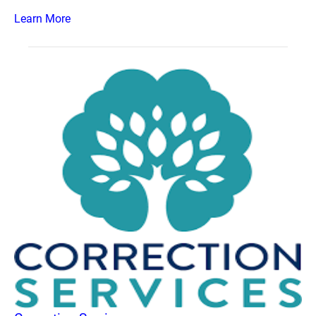
Learn More