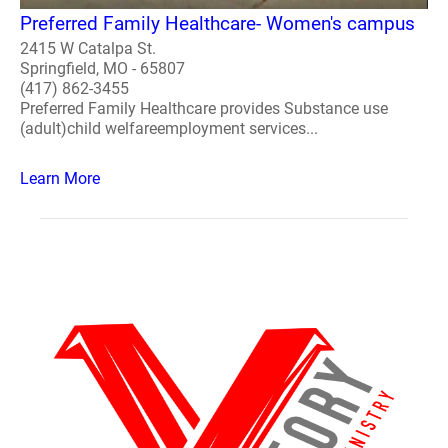
Preferred Family Healthcare- Women's campus
2415 W Catalpa St.
Springfield, MO - 65807
(417) 862-3455
Preferred Family Healthcare provides Substance use
(adult)child welfareemployment services...
Learn More