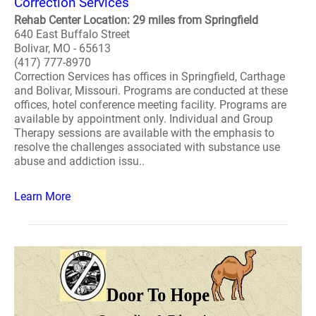
Correction Services
Rehab Center Location: 29 miles from Springfield
640 East Buffalo Street
Bolivar, MO - 65613
(417) 777-8970
Correction Services has offices in Springfield, Carthage
and Bolivar, Missouri. Programs are conducted at these
offices, hotel conference meeting facility. Programs are
available by appointment only. Individual and Group
Therapy sessions are available with the emphasis to
resolve the challenges associated with substance use
abuse and addiction issu..
Learn More