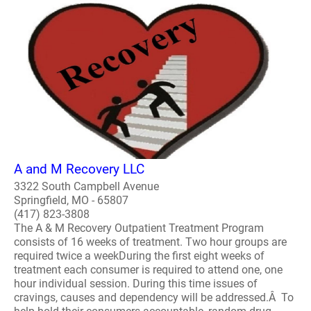
A and M Recovery LLC
3322 South Campbell Avenue
Springfield, MO - 65807
(417) 823-3808
The A & M Recovery Outpatient Treatment Program
consists of 16 weeks of treatment. Two hour groups are
required twice a weekDuring the first eight weeks of
treatment each consumer is required to attend one, one
hour individual session. During this time issues of
cravings, causes and dependency will be addressed.Â To