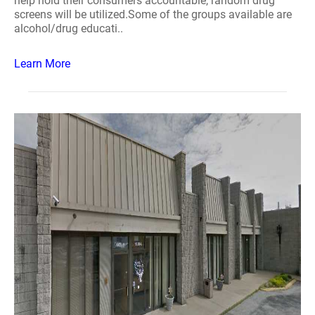
help hold their consumers accountable, random drug
screens will be utilized.Some of the groups available are
alcohol/drug educati..
Learn More