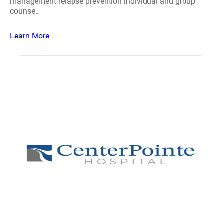
management relapse prevention individual and group
counse..
Learn More