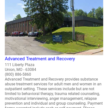
Advanced Treatment and Recovery
111 Liberty Plaza
Union, MO - 63084
(800) 886-5860
Advanced Treatment and Recovery provides substance
abuse treatment services for adult men and women in an
outpatient setting. These services include but are not
limited to behavioral therapy, trauma related counseling,
motivational interviewing, anger management, relapse
prevention and individual and group counseling. Payment