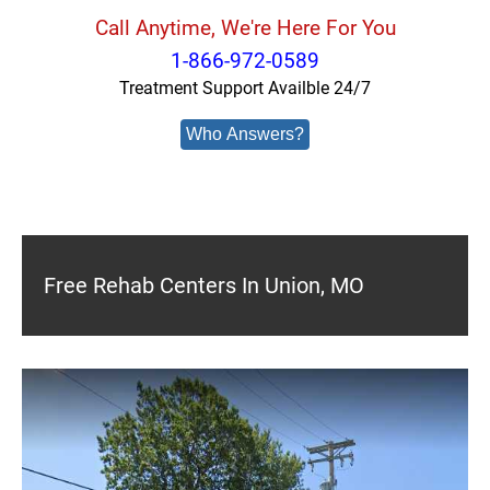
Call Anytime, We're Here For You
1-866-972-0589
Treatment Support Availble 24/7
Who Answers?
Free Rehab Centers In Union, MO