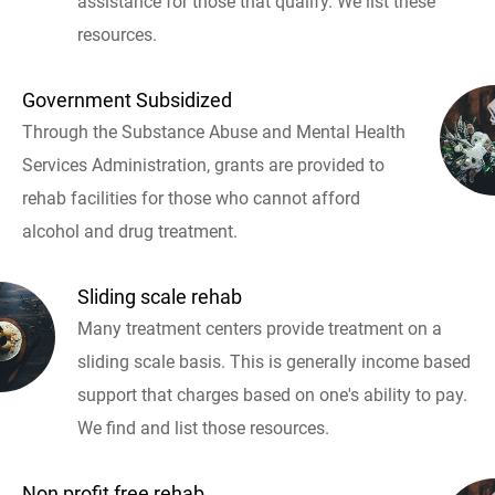
assistance for those that qualify. We list these
resources.
Government Subsidized
Through the Substance Abuse and Mental Health
Services Administration, grants are provided to
rehab facilities for those who cannot afford
alcohol and drug treatment.
Sliding scale rehab
Many treatment centers provide treatment on a
sliding scale basis. This is generally income based
support that charges based on one's ability to pay.
We find and list those resources.
Non profit free rehab