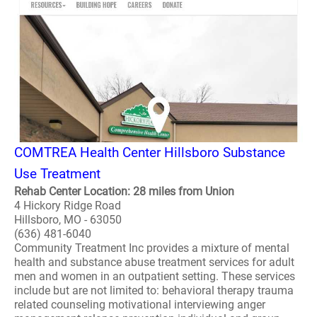
COMTREA Health Center Hillsboro Substance
Use Treatment
Rehab Center Location: 28 miles from Union
4 Hickory Ridge Road
Hillsboro, MO - 63050
(636) 481-6040
Community Treatment Inc provides a mixture of mental
health and substance abuse treatment services for adult
men and women in an outpatient setting. These services
include but are not limited to: behavioral therapy trauma
related counseling motivational interviewing anger