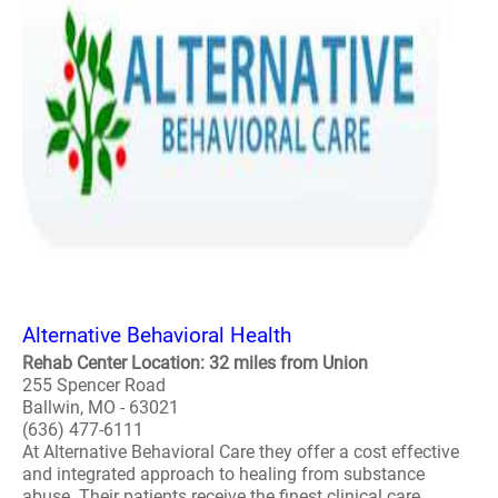
Alternative Behavioral Health
Rehab Center Location: 32 miles from Union
255 Spencer Road
Ballwin, MO - 63021
(636) 477-6111
At Alternative Behavioral Care they offer a cost effective
and integrated approach to healing from substance
abuse. Their patients receive the finest clinical care