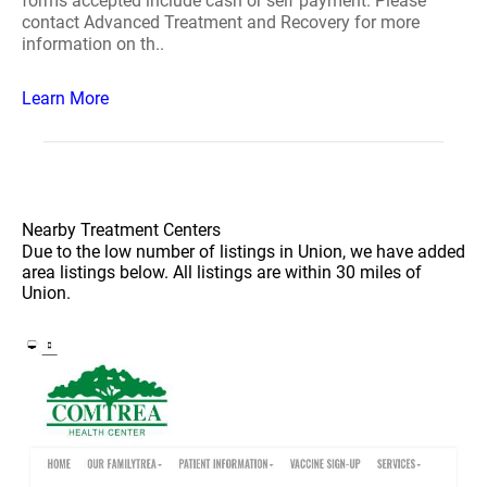
forms accepted include cash or self payment. Please
contact Advanced Treatment and Recovery for more
information on th..
Learn More
Nearby Treatment Centers
Due to the low number of listings in Union, we have added
area listings below. All listings are within 30 miles of
Union.