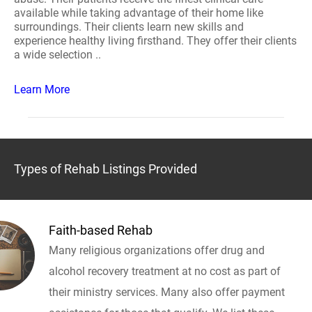
available while taking advantage of their home like
surroundings. Their clients learn new skills and
experience healthy living firsthand. They offer their clients
a wide selection ..
Learn More
Types of Rehab Listings Provided
Faith-based Rehab
Many religious organizations offer drug and
alcohol recovery treatment at no cost as part of
their ministry services. Many also offer payment