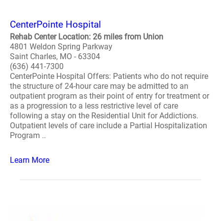
CenterPointe Hospital
Rehab Center Location: 26 miles from Union
4801 Weldon Spring Parkway
Saint Charles, MO - 63304
(636) 441-7300
CenterPointe Hospital Offers: Patients who do not require
the structure of 24-hour care may be admitted to an
outpatient program as their point of entry for treatment or
as a progression to a less restrictive level of care
following a stay on the Residential Unit for Addictions.
Outpatient levels of care include a Partial Hospitalization
Program ..
Learn More