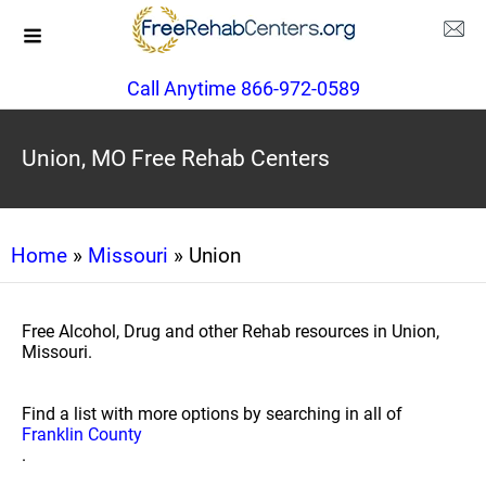
Call Anytime 866-972-0589
Union, MO Free Rehab Centers
Home
»
Missouri
» Union
Free Alcohol, Drug and other Rehab resources in Union,
Missouri.
Find a list with more options by searching in all of
Franklin County
.