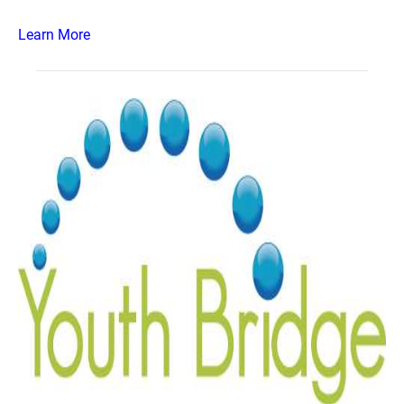
Learn More