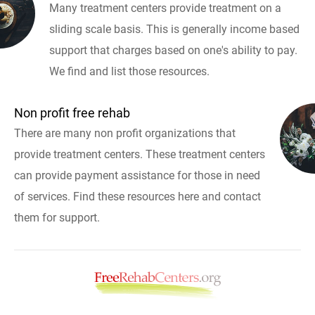
Many treatment centers provide treatment on a
sliding scale basis. This is generally income based
support that charges based on one's ability to pay.
We find and list those resources.
Non profit free rehab
There are many non profit organizations that
provide treatment centers. These treatment centers
can provide payment assistance for those in need
of services. Find these resources here and contact
them for support.