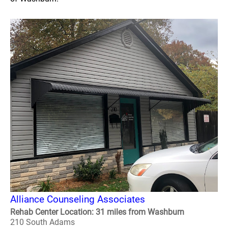
Alliance Counseling Associates
Rehab Center Location: 31 miles from Washburn
210 South Adams