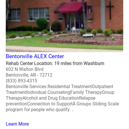
Bentonville ALEX Center
Rehab Center Location: 19 miles from Washburn
602 N Walton Blvd
Bentonville, AR - 72712
(833) 893-4315
Bentonville Services Residential TreatmentOutpatient
TreatmentIndividual CounselingFamily TherapyGroup
TherapyAlcohol and Drug EducationRelapse
preventionConnection to SupportÂ Groups Sliding Scale
program for people who qualify. ..
Learn More