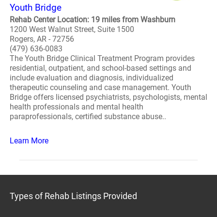
Youth Bridge
Rehab Center Location: 19 miles from Washburn
1200 West Walnut Street, Suite 1500
Rogers, AR - 72756
(479) 636-0083
The Youth Bridge Clinical Treatment Program provides
residential, outpatient, and school-based settings and
include evaluation and diagnosis, individualized
therapeutic counseling and case management. Youth
Bridge offers licensed psychiatrists, psychologists, mental
health professionals and mental health
paraprofessionals, certified substance abuse..
Learn More
Types of Rehab Listings Provided