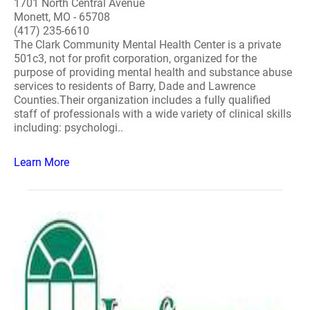
1701 North Central Avenue
Monett, MO - 65708
(417) 235-6610
The Clark Community Mental Health Center is a private
501c3, not for profit corporation, organized for the
purpose of providing mental health and substance abuse
services to residents of Barry, Dade and Lawrence
Counties.Their organization includes a fully qualified
staff of professionals with a wide variety of clinical skills
including: psychologi..
Learn More