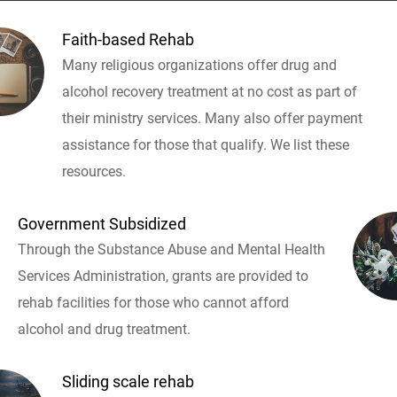
Faith-based Rehab
Many religious organizations offer drug and
alcohol recovery treatment at no cost as part of
their ministry services. Many also offer payment
assistance for those that qualify. We list these
resources.
Government Subsidized
Through the Substance Abuse and Mental Health
Services Administration, grants are provided to
rehab facilities for those who cannot afford
alcohol and drug treatment.
Sliding scale rehab