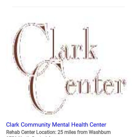
Clark Community Mental Health Center
Rehab Center Location: 25 miles from Washburn