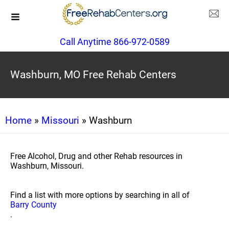
Call Anytime 866-972-0589
Washburn, MO Free Rehab Centers
Home
»
Missouri
» Washburn
Free Alcohol, Drug and other Rehab resources in
Washburn, Missouri.
Find a list with more options by searching in all of
Barry County
.