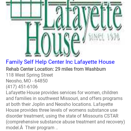
Family Self Help Center Inc Lafayette House
Rehab Center Location: 29 miles from Washburn
118 West Spring Street
Neosho, MO - 64850
(417) 451-6106
Lafayette House provides services for women, children
and families in southwest Missouri, and offers programs
at both their Joplin and Neosho locations. Lafayette
House provides three levels of womens substance use
disorder treatment, using the state of Missouris CSTAR
(comprehensive substance abuse treatment and recovery)
model.Â Their program ..