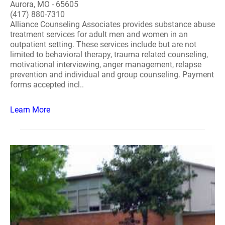
Aurora, MO - 65605
(417) 880-7310
Alliance Counseling Associates provides substance abuse
treatment services for adult men and women in an
outpatient setting. These services include but are not
limited to behavioral therapy, trauma related counseling,
motivational interviewing, anger management, relapse
prevention and individual and group counseling. Payment
forms accepted incl..
Learn More