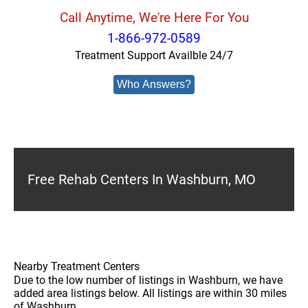
Call Anytime, We're Here For You
1-866-972-0589
Treatment Support Availble 24/7
Who Answers?
Free Rehab Centers In Washburn, MO
Nearby Treatment Centers
Due to the low number of listings in Washburn, we have
added area listings below. All listings are within 30 miles
of Washburn.