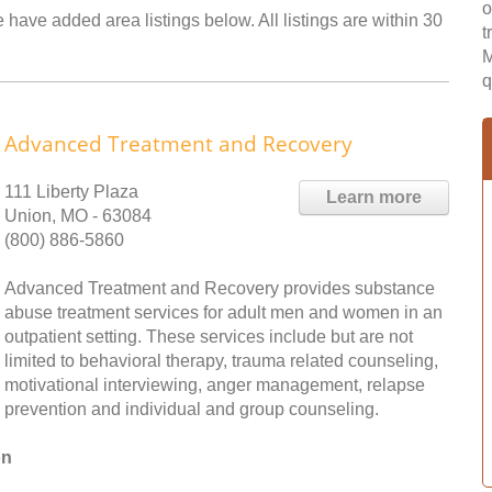
o
 have added area listings below. All listings are within 30
t
M
q
Advanced Treatment and Recovery
111 Liberty Plaza
Learn more
Union, MO - 63084
(800) 886-5860
Advanced Treatment and Recovery provides substance
abuse treatment services for adult men and women in an
outpatient setting. These services include but are not
limited to behavioral therapy, trauma related counseling,
motivational interviewing, anger management, relapse
prevention and individual and group counseling.
on