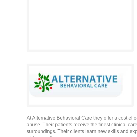
At Alternative Behavioral Care they offer a cost ef
abuse. Their patients receive the finest clinical ca
surroundings. Their clients learn new skills and expe