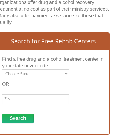
rganizations offer drug and alcohol recovery
reatment at no cost as part of their ministry services.
any also offer payment assistance for those that
ualify.
Search for Free Rehab Centers
Find a free drug and alcohol treatment center in
your state or zip code.
OR