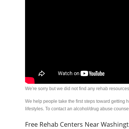
We're sorry but we did not find any rehab resources
We help people take the first steps toward getting 
lifestyles. To contact an alcohol/drug abuse couns
Free Rehab Centers Near Washing