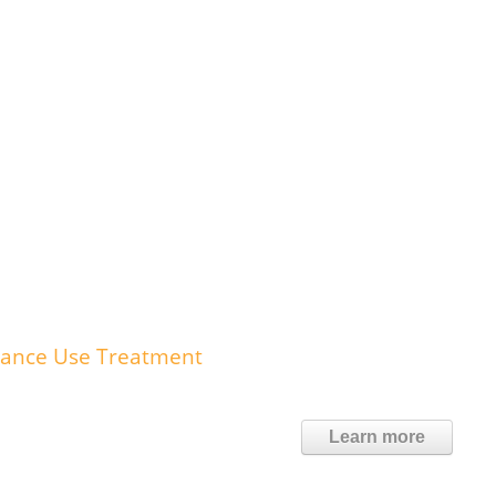
tance Use Treatment
Learn more