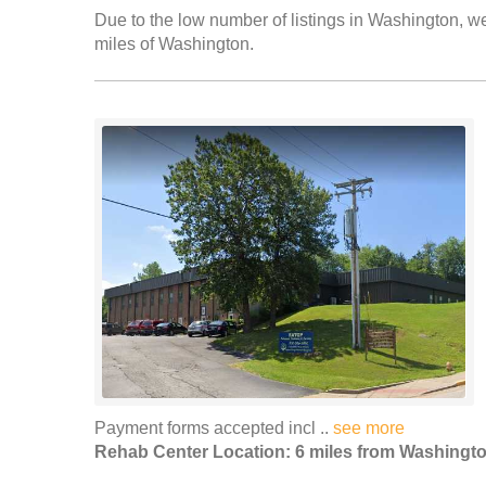
Due to the low number of listings in Washington, we
miles of Washington.
Payment forms accepted incl ..
see more
Rehab Center Location: 6 miles from Washingt