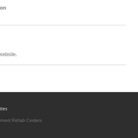
ton
 website.
ites
ment Rehab Centers