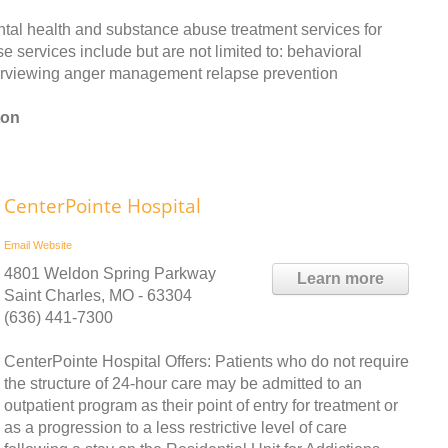
tal health and substance abuse treatment services for
 services include but are not limited to: behavioral
terviewing anger management relapse prevention
ton
CenterPointe Hospital
Email
Website
4801 Weldon Spring Parkway
Learn more
Saint Charles, MO - 63304
(636) 441-7300
CenterPointe Hospital Offers: Patients who do not require
the structure of 24-hour care may be admitted to an
outpatient program as their point of entry for treatment or
as a progression to a less restrictive level of care