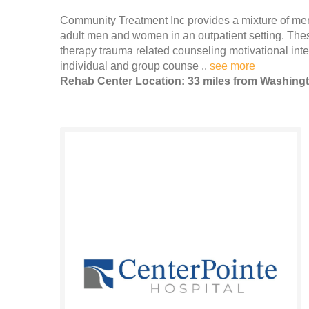
Community Treatment Inc provides a mixture of men
adult men and women in an outpatient setting. These
therapy trauma related counseling motivational in
individual and group counse ..
see more
Rehab Center Location: 33 miles from Washing