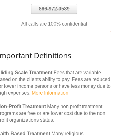
866-972-0589
All calls are 100% confidential
Important Definitions
liding Scale Treatment
Fees that are variable
ased on the clients ability to pay. Fees are reduced
or lower income persons or have less money due to
igh expenses.
More Information
on-Profit Treatment
Many non profit treatment
rograms are free or are lower cost due to the non
rofit organizations status.
aith-Based Treatment
Many religious