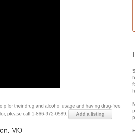
S
b
f
h
.
N
help for their drug and alcohol usage and having drug-free
p
elor, please call 1-866-972-0589.
Add a listing
p
ton, MO
F