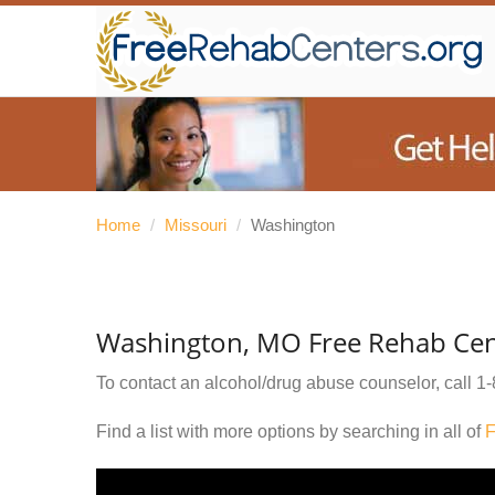
Home
/
Missouri
/
Washington
Washington, MO Free Rehab Cen
To contact an alcohol/drug abuse counselor, call
1-
Find a list with more options by searching in all of
F