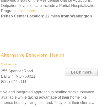
following a stay on the Residential Unit for Addictions.
Outpatient levels of care include a Partial Hospitalization
Program ..
see more
Rehab Center Location: 22 miles from Washington
Alternative Behavioral Health
Email
Website
255 Spencer Road
Learn more
Ballwin, MO - 63021
(636) 477-6111
fective and integrated approach to healing from substance
re available while taking advantage of their home like
rience healthy living firsthand. They offer their clients a