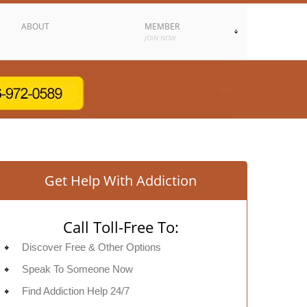
ABOUT
MEMBER
JOIN NOW
Get Help With Addiction
Call Toll-Free To:
Discover Free & Other Options
Speak To Someone Now
Find Addiction Help 24/7