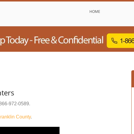
HOME
ters
866-972-0589
.
ranklin County
.