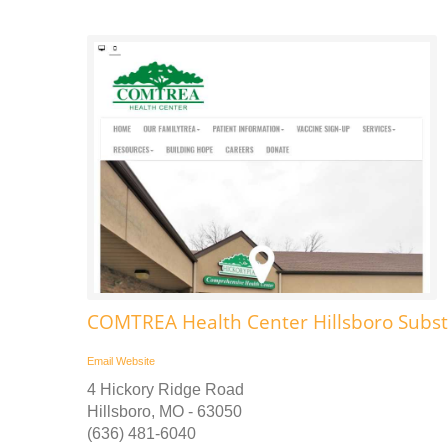
COMTREA Health Center Hillsboro Subs
Email
Website
4 Hickory Ridge Road
Hillsboro, MO - 63050
(636) 481-6040