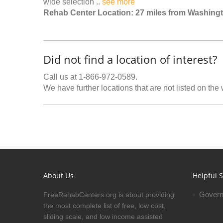
wide selection ..
see more
Rehab Center Location: 27 miles from Washing
Did not find a location of interest?
Call us at 1-866-972-0589.
We have further locations that are not listed on the
About Us
Helpful S
Govern
FreeRehabCenters.org is about providing
the most complete list of free, low cost,
sliding scale, and low income assisted