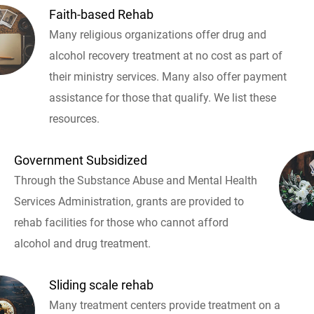
Faith-based Rehab
Many religious organizations offer drug and
alcohol recovery treatment at no cost as part of
their ministry services. Many also offer payment
assistance for those that qualify. We list these
resources.
Government Subsidized
Through the Substance Abuse and Mental Health
Services Administration, grants are provided to
rehab facilities for those who cannot afford
alcohol and drug treatment.
Sliding scale rehab
Many treatment centers provide treatment on a