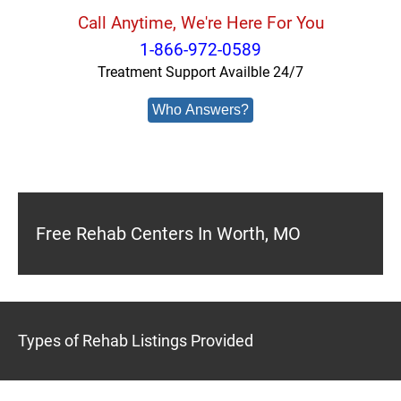
Call Anytime, We're Here For You
1-866-972-0589
Treatment Support Availble 24/7
Who Answers?
Free Rehab Centers In Worth, MO
Types of Rehab Listings Provided