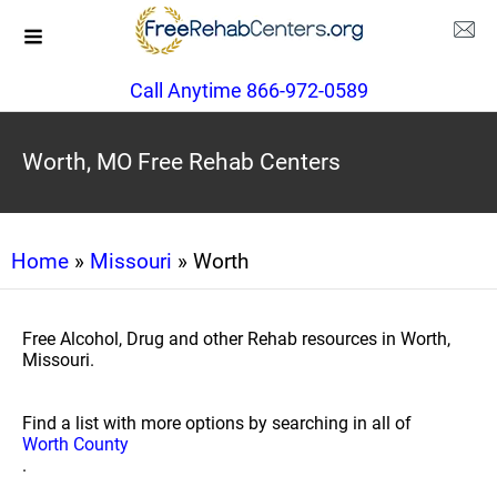
Call Anytime 866-972-0589
Worth, MO Free Rehab Centers
Home
»
Missouri
» Worth
Free Alcohol, Drug and other Rehab resources in Worth,
Missouri.
Find a list with more options by searching in all of
Worth County
.