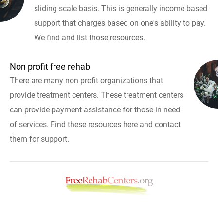
sliding scale basis. This is generally income based
support that charges based on one's ability to pay.
We find and list those resources.
Non profit free rehab
There are many non profit organizations that
provide treatment centers. These treatment centers
can provide payment assistance for those in need
of services. Find these resources here and contact
them for support.