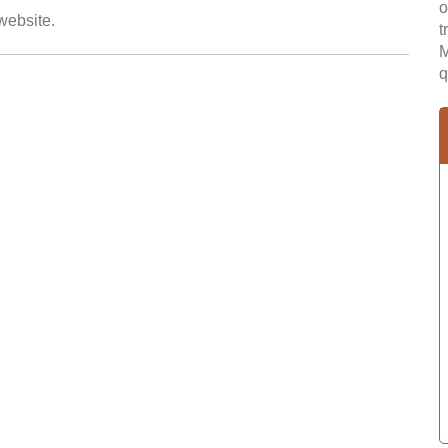
o
 website.
t
M
q