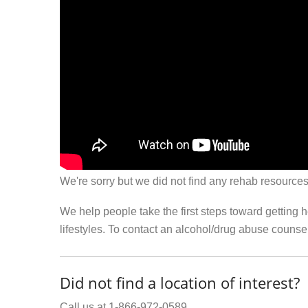
We're sorry but we did not find any rehab resources
We help people take the first steps toward getting 
lifestyles. To contact an alcohol/drug abuse couns
Did not find a location of interest?
Call us at 1-866-972-0589.