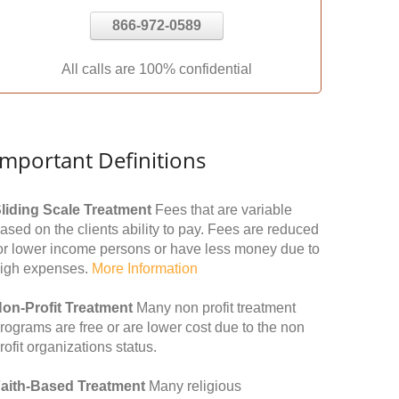
866-972-0589
All calls are 100% confidential
Important Definitions
liding Scale Treatment
Fees that are variable
ased on the clients ability to pay. Fees are reduced
or lower income persons or have less money due to
igh expenses.
More Information
on-Profit Treatment
Many non profit treatment
rograms are free or are lower cost due to the non
rofit organizations status.
aith-Based Treatment
Many religious