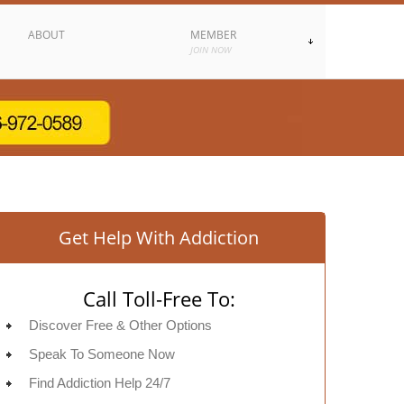
ABOUT
MEMBER
JOIN NOW
Get Help With Addiction
Call Toll-Free To:
Discover Free & Other Options
Speak To Someone Now
Find Addiction Help 24/7