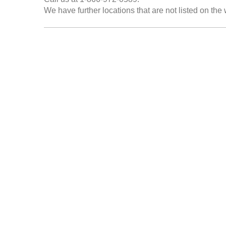
We have further locations that are not listed on the