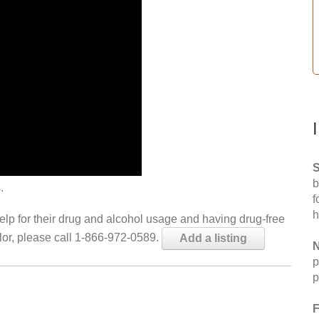
S
b
.
f
h
help for their drug and alcohol usage and having drug-free
elor, please call 1-866-972-0589.
Add a listing
N
p
p
F