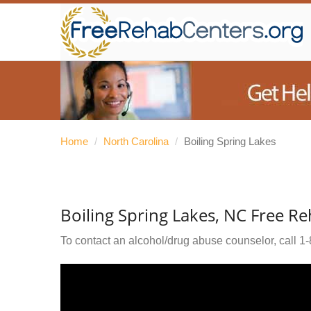
Home
/
North Carolina
/
Boiling Spring Lakes
Boiling Spring Lakes, NC Free R
To contact an alcohol/drug abuse counselor, call
1-