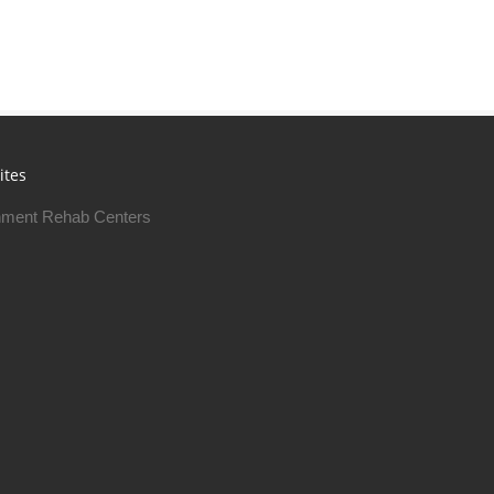
ites
ment Rehab Centers