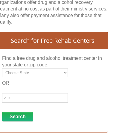
rganizations offer drug and alcohol recovery
reatment at no cost as part of their ministry services.
any also offer payment assistance for those that
ualify.
Search for Free Rehab Centers
Find a free drug and alcohol treatment center in
your state or zip code.
OR