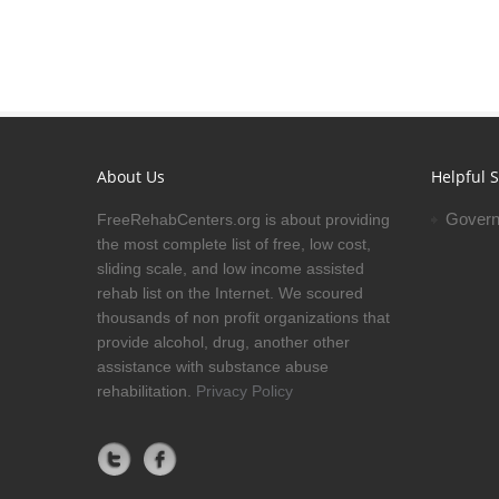
About Us
Helpful S
Govern
FreeRehabCenters.org is about providing
the most complete list of free, low cost,
sliding scale, and low income assisted
rehab list on the Internet. We scoured
thousands of non profit organizations that
provide alcohol, drug, another other
assistance with substance abuse
rehabilitation.
Privacy Policy