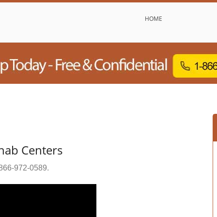
HOME
ehab Centers
866-972-0589
.