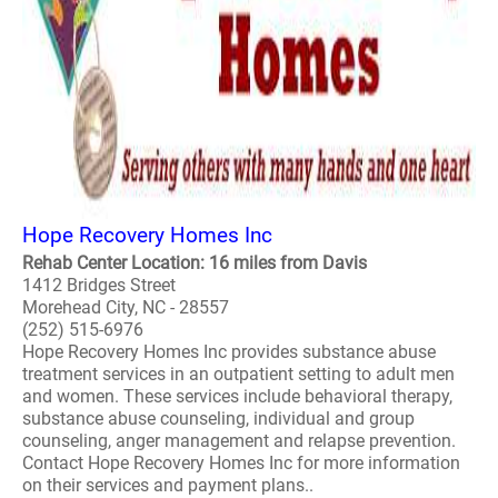
Hope Recovery Homes Inc
Rehab Center Location: 16 miles from Davis
1412 Bridges Street
Morehead City, NC - 28557
(252) 515-6976
Hope Recovery Homes Inc provides substance abuse
treatment services in an outpatient setting to adult men
and women. These services include behavioral therapy,
substance abuse counseling, individual and group
counseling, anger management and relapse prevention.
Contact Hope Recovery Homes Inc for more information
on their services and payment plans..