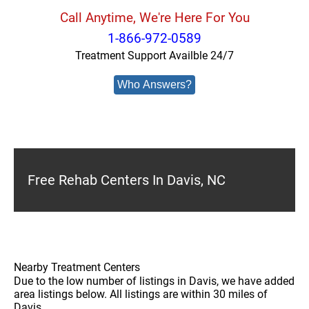
Call Anytime, We're Here For You
1-866-972-0589
Treatment Support Availble 24/7
Who Answers?
Free Rehab Centers In Davis, NC
Nearby Treatment Centers
Due to the low number of listings in Davis, we have added
area listings below. All listings are within 30 miles of
Davis.