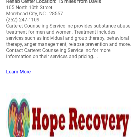
Rehab Center Location: 15 miles from Davis
105 North 10th Street
Morehead City, NC - 28557
(252) 247-1109
Carteret Counseling Service Inc provides substance abuse
treatment for men and women. Treatment includes
services such as individual and group therapy, behavioral
therapy, anger management, relapse prevention and more.
Contact Carteret Counseling Service Inc for more
information on their services and pricing. ..
Learn More