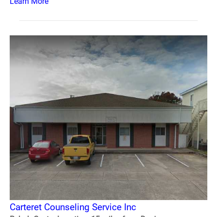
Learn More
Carteret Counseling Service Inc