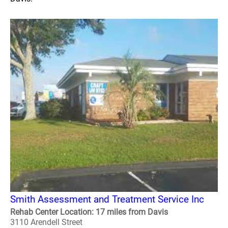
Smith Assessment and Treatment Service Inc
Rehab Center Location: 17 miles from Davis
3110 Arendell Street