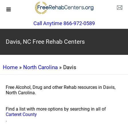
Call Anytime 866-972-0589
Davis, NC Free Rehab Centers
Home
»
North Carolina
» Davis
Free Alcohol, Drug and other Rehab resources in Davis,
North Carolina.
Find a list with more options by searching in all of
Carteret County
.