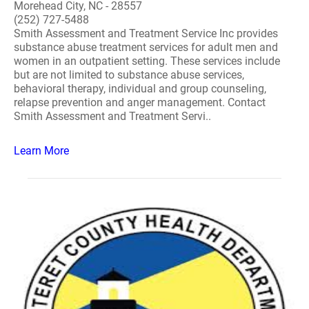
Morehead City, NC - 28557
(252) 727-5488
Smith Assessment and Treatment Service Inc provides
substance abuse treatment services for adult men and
women in an outpatient setting. These services include
but are not limited to substance abuse services,
behavioral therapy, individual and group counseling,
relapse prevention and anger management. Contact
Smith Assessment and Treatment Servi..
Learn More