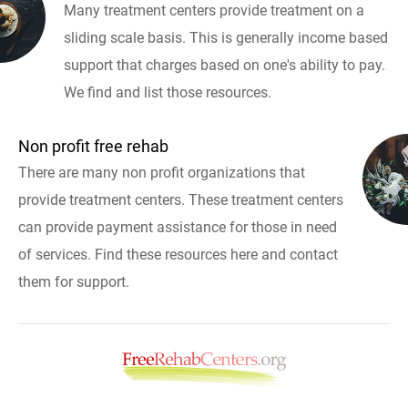
Many treatment centers provide treatment on a
sliding scale basis. This is generally income based
support that charges based on one's ability to pay.
We find and list those resources.
Non profit free rehab
There are many non profit organizations that
provide treatment centers. These treatment centers
can provide payment assistance for those in need
of services. Find these resources here and contact
them for support.