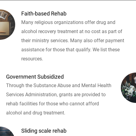
Faith-based Rehab
Many religious organizations offer drug and
alcohol recovery treatment at no cost as part of
their ministry services. Many also offer payment
assistance for those that qualify. We list these
resources.
Government Subsidized
Through the Substance Abuse and Mental Health
Services Administration, grants are provided to
rehab facilities for those who cannot afford
alcohol and drug treatment.
Sliding scale rehab