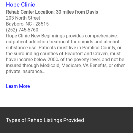
Hope Clinic
Rehab Center Location: 30 miles from Davis
203 North Street
Bayboro, NC - 28515
(252) 745-5760
Hope Clinic New Beginnings provides comprehensive,
outpatient addiction treatment for opioids and alcohol
substance use. Patients must live in Pamlico County, or
the surrounding counties of Beaufort and Craven, must
have income below 200% of the poverty level, and not be
insured through Medicaid, Medicare, VA Benefits, or other
private insurance...
Learn More
Types of Rehab Listings Provided