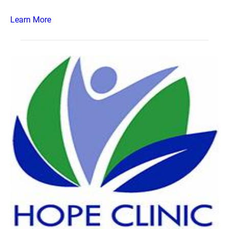
Learn More