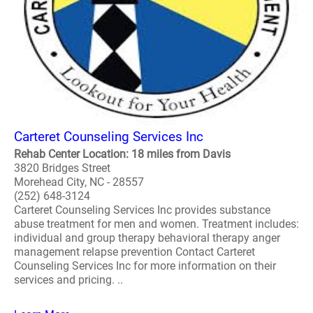
Carteret Counseling Services Inc
Rehab Center Location: 18 miles from Davis
3820 Bridges Street
Morehead City, NC - 28557
(252) 648-3124
Carteret Counseling Services Inc provides substance
abuse treatment for men and women. Treatment includes:
individual and group therapy behavioral therapy anger
management relapse prevention Contact Carteret
Counseling Services Inc for more information on their
services and pricing. ..