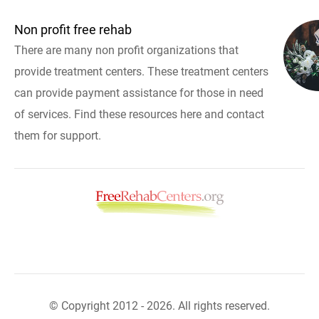
Non profit free rehab
There are many non profit organizations that
provide treatment centers. These treatment centers
can provide payment assistance for those in need
of services. Find these resources here and contact
them for support.
© Copyright 2012 - 2026. All rights reserved.