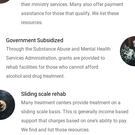
their ministry services. Many also offer payment
assistance for those that qualify. We list these
resources.
Government Subsidized
Through the Substance Abuse and Mental Health
Services Administration, grants are provided to
rehab facilities for those who cannot afford
alcohol and drug treatment.
Sliding scale rehab
Many treatment centers provide treatment on a
sliding scale basis. This is generally income based
support that charges based on one's ability to pay.
We find and list those resources.