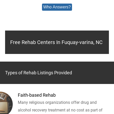
Who Answers?
Free Rehab Centers In Fuquay-varina, NC
Types of Rehab Listings Provided
Faith-based Rehab
Many religious organizations offer drug and
alcohol recovery treatment at no cost as part of