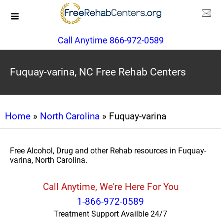
Call Anytime 866-972-0589
Fuquay-varina, NC Free Rehab Centers
Home
»
North Carolina
» Fuquay-varina
Free Alcohol, Drug and other Rehab resources in Fuquay-
varina, North Carolina.
Call Anytime, We're Here For You
1-866-972-0589
Treatment Support Availble 24/7