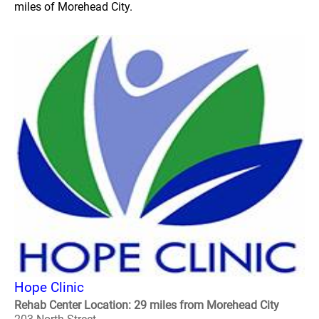
miles of Morehead City.
Hope Clinic
Rehab Center Location: 29 miles from Morehead City