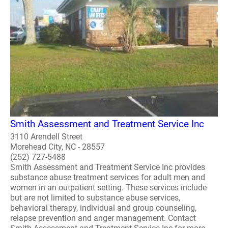
Smith Assessment and Treatment Service Inc
3110 Arendell Street
Morehead City, NC - 28557
(252) 727-5488
Smith Assessment and Treatment Service Inc provides
substance abuse treatment services for adult men and
women in an outpatient setting. These services include
but are not limited to substance abuse services,
behavioral therapy, individual and group counseling,
relapse prevention and anger management. Contact