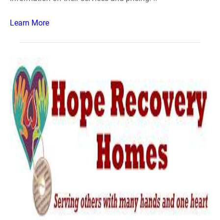
Learn More