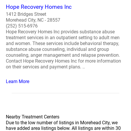
Hope Recovery Homes Inc
1412 Bridges Street
Morehead City, NC - 28557
(252) 515-6976
Hope Recovery Homes Inc provides substance abuse
treatment services in an outpatient setting to adult men
and women. These services include behavioral therapy,
substance abuse counseling, individual and group
counseling, anger management and relapse prevention.
Contact Hope Recovery Homes Inc for more information
on their services and payment plans. ..
Learn More
Nearby Treatment Centers
Due to the low number of listings in Morehead City, we
have added area listings below. All listings are within 30