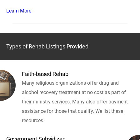
Learn More
Types of Rehab Listings Provided
Faith-based Rehab
Many religious organizations offer drug and
alcohol recovery treatment at no cost as part of
their ministry services. Many also offer payment
assistance for those that qualify. We list these
resources.
Government Subsidized