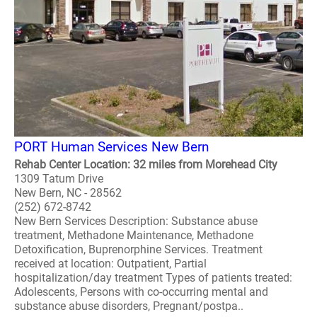
PORT Human Services New Bern
Rehab Center Location: 32 miles from Morehead City
1309 Tatum Drive
New Bern, NC - 28562
(252) 672-8742
New Bern Services Description: Substance abuse
treatment, Methadone Maintenance, Methadone
Detoxification, Buprenorphine Services. Treatment
received at location: Outpatient, Partial
hospitalization/day treatment Types of patients treated:
Adolescents, Persons with co-occurring mental and
substance abuse disorders, Pregnant/postpa..