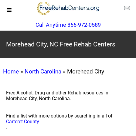
Call Anytime 866-972-0589
Morehead City, NC Free Rehab Centers
Home
»
North Carolina
» Morehead City
Free Alcohol, Drug and other Rehab resources in
Morehead City, North Carolina.
Find a list with more options by searching in all of
Carteret County
.