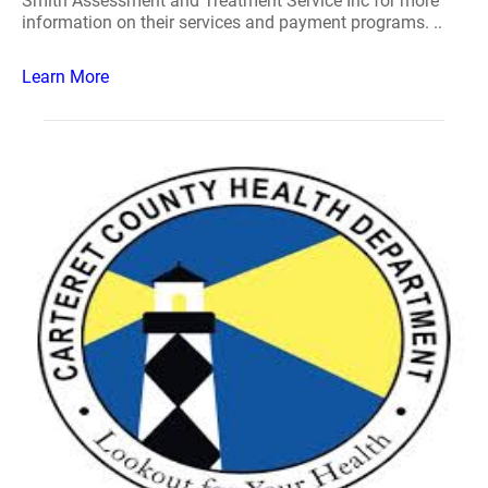
Smith Assessment and Treatment Service Inc for more
information on their services and payment programs. ..
Learn More