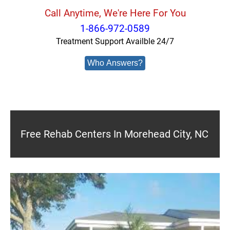
Call Anytime, We're Here For You
1-866-972-0589
Treatment Support Availble 24/7
Who Answers?
Free Rehab Centers In Morehead City, NC