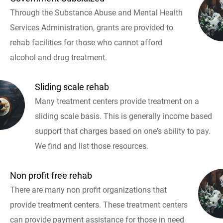
Through the Substance Abuse and Mental Health
Services Administration, grants are provided to
rehab facilities for those who cannot afford
alcohol and drug treatment.
Sliding scale rehab
Many treatment centers provide treatment on a
sliding scale basis. This is generally income based
support that charges based on one's ability to pay.
We find and list those resources.
Non profit free rehab
There are many non profit organizations that
provide treatment centers. These treatment centers
can provide payment assistance for those in need