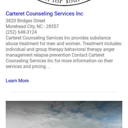
Carteret Counseling Services Inc
3820 Bridges Street
Morehead City, NC - 28557
(252) 648-3124
Carteret Counseling Services Inc provides substance
abuse treatment for men and women. Treatment includes:
individual and group therapy behavioral therapy anger
management relapse prevention Contact Carteret
Counseling Services Inc for more information on their
services and pricing. ..
Learn More