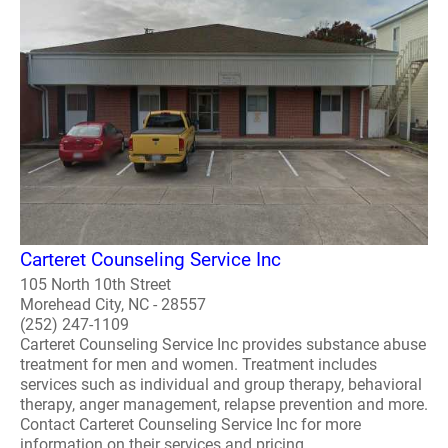
Carteret Counseling Service Inc
105 North 10th Street
Morehead City, NC - 28557
(252) 247-1109
Carteret Counseling Service Inc provides substance abuse
treatment for men and women. Treatment includes
services such as individual and group therapy, behavioral
therapy, anger management, relapse prevention and more.
Contact Carteret Counseling Service Inc for more
information on their services and pricing. ..