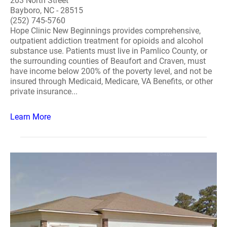
203 North Street
Bayboro, NC - 28515
(252) 745-5760
Hope Clinic New Beginnings provides comprehensive,
outpatient addiction treatment for opioids and alcohol
substance use. Patients must live in Pamlico County, or
the surrounding counties of Beaufort and Craven, must
have income below 200% of the poverty level, and not be
insured through Medicaid, Medicare, VA Benefits, or other
private insurance...
Learn More