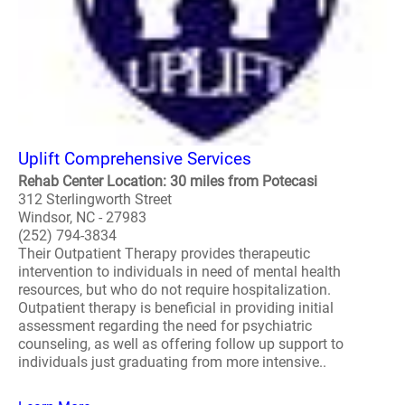
Uplift Comprehensive Services
Rehab Center Location: 30 miles from Potecasi
312 Sterlingworth Street
Windsor, NC - 27983
(252) 794-3834
Their Outpatient Therapy provides therapeutic
intervention to individuals in need of mental health
resources, but who do not require hospitalization.
Outpatient therapy is beneficial in providing initial
assessment regarding the need for psychiatric
counseling, as well as offering follow up support to
individuals just graduating from more intensive..