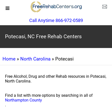
Call Anytime 866-972-0589
Potecasi, NC Free Rehab Centers
Home
»
North Carolina
» Potecasi
Free Alcohol, Drug and other Rehab resources in Potecasi,
North Carolina.
Find a list with more options by searching in all of
Northampton County
.