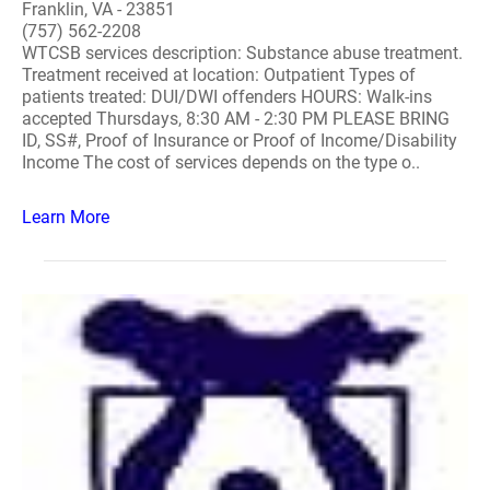
Franklin, VA - 23851
(757) 562-2208
WTCSB services description: Substance abuse treatment.
Treatment received at location: Outpatient Types of
patients treated: DUI/DWI offenders HOURS: Walk-ins
accepted Thursdays, 8:30 AM - 2:30 PM PLEASE BRING
ID, SS#, Proof of Insurance or Proof of Income/Disability
Income The cost of services depends on the type o..
Learn More