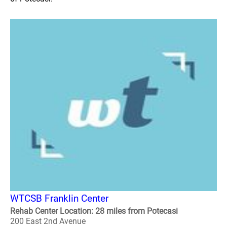
WTCSB Franklin Center
Rehab Center Location: 28 miles from Potecasi
200 East 2nd Avenue