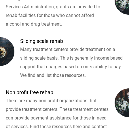
Services Administration, grants are provided to
rehab facilities for those who cannot afford
alcohol and drug treatment.
Sliding scale rehab
Many treatment centers provide treatment on a
sliding scale basis. This is generally income based
support that charges based on one's ability to pay.
We find and list those resources.
Non profit free rehab
There are many non profit organizations that
provide treatment centers. These treatment centers
can provide payment assistance for those in need
of services. Find these resources here and contact