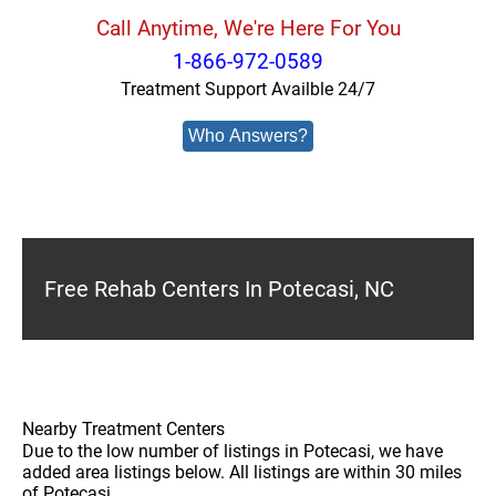
Call Anytime, We're Here For You
1-866-972-0589
Treatment Support Availble 24/7
Who Answers?
Free Rehab Centers In Potecasi, NC
Nearby Treatment Centers
Due to the low number of listings in Potecasi, we have
added area listings below. All listings are within 30 miles
of Potecasi.