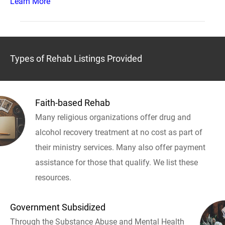
Learn More
Types of Rehab Listings Provided
Faith-based Rehab
Many religious organizations offer drug and
alcohol recovery treatment at no cost as part of
their ministry services. Many also offer payment
assistance for those that qualify. We list these
resources.
Government Subsidized
Through the Substance Abuse and Mental Health