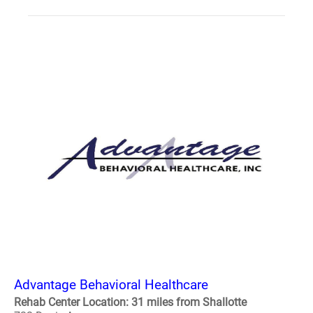
Advantage Behavioral Healthcare
Rehab Center Location: 31 miles from Shallotte