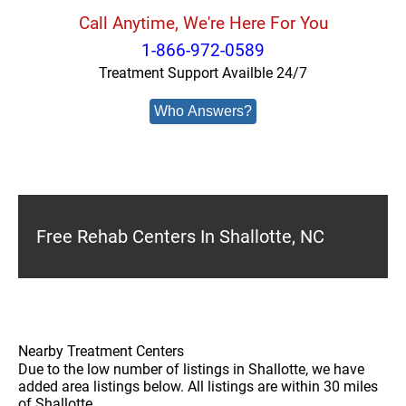
Call Anytime, We're Here For You
1-866-972-0589
Treatment Support Availble 24/7
Who Answers?
Free Rehab Centers In Shallotte, NC
Nearby Treatment Centers
Due to the low number of listings in Shallotte, we have
added area listings below. All listings are within 30 miles
of Shallotte.