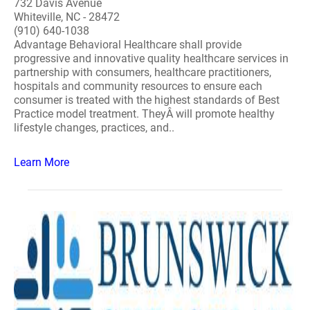
732 Davis Avenue
Whiteville, NC - 28472
(910) 640-1038
Advantage Behavioral Healthcare shall provide
progressive and innovative quality healthcare services in
partnership with consumers, healthcare practitioners,
hospitals and community resources to ensure each
consumer is treated with the highest standards of Best
Practice model treatment. TheyÂ will promote healthy
lifestyle changes, practices, and..
Learn More