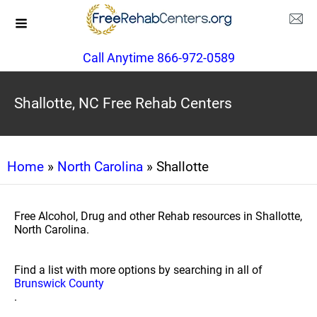
Call Anytime 866-972-0589
Shallotte, NC Free Rehab Centers
Home
»
North Carolina
» Shallotte
Free Alcohol, Drug and other Rehab resources in Shallotte,
North Carolina.
Find a list with more options by searching in all of
Brunswick County
.