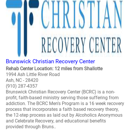
Brunswick Christian Recovery Center
Rehab Center Location: 12 miles from Shallotte
1994 Ash Little River Road
Ash, NC - 28420
(910) 287-4357
Brunswick Christian Recovery Center (BCRC) is a non-
profit, faith-based ministry serving those suffering from
addiction. The BCRC Men's Program is a 16 week recovery
process that incorporates a faith based recovery theory,
the 12-step process as laid out by Alcoholics Anonymous
and Celebrate Recovery, and educational benefits
provided through Bruns..