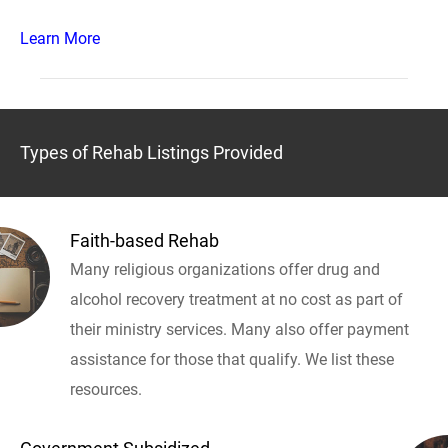
Learn More
Types of Rehab Listings Provided
Faith-based Rehab
Many religious organizations offer drug and
alcohol recovery treatment at no cost as part of
their ministry services. Many also offer payment
assistance for those that qualify. We list these
resources.