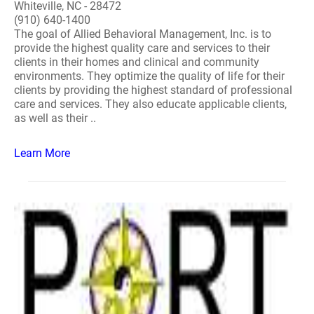
Whiteville, NC - 28472
(910) 640-1400
The goal of Allied Behavioral Management, Inc. is to
provide the highest quality care and services to their
clients in their homes and clinical and community
environments. They optimize the quality of life for their
clients by providing the highest standard of professional
care and services. They also educate applicable clients,
as well as their ..
Learn More