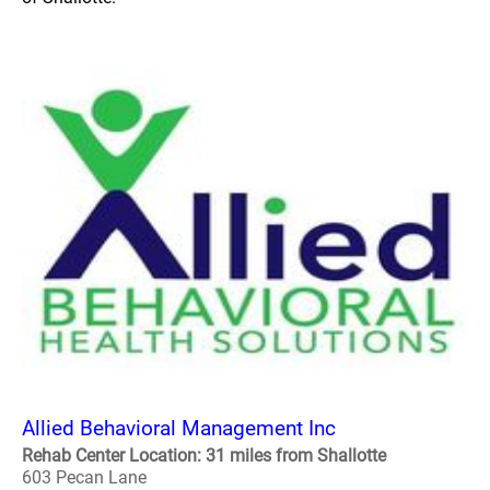
Allied Behavioral Management Inc
Rehab Center Location: 31 miles from Shallotte
603 Pecan Lane