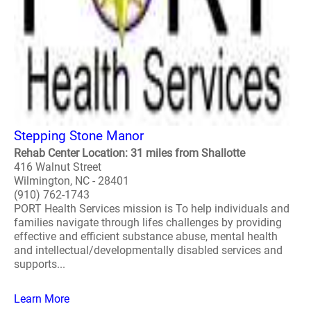
Stepping Stone Manor
Rehab Center Location: 31 miles from Shallotte
416 Walnut Street
Wilmington, NC - 28401
(910) 762-1743
PORT Health Services mission is To help individuals and
families navigate through lifes challenges by providing
effective and efficient substance abuse, mental health
and intellectual/developmentally disabled services and
supports...
Learn More