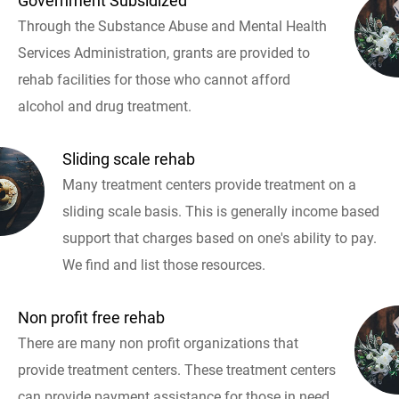
Government Subsidized
Through the Substance Abuse and Mental Health
Services Administration, grants are provided to
rehab facilities for those who cannot afford
alcohol and drug treatment.
Sliding scale rehab
Many treatment centers provide treatment on a
sliding scale basis. This is generally income based
support that charges based on one's ability to pay.
We find and list those resources.
Non profit free rehab
There are many non profit organizations that
provide treatment centers. These treatment centers
can provide payment assistance for those in need