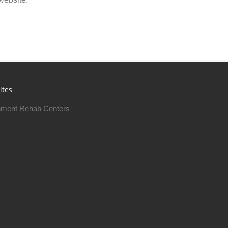
ites
ment Rehab Centers