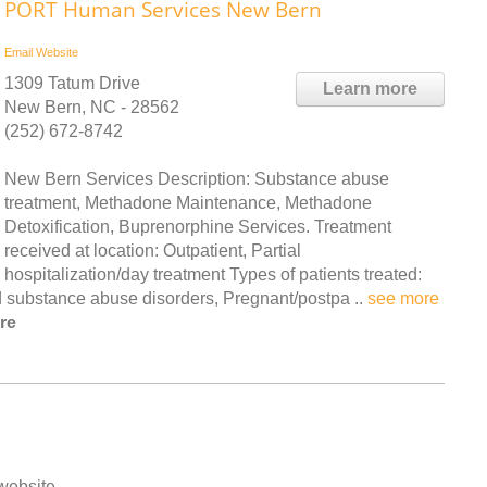
PORT Human Services New Bern
Email
Website
1309 Tatum Drive
Learn more
New Bern, NC - 28562
(252) 672-8742
New Bern Services Description: Substance abuse
treatment, Methadone Maintenance, Methadone
Detoxification, Buprenorphine Services. Treatment
received at location: Outpatient, Partial
hospitalization/day treatment Types of patients treated:
 substance abuse disorders, Pregnant/postpa ..
see more
re
 website.