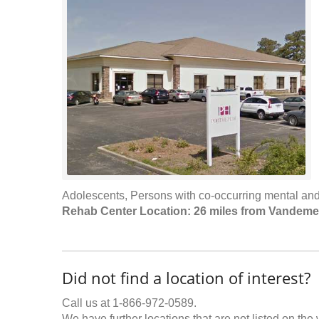
Adolescents, Persons with co-occurring mental and
Rehab Center Location: 26 miles from Vandeme
Did not find a location of interest?
Call us at 1-866-972-0589.
We have further locations that are not listed on the