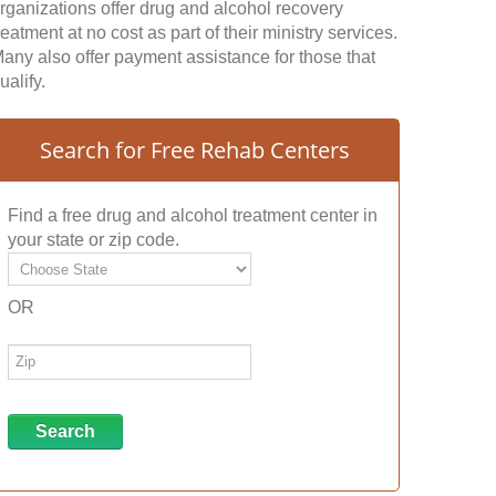
rganizations offer drug and alcohol recovery
reatment at no cost as part of their ministry services.
any also offer payment assistance for those that
ualify.
Search for Free Rehab Centers
Find a free drug and alcohol treatment center in
your state or zip code.
OR