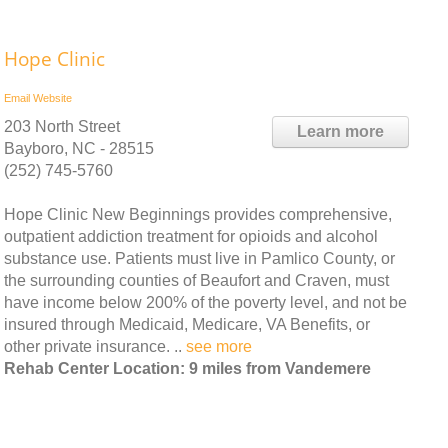
Hope Clinic
Email
Website
203 North Street
Learn more
Bayboro, NC - 28515
(252) 745-5760
Hope Clinic New Beginnings provides comprehensive,
outpatient addiction treatment for opioids and alcohol
substance use. Patients must live in Pamlico County, or
the surrounding counties of Beaufort and Craven, must
have income below 200% of the poverty level, and not be
insured through Medicaid, Medicare, VA Benefits, or
other private insurance. ..
see more
Rehab Center Location: 9 miles from Vandemere