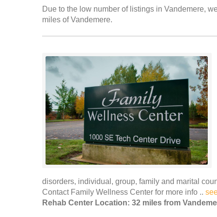
Due to the low number of listings in Vandemere, we 
miles of Vandemere.
disorders, individual, group, family and marital c
Contact Family Wellness Center for more info ..
se
Rehab Center Location: 32 miles from Vandeme