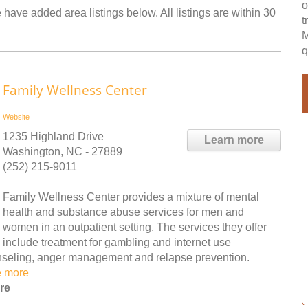
o
have added area listings below. All listings are within 30
t
M
q
Family Wellness Center
Website
1235 Highland Drive
Learn more
Washington, NC - 27889
(252) 215-9011
Family Wellness Center provides a mixture of mental
health and substance abuse services for men and
women in an outpatient setting. The services they offer
include treatment for gambling and internet use
ounseling, anger management and relapse prevention.
e more
re