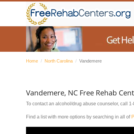
Home
/
North Carolina
/
Vandemere
Vandemere, NC Free Rehab Cent
To contact an alcohol/drug abuse counselor, call
1-
Find a list with more options by searching in all of
P