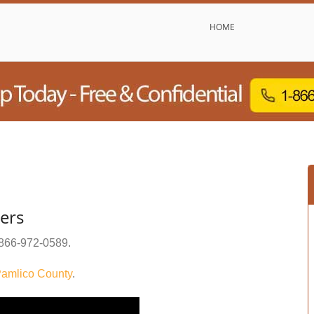
HOME
ers
866-972-0589
.
amlico County
.