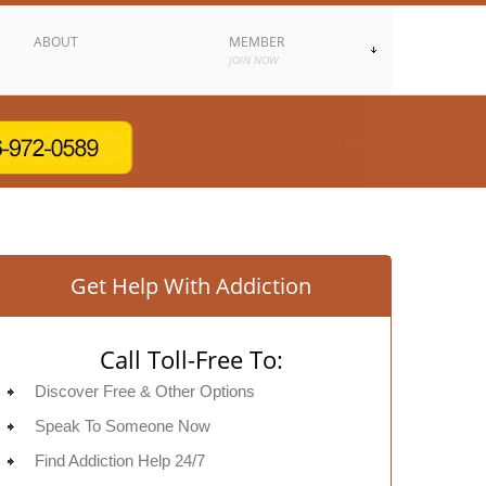
ABOUT
MEMBER
JOIN NOW
Get Help With Addiction
Call Toll-Free To:
Discover Free & Other Options
Speak To Someone Now
Find Addiction Help 24/7