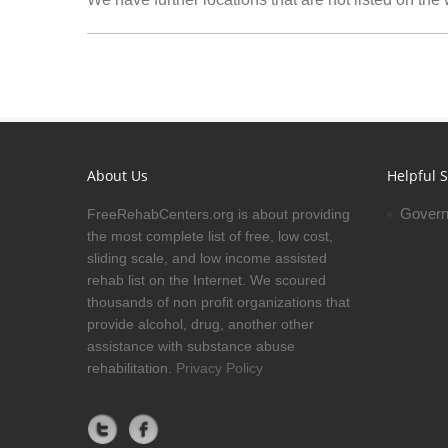
About Us
Helpful S
Govern
FreeRehabCenters.org is about providing
the most complete list of free, low cost,
sliding scale, and low income assisted
rehab list on the Internet. We scoured
thousands of non profit organizations that
provide alcohol, drug, another other
assistance with substance abuse
rehabilitation.
Privacy Policy