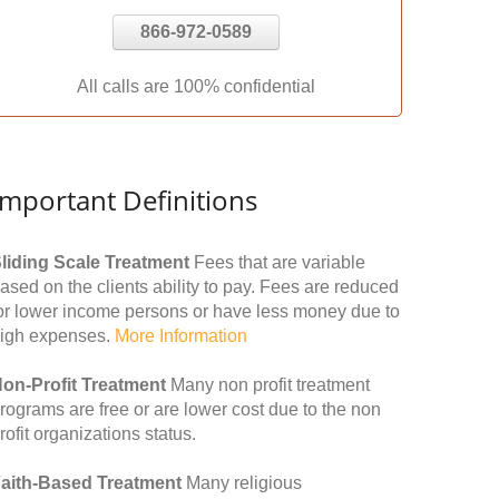
866-972-0589
All calls are 100% confidential
Important Definitions
liding Scale Treatment
Fees that are variable
ased on the clients ability to pay. Fees are reduced
or lower income persons or have less money due to
igh expenses.
More Information
on-Profit Treatment
Many non profit treatment
rograms are free or are lower cost due to the non
rofit organizations status.
aith-Based Treatment
Many religious