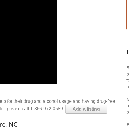
S
b
f
h
.
N
help for their drug and alcohol usage and having drug-free
p
elor, please call 1-866-972-0589.
Add a listing
p
re, NC
F