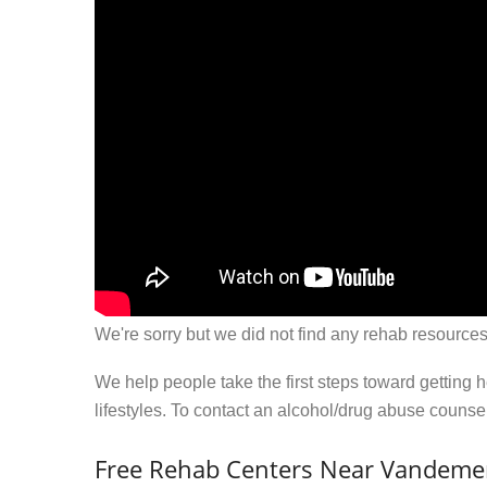
We're sorry but we did not find any rehab resources
We help people take the first steps toward getting 
lifestyles. To contact an alcohol/drug abuse couns
Free Rehab Centers Near Vandeme