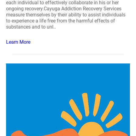
each individual to effectively collaborate in his or her
ongoing recovery.Cayuga Addiction Recovery Services
measure themselves by their ability to assist individuals
to experience a life free from the harmful effects of
substances and to unl..
Learn More