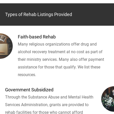
Types of Rehab Listings Provided
Faith-based Rehab
Many religious organizations offer drug and
alcohol recovery treatment at no cost as part of
their ministry services. Many also offer payment
assistance for those that qualify. We list these
resources.
Government Subsidized
Through the Substance Abuse and Mental Health
Services Administration, grants are provided to
rehab facilities for those who cannot afford