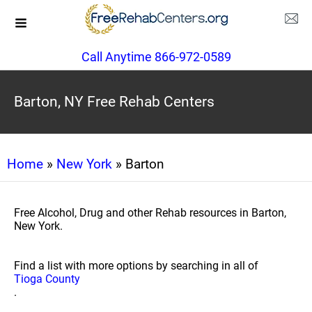
Call Anytime 866-972-0589
Barton, NY Free Rehab Centers
Home
»
New York
» Barton
Free Alcohol, Drug and other Rehab resources in Barton,
New York.
Find a list with more options by searching in all of
Tioga County
.