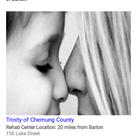
Trinity of Chemung County
Rehab Center Location: 20 miles from Barton
150 Lake Street