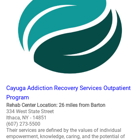
Cayuga Addiction Recovery Services Outpatient
Program
Rehab Center Location: 26 miles from Barton
334 West State Street
Ithaca, NY - 14851
(607) 273-5500
Their services are defined by the values of individual
empowerment, knowledge, caring, and the potential of