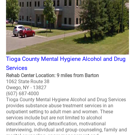
Tioga County Mental Hygiene Alcohol and Drug
Services
Rehab Center Location: 9 miles from Barton
1062 State Route 38
Owego, NY - 13827
(607) 687-4000
Tioga County Mental Hygiene Alcohol and Drug Services
provides substance abuse treatment services in an
outpatient setting to adult men and women. These
services include but are not limited to alcohol
detoxification, drug detoxification, motivational
interviewing, individual and group counseling, family and