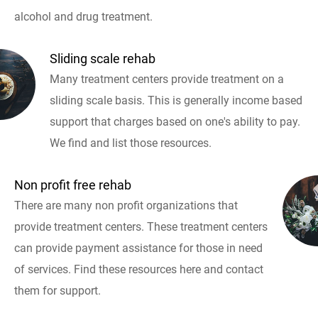
alcohol and drug treatment.
Sliding scale rehab
Many treatment centers provide treatment on a
sliding scale basis. This is generally income based
support that charges based on one's ability to pay.
We find and list those resources.
Non profit free rehab
There are many non profit organizations that
provide treatment centers. These treatment centers
can provide payment assistance for those in need
of services. Find these resources here and contact
them for support.