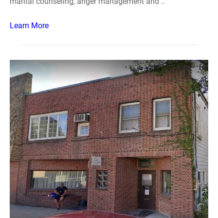
marital counseling, anger management and ..
Learn More