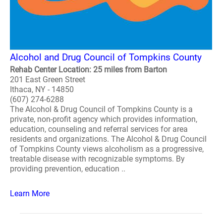
Alcohol and Drug Council of Tompkins County
Rehab Center Location: 25 miles from Barton
201 East Green Street
Ithaca, NY - 14850
(607) 274-6288
The Alcohol & Drug Council of Tompkins County is a
private, non-profit agency which provides information,
education, counseling and referral services for area
residents and organizations. The Alcohol & Drug Council
of Tompkins County views alcoholism as a progressive,
treatable disease with recognizable symptoms. By
providing prevention, education ..
Learn More