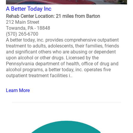
A Better Today Inc
Rehab Center Location: 21 miles from Barton
212 Main Street
Towanda, PA - 18848
(570) 265-6700
A better today, inc. provides comprehensive outpatient
treatment to adults, adolescents, their families, friends
and significant others who are abusing or dependent
upon alcohol or other drugs. Licensed by the
Pennsylvania department of health, office of drug and
alcohol programs, a better today, inc. operates five
outpatient treatment facilities i..
Learn More