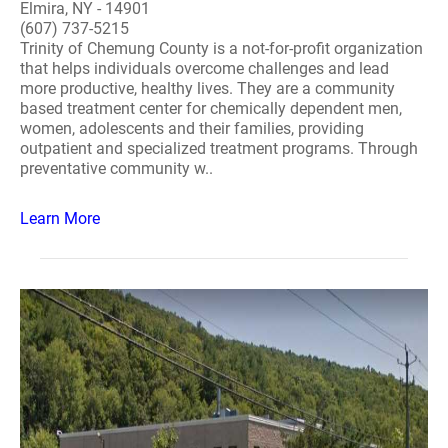
Elmira, NY - 14901
(607) 737-5215
Trinity of Chemung County is a not-for-profit organization
that helps individuals overcome challenges and lead
more productive, healthy lives. They are a community
based treatment center for chemically dependent men,
women, adolescents and their families, providing
outpatient and specialized treatment programs. Through
preventative community w..
Learn More