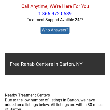
Call Anytime, We're Here For You
1-866-972-0589
Treatment Support Availble 24/7
Who Answers?
Free Rehab Centers In Barton, NY
Nearby Treatment Centers
Due to the low number of listings in Barton, we have
added area listings below. All listings are within 30 miles
of Barton.