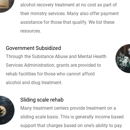
alcohol recovery treatment at no cost as part of
their ministry services. Many also offer payment
assistance for those that qualify. We list these
resources.
Government Subsidized
Through the Substance Abuse and Mental Health
Services Administration, grants are provided to
rehab facilities for those who cannot afford
alcohol and drug treatment.
Sliding scale rehab
Many treatment centers provide treatment on a
sliding scale basis. This is generally income based
support that charges based on one's ability to pay.