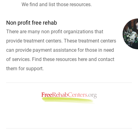
We find and list those resources.
Non profit free rehab
There are many non profit organizations that
provide treatment centers. These treatment centers
can provide payment assistance for those in need
of services. Find these resources here and contact
them for support.