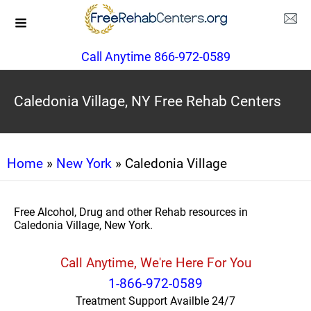
Call Anytime 866-972-0589
Caledonia Village, NY Free Rehab Centers
Home
»
New York
» Caledonia Village
Free Alcohol, Drug and other Rehab resources in
Caledonia Village, New York.
Call Anytime, We're Here For You
1-866-972-0589
Treatment Support Availble 24/7