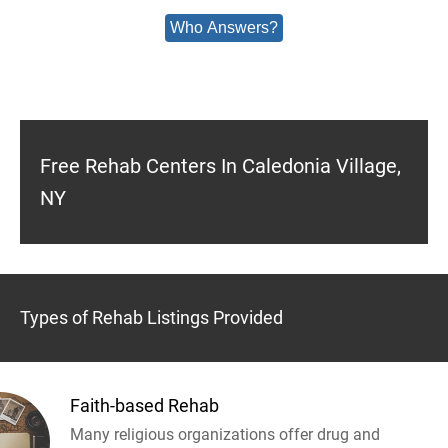
Who Answers?
Free Rehab Centers In Caledonia Village,
NY
Types of Rehab Listings Provided
Faith-based Rehab
Many religious organizations offer drug and