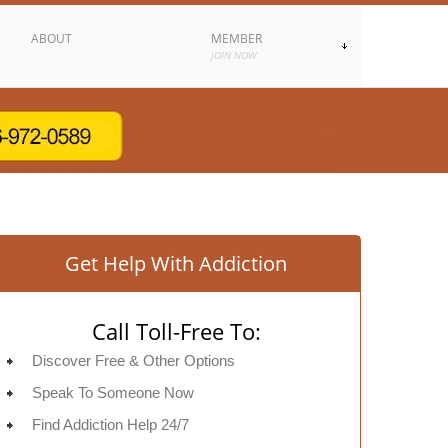
ABOUT
MEMBER
JOIN NOW
Get Help With Addiction
Call Toll-Free To:
Discover Free & Other Options
Speak To Someone Now
Find Addiction Help 24/7