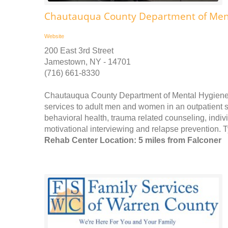
Chautauqua County Department of Ment
Website
200 East 3rd Street
Jamestown, NY - 14701
(716) 661-8330
Chautauqua County Department of Mental Hygiene
services to adult men and women in an outpatient se
behavioral health, trauma related counseling, ind
motivational interviewing and relapse prevention. T
Rehab Center Location: 5 miles from Falconer