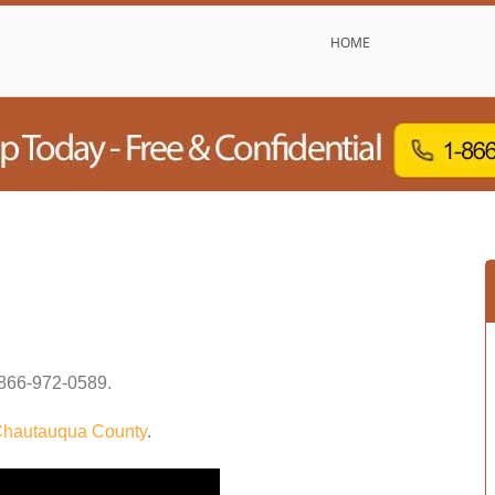
HOME
866-972-0589
.
hautauqua County
.