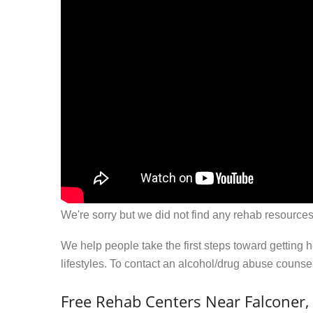
We're sorry but we did not find any rehab resources
We help people take the first steps toward getting 
lifestyles. To contact an alcohol/drug abuse couns
Free Rehab Centers Near Falconer,