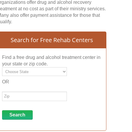
rganizations offer drug and alcohol recovery
reatment at no cost as part of their ministry services.
any also offer payment assistance for those that
ualify.
Search for Free Rehab Centers
Find a free drug and alcohol treatment center in
your state or zip code.
OR