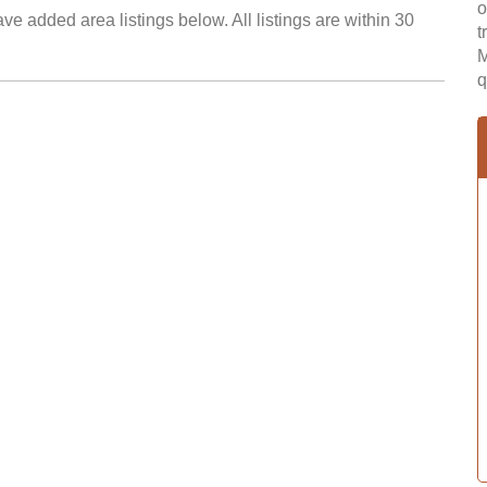
o
ve added area listings below. All listings are within 30
t
M
q