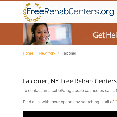
Home
/
New York
/
Falconer
Falconer, NY Free Rehab Centers
To contact an alcohol/drug abuse counselor, call
1-
Find a list with more options by searching in all of
C