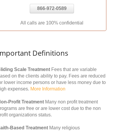
866-972-0589
All calls are 100% confidential
Important Definitions
liding Scale Treatment
Fees that are variable
ased on the clients ability to pay. Fees are reduced
or lower income persons or have less money due to
igh expenses.
More Information
on-Profit Treatment
Many non profit treatment
rograms are free or are lower cost due to the non
rofit organizations status.
aith-Based Treatment
Many religious