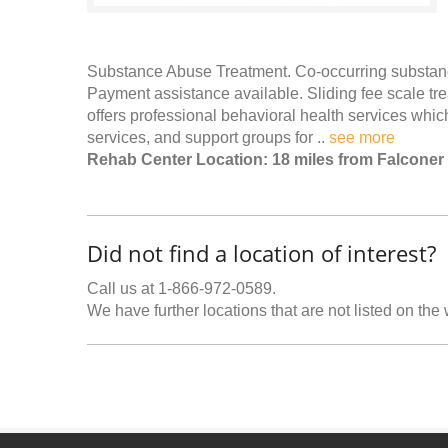
Substance Abuse Treatment. Co-occurring substance
Payment assistance available. Sliding fee scale tr
offers professional behavioral health services wh
services, and support groups for ..
see more
Rehab Center Location: 18 miles from Falconer
Did not find a location of interest?
Call us at 1-866-972-0589.
We have further locations that are not listed on the