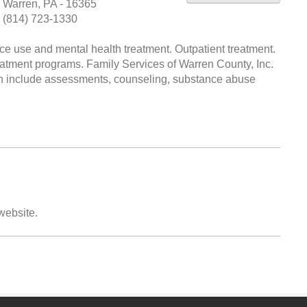
Warren, PA - 16365
(814) 723-1330
 use and mental health treatment. Outpatient treatment.
eatment programs. Family Services of Warren County, Inc.
ich include assessments, counseling, substance abuse
 website.