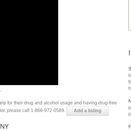
S
b
f
h
.
N
help for their drug and alcohol usage and having drug-free
p
elor, please call 1-866-972-0589.
Add a listing
p
 NY
F