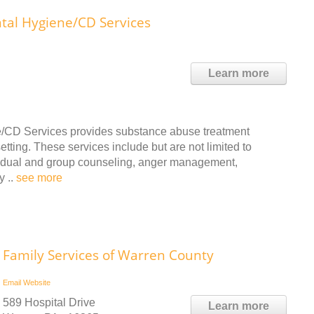
al Hygiene/CD Services
Learn more
/CD Services provides substance abuse treatment
tting. These services include but are not limited to
ividual and group counseling, anger management,
y ..
see more
Family Services of Warren County
Email
Website
589 Hospital Drive
Learn more