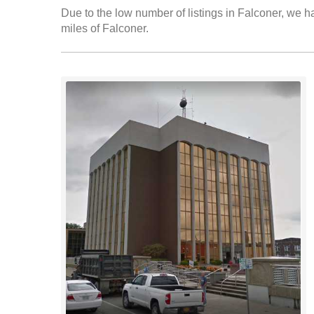
Due to the low number of listings in Falconer, we ha
miles of Falconer.