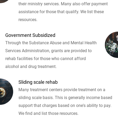
their ministry services. Many also offer payment
assistance for those that qualify. We list these
resources.
Government Subsidized
Through the Substance Abuse and Mental Health
Services Administration, grants are provided to
rehab facilities for those who cannot afford
alcohol and drug treatment.
Sliding scale rehab
Many treatment centers provide treatment on a
sliding scale basis. This is generally income based
support that charges based on one's ability to pay.
We find and list those resources.