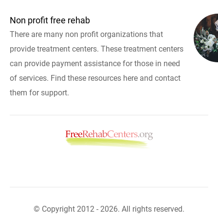
Non profit free rehab
There are many non profit organizations that
provide treatment centers. These treatment centers
can provide payment assistance for those in need
of services. Find these resources here and contact
them for support.
© Copyright 2012 - 2026. All rights reserved.