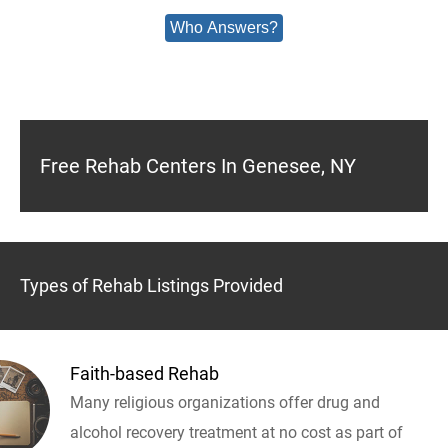
Who Answers?
Free Rehab Centers In Genesee, NY
Types of Rehab Listings Provided
Faith-based Rehab
Many religious organizations offer drug and
alcohol recovery treatment at no cost as part of