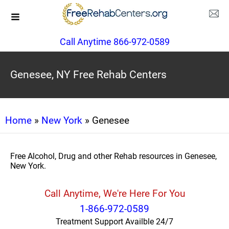
Call Anytime 866-972-0589
Genesee, NY Free Rehab Centers
Home
»
New York
» Genesee
Free Alcohol, Drug and other Rehab resources in Genesee,
New York.
Call Anytime, We're Here For You
1-866-972-0589
Treatment Support Availble 24/7