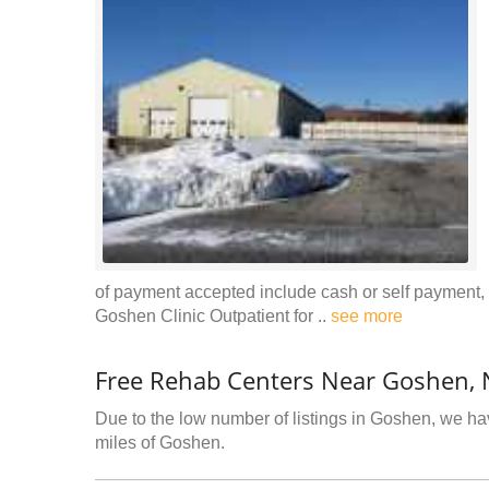
of payment accepted include cash or self payment,
Goshen Clinic Outpatient for ..
see more
Free Rehab Centers Near Goshen, 
Due to the low number of listings in Goshen, we hav
miles of Goshen.