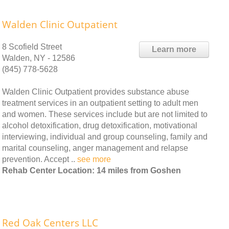
Walden Clinic Outpatient
8 Scofield Street
Learn more
Walden, NY - 12586
(845) 778-5628
Walden Clinic Outpatient provides substance abuse
treatment services in an outpatient setting to adult men
and women. These services include but are not limited to
alcohol detoxification, drug detoxification, motivational
interviewing, individual and group counseling, family and
marital counseling, anger management and relapse
prevention. Accept ..
see more
Rehab Center Location: 14 miles from Goshen
Red Oak Centers LLC