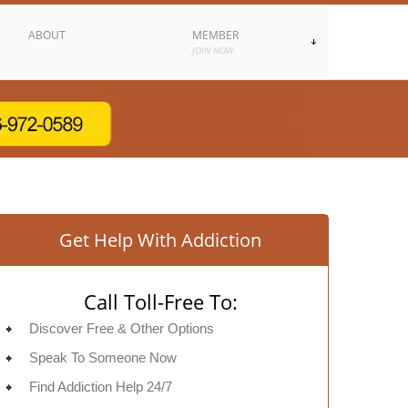
ABOUT
MEMBER
JOIN NOW
Get Help With Addiction
Call Toll-Free To:
Discover Free & Other Options
Speak To Someone Now
Find Addiction Help 24/7