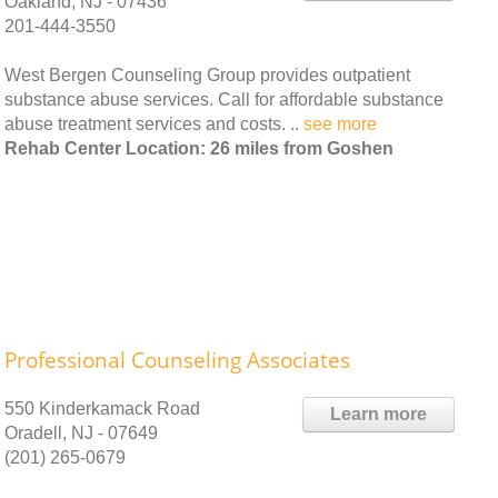
Oakland, NJ - 07436
201-444-3550
West Bergen Counseling Group provides outpatient
substance abuse services. Call for affordable substance
abuse treatment services and costs. ..
see more
Rehab Center Location: 26 miles from Goshen
Professional Counseling Associates
550 Kinderkamack Road
Learn more
Oradell, NJ - 07649
(201) 265-0679