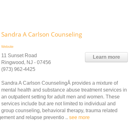
Sandra A Carlson Counseling
Website
11 Sunset Road
Learn more
Ringwood, NJ - 07456
(973) 962-4425
Sandra A Carlson CounselingÂ provides a mixture of
mental health and substance abuse treatment services in
an outpatient setting for adult men and women. These
services include but are not limited to individual and
group counseling, behavioral therapy, trauma related
gement and relapse preventio ..
see more