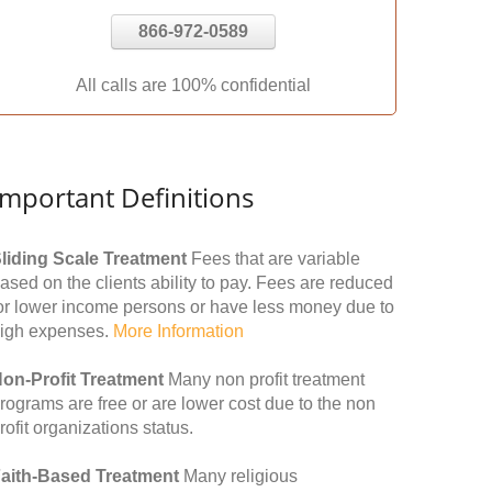
866-972-0589
All calls are 100% confidential
Important Definitions
liding Scale Treatment
Fees that are variable
ased on the clients ability to pay. Fees are reduced
or lower income persons or have less money due to
igh expenses.
More Information
on-Profit Treatment
Many non profit treatment
rograms are free or are lower cost due to the non
rofit organizations status.
aith-Based Treatment
Many religious