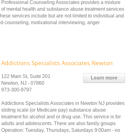
Professional Counseling Associates provides a mixture
of mental health and substance abuse treatment services
hese services include but are not limited to individual and
ed counseling, motivational interviewing, anger
Addictions Specialists Associates Newton
122 Main St, Suite 201
Learn more
Newton, NJ - 07860
973-300-9797
Addictions Specialists Associates in Newton NJ provides
sliding scale (or Medicare pay) substance abuse
treatment for alcohol and or drug use. This service is for
adults and adolescents. There are also family groups
of Operation: Tuesday, Thursdays, Saturdays 9:00am - no