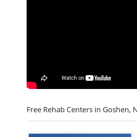
Free Rehab Centers in Goshen, 