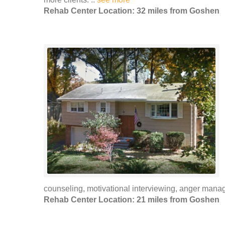
Rehab Center Location: 32 miles from Goshen
counseling, motivational interviewing, anger mana
Rehab Center Location: 21 miles from Goshen