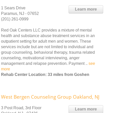
1 Sears Drive
Learn more
Paramus, NJ - 07652
(201) 261-0999
Red Oak Centers LLC provides a mixture of mental
health and substance abuse treatment services in an
outpatient setting for adult men and women. These
services include but are not limited to individual and
group counseling, behavioral therapy, trauma related
counseling, motivational interviewing, anger
management and relapse prevention. Payment ..
see
more
Rehab Center Location: 33 miles from Goshen
West Bergen Counseling Group Oakland, NJ
3 Post Road, 3rd Floor
Learn more