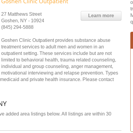
Goshen Clinic Outpatient
o
t
27 Matthews Street
M
Learn more
Goshen, NY - 10924
q
(845) 294-5888
Goshen Clinic Outpatient provides substance abuse
treatment services to adult men and women in an
outpatient setting. These services include but are not
limited to behavioral health, trauma related counseling,
individual and group counseling, anger management,
motivational interviewing and relapse prevention. Types
 medicaid and private health insurance. Please contact
NY
e added area listings below. All listings are within 30