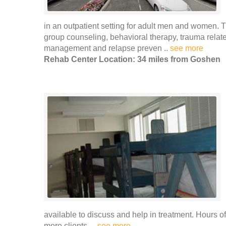
in an outpatient setting for adult men and women. T
group counseling, behavioral therapy, trauma relat
management and relapse preven ..
see more
Rehab Center Location: 34 miles from Goshen
available to discuss and help in treatment. Hours 
more clients. ..
see more