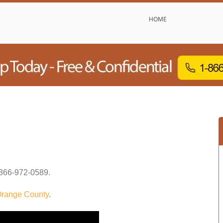
HOME
866-972-0589
.
range County
.