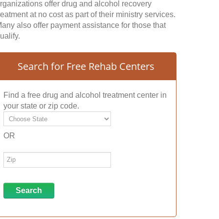
rganizations offer drug and alcohol recovery
reatment at no cost as part of their ministry services.
any also offer payment assistance for those that
ualify.
Search for Free Rehab Centers
Find a free drug and alcohol treatment center in
your state or zip code.
OR