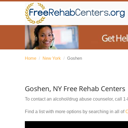
Home
/
New York
/
Goshen
Goshen, NY Free Rehab Centers
To contact an alcohol/drug abuse counselor, call
1-
Find a list with more options by searching in all of
O