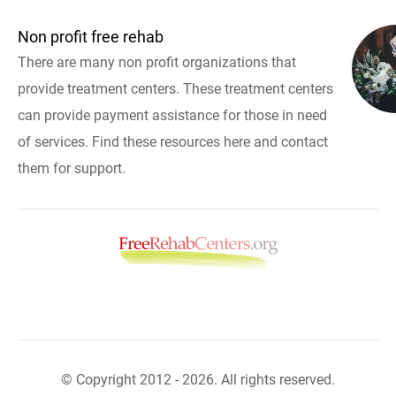
Non profit free rehab
There are many non profit organizations that
provide treatment centers. These treatment centers
can provide payment assistance for those in need
of services. Find these resources here and contact
them for support.
© Copyright 2012 - 2026. All rights reserved.