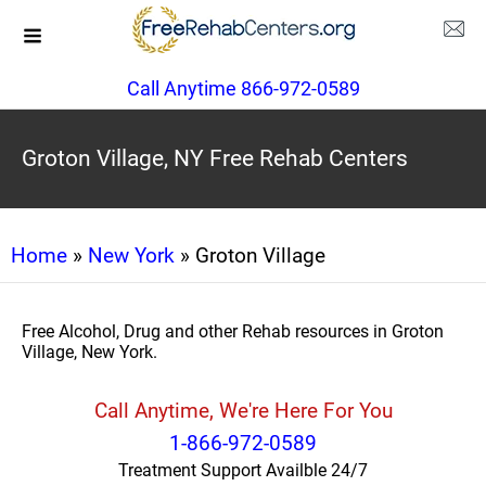
Call Anytime 866-972-0589
Groton Village, NY Free Rehab Centers
Home
»
New York
» Groton Village
Free Alcohol, Drug and other Rehab resources in Groton
Village, New York.
Call Anytime, We're Here For You
1-866-972-0589
Treatment Support Availble 24/7