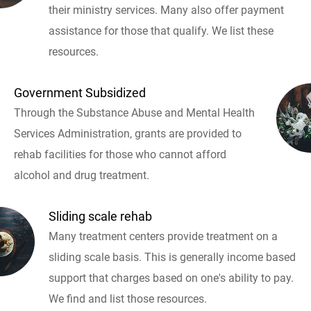
their ministry services. Many also offer payment
assistance for those that qualify. We list these
resources.
Government Subsidized
Through the Substance Abuse and Mental Health
Services Administration, grants are provided to
rehab facilities for those who cannot afford
alcohol and drug treatment.
Sliding scale rehab
Many treatment centers provide treatment on a
sliding scale basis. This is generally income based
support that charges based on one's ability to pay.
We find and list those resources.