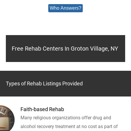
Who Answers?
Free Rehab Centers In Groton Village, NY
Types of Rehab Listings Provided
Faith-based Rehab
Many religious organizations offer drug and
alcohol recovery treatment at no cost as part of