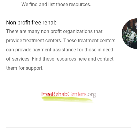
We find and list those resources.
Non profit free rehab
There are many non profit organizations that
provide treatment centers. These treatment centers
can provide payment assistance for those in need
of services. Find these resources here and contact
them for support.