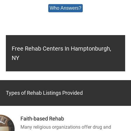
Who Answers?
Free Rehab Centers In Hamptonburgh,
NY
Types of Rehab Listings Provided
Faith-based Rehab
Many religious organizations offer drug and