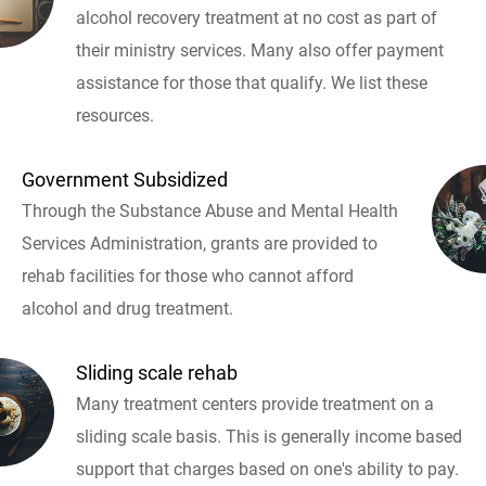
alcohol recovery treatment at no cost as part of
their ministry services. Many also offer payment
assistance for those that qualify. We list these
resources.
Government Subsidized
Through the Substance Abuse and Mental Health
Services Administration, grants are provided to
rehab facilities for those who cannot afford
alcohol and drug treatment.
Sliding scale rehab
Many treatment centers provide treatment on a
sliding scale basis. This is generally income based
support that charges based on one's ability to pay.