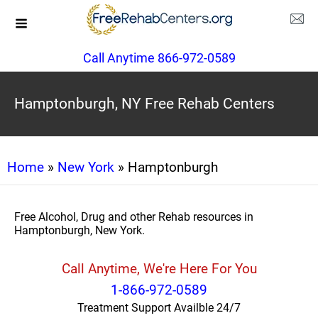
Call Anytime 866-972-0589
Hamptonburgh, NY Free Rehab Centers
Home
»
New York
» Hamptonburgh
Free Alcohol, Drug and other Rehab resources in
Hamptonburgh, New York.
Call Anytime, We're Here For You
1-866-972-0589
Treatment Support Availble 24/7