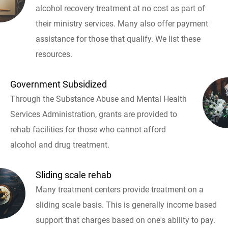
alcohol recovery treatment at no cost as part of
their ministry services. Many also offer payment
assistance for those that qualify. We list these
resources.
Government Subsidized
Through the Substance Abuse and Mental Health
Services Administration, grants are provided to
rehab facilities for those who cannot afford
alcohol and drug treatment.
Sliding scale rehab
Many treatment centers provide treatment on a
sliding scale basis. This is generally income based
support that charges based on one's ability to pay.