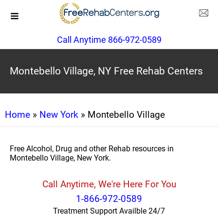
Call Anytime 866-972-0589
Montebello Village, NY Free Rehab Centers
Home
»
New York
» Montebello Village
Free Alcohol, Drug and other Rehab resources in
Montebello Village, New York.
Call Anytime, We're Here For You
1-866-972-0589
Treatment Support Availble 24/7