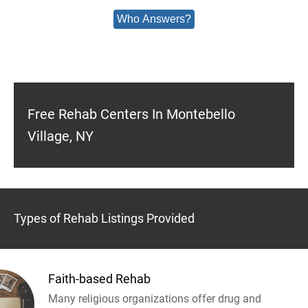
Who Answers?
Free Rehab Centers In Montebello
Village, NY
Types of Rehab Listings Provided
Faith-based Rehab
Many religious organizations offer drug and