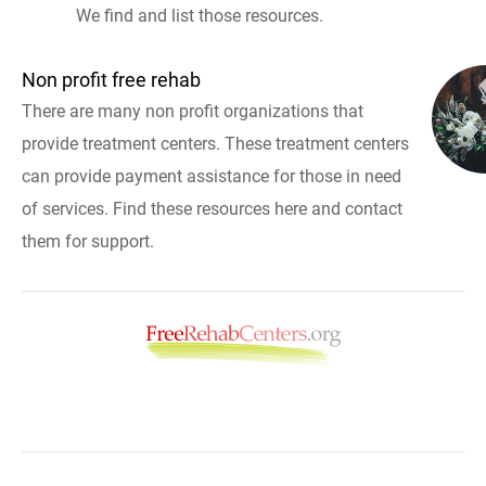
We find and list those resources.
Non profit free rehab
There are many non profit organizations that
provide treatment centers. These treatment centers
can provide payment assistance for those in need
of services. Find these resources here and contact
them for support.