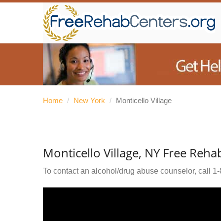
Home
/
New York
/
Monticello Village
Monticello Village, NY Free Reha
To contact an alcohol/drug abuse counselor, call
1-