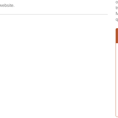
o
 website.
t
M
q