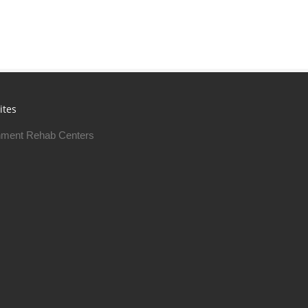
ites
ment Rehab Centers