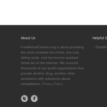
About Us
Helpful S
Govern
FreeRehabCenters.org is about providing
the most complete list of free, low cost,
sliding scale, and low income assisted
rehab list on the Internet. We scoured
thousands of non profit organizations that
provide alcohol, drug, another other
assistance with substance abuse
rehabilitation.
Privacy Policy