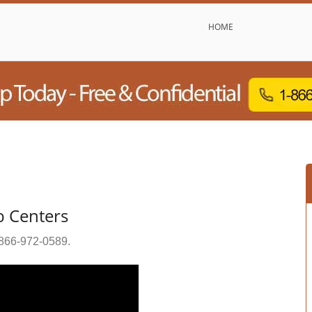
HOME
b Centers
866-972-0589
.