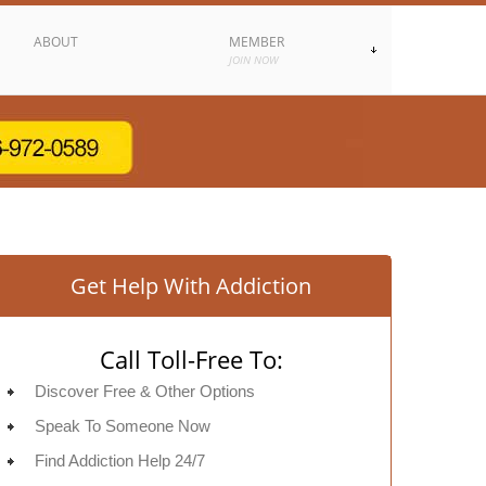
ABOUT
MEMBER
JOIN NOW
Get Help With Addiction
Call Toll-Free To:
Discover Free & Other Options
Speak To Someone Now
Find Addiction Help 24/7