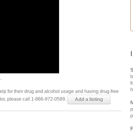
S
b
.
f
h
help for their drug and alcohol usage and having drug-free
elor, please call 1-866-972-0589.
Add a listing
N
p
p
F