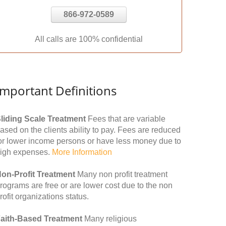
866-972-0589
All calls are 100% confidential
Important Definitions
liding Scale Treatment
Fees that are variable
ased on the clients ability to pay. Fees are reduced
or lower income persons or have less money due to
igh expenses.
More Information
on-Profit Treatment
Many non profit treatment
rograms are free or are lower cost due to the non
rofit organizations status.
aith-Based Treatment
Many religious