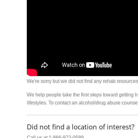
We're sorry but we did not find any rehab resources
We help people take the first steps toward getting 
lifestyles. To contact an alcohol/drug abuse couns
Did not find a location of interest?
Call us at 1-866-972-0589.