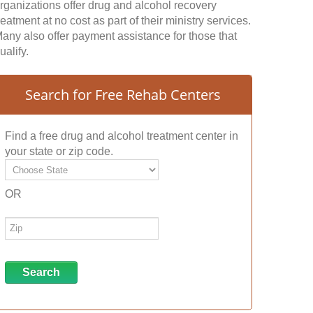
rganizations offer drug and alcohol recovery
reatment at no cost as part of their ministry services.
any also offer payment assistance for those that
ualify.
Search for Free Rehab Centers
Find a free drug and alcohol treatment center in
your state or zip code.
OR