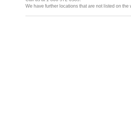
We have further locations that are not listed on the