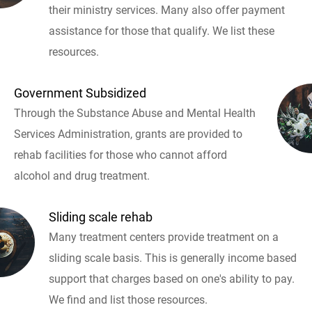
their ministry services. Many also offer payment
assistance for those that qualify. We list these
resources.
Government Subsidized
Through the Substance Abuse and Mental Health
Services Administration, grants are provided to
rehab facilities for those who cannot afford
alcohol and drug treatment.
Sliding scale rehab
Many treatment centers provide treatment on a
sliding scale basis. This is generally income based
support that charges based on one's ability to pay.
We find and list those resources.