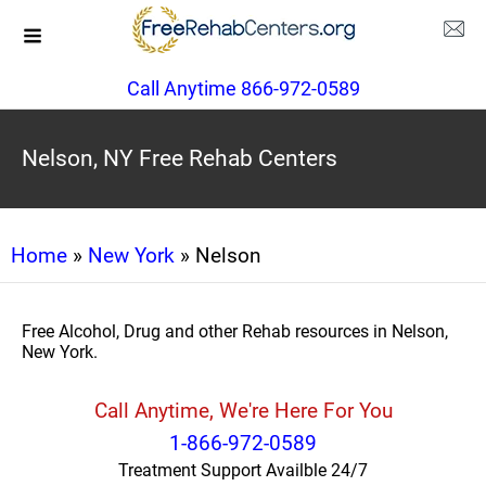
Call Anytime 866-972-0589
Nelson, NY Free Rehab Centers
Home
»
New York
» Nelson
Free Alcohol, Drug and other Rehab resources in Nelson,
New York.
Call Anytime, We're Here For You
1-866-972-0589
Treatment Support Availble 24/7