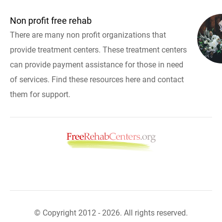
Non profit free rehab
There are many non profit organizations that
provide treatment centers. These treatment centers
can provide payment assistance for those in need
of services. Find these resources here and contact
them for support.
© Copyright 2012 - 2026. All rights reserved.