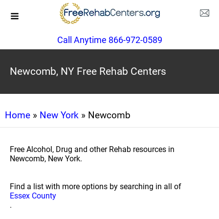
Call Anytime 866-972-0589
Newcomb, NY Free Rehab Centers
Home
»
New York
» Newcomb
Free Alcohol, Drug and other Rehab resources in
Newcomb, New York.
Find a list with more options by searching in all of
Essex County
.