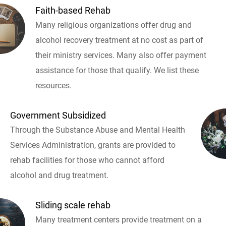
Faith-based Rehab
Many religious organizations offer drug and
alcohol recovery treatment at no cost as part of
their ministry services. Many also offer payment
assistance for those that qualify. We list these
resources.
Government Subsidized
Through the Substance Abuse and Mental Health
Services Administration, grants are provided to
rehab facilities for those who cannot afford
alcohol and drug treatment.
Sliding scale rehab
Many treatment centers provide treatment on a