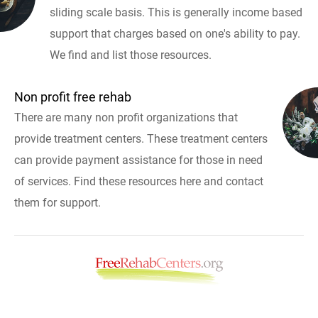
sliding scale basis. This is generally income based
support that charges based on one's ability to pay.
We find and list those resources.
Non profit free rehab
There are many non profit organizations that
provide treatment centers. These treatment centers
can provide payment assistance for those in need
of services. Find these resources here and contact
them for support.