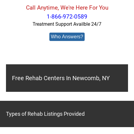
Call Anytime, We're Here For You
1-866-972-0589
Treatment Support Availble 24/7
Who Answers?
Free Rehab Centers In Newcomb, NY
Types of Rehab Listings Provided