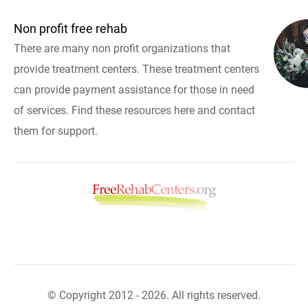
Non profit free rehab
There are many non profit organizations that
provide treatment centers. These treatment centers
can provide payment assistance for those in need
of services. Find these resources here and contact
them for support.
© Copyright 2012 - 2026. All rights reserved.