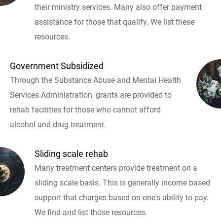
their ministry services. Many also offer payment
assistance for those that qualify. We list these
resources.
Government Subsidized
Through the Substance Abuse and Mental Health
Services Administration, grants are provided to
rehab facilities for those who cannot afford
alcohol and drug treatment.
Sliding scale rehab
Many treatment centers provide treatment on a
sliding scale basis. This is generally income based
support that charges based on one's ability to pay.
We find and list those resources.