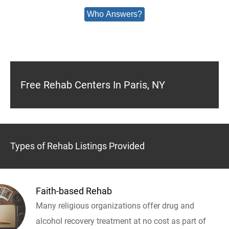
Who Answers?
Free Rehab Centers In Paris, NY
Types of Rehab Listings Provided
Faith-based Rehab
Many religious organizations offer drug and
alcohol recovery treatment at no cost as part of