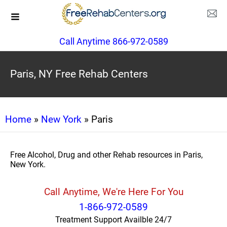
Call Anytime 866-972-0589
Paris, NY Free Rehab Centers
Home
»
New York
» Paris
Free Alcohol, Drug and other Rehab resources in Paris,
New York.
Call Anytime, We're Here For You
1-866-972-0589
Treatment Support Availble 24/7