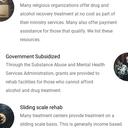
Many religious organizations offer drug and
alcohol recovery treatment at no cost as part of
their ministry services. Many also offer payment
assistance for those that qualify. We list these
resources.
Government Subsidized
Through the Substance Abuse and Mental Health
Services Administration, grants are provided to
rehab facilities for those who cannot afford
alcohol and drug treatment.
Sliding scale rehab
Many treatment centers provide treatment on a
sliding scale basis. This is generally income based