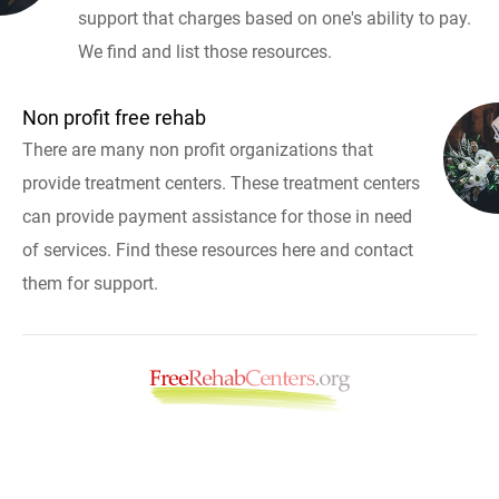
support that charges based on one's ability to pay.
We find and list those resources.
Non profit free rehab
There are many non profit organizations that
provide treatment centers. These treatment centers
can provide payment assistance for those in need
of services. Find these resources here and contact
them for support.