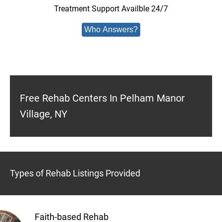
Treatment Support Availble 24/7
Who Answers?
Free Rehab Centers In Pelham Manor
Village, NY
Types of Rehab Listings Provided
Faith-based Rehab