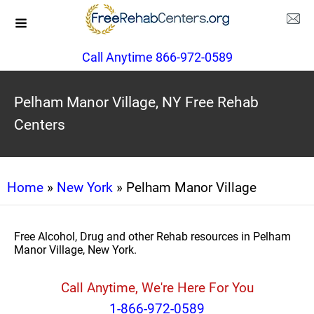
Call Anytime 866-972-0589
Pelham Manor Village, NY Free Rehab
Centers
Home
»
New York
» Pelham Manor Village
Free Alcohol, Drug and other Rehab resources in Pelham
Manor Village, New York.
Call Anytime, We're Here For You
1-866-972-0589