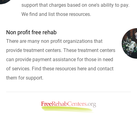
support that charges based on one's ability to pay.
We find and list those resources.
Non profit free rehab
There are many non profit organizations that
provide treatment centers. These treatment centers
can provide payment assistance for those in need
of services. Find these resources here and contact
them for support.