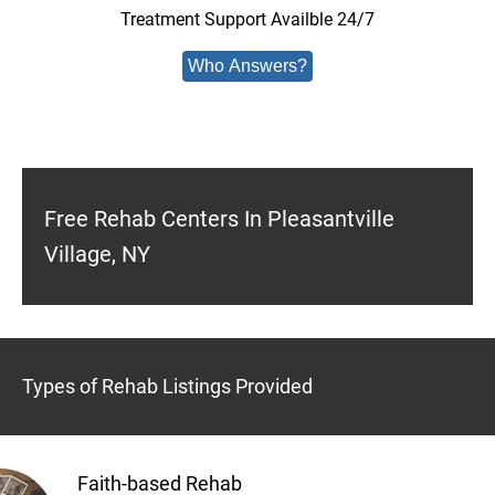
Treatment Support Availble 24/7
Who Answers?
Free Rehab Centers In Pleasantville
Village, NY
Types of Rehab Listings Provided
Faith-based Rehab