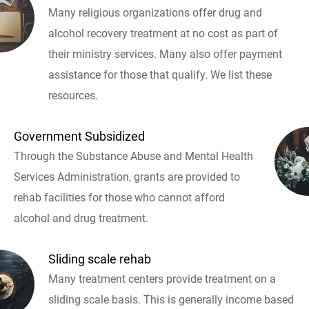
Many religious organizations offer drug and
alcohol recovery treatment at no cost as part of
their ministry services. Many also offer payment
assistance for those that qualify. We list these
resources.
Government Subsidized
Through the Substance Abuse and Mental Health
Services Administration, grants are provided to
rehab facilities for those who cannot afford
alcohol and drug treatment.
Sliding scale rehab
Many treatment centers provide treatment on a
sliding scale basis. This is generally income based