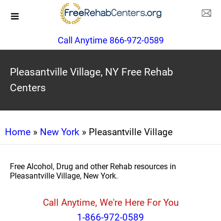
Call Anytime 866-972-0589
Pleasantville Village, NY Free Rehab
Centers
Home
»
New York
» Pleasantville Village
Free Alcohol, Drug and other Rehab resources in
Pleasantville Village, New York.
Call Anytime, We're Here For You
1-866-972-0589