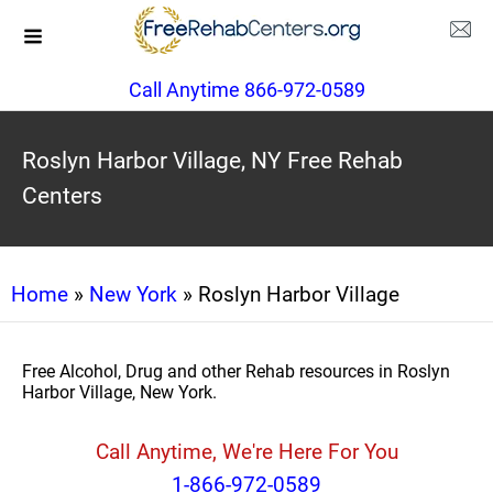
Call Anytime 866-972-0589
Roslyn Harbor Village, NY Free Rehab
Centers
Home
»
New York
» Roslyn Harbor Village
Free Alcohol, Drug and other Rehab resources in Roslyn
Harbor Village, New York.
Call Anytime, We're Here For You
1-866-972-0589