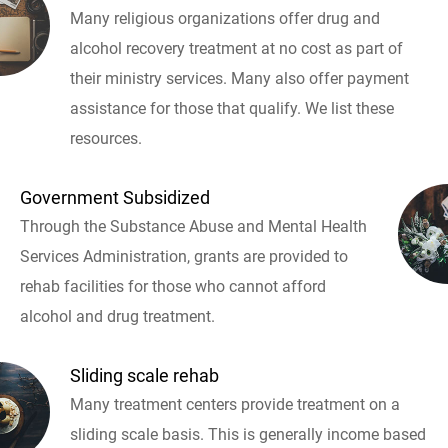
Many religious organizations offer drug and
alcohol recovery treatment at no cost as part of
their ministry services. Many also offer payment
assistance for those that qualify. We list these
resources.
Government Subsidized
Through the Substance Abuse and Mental Health
Services Administration, grants are provided to
rehab facilities for those who cannot afford
alcohol and drug treatment.
Sliding scale rehab
Many treatment centers provide treatment on a
sliding scale basis. This is generally income based