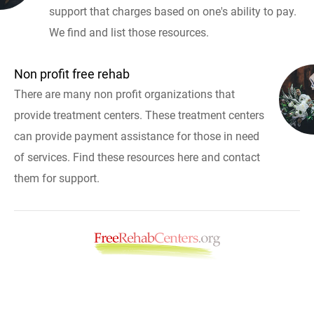
support that charges based on one's ability to pay.
We find and list those resources.
Non profit free rehab
There are many non profit organizations that
provide treatment centers. These treatment centers
can provide payment assistance for those in need
of services. Find these resources here and contact
them for support.