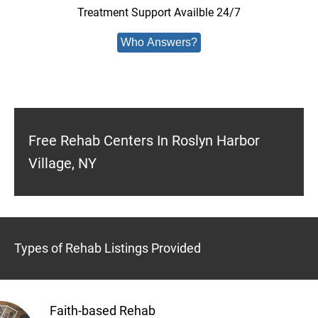
Treatment Support Availble 24/7
Who Answers?
Free Rehab Centers In Roslyn Harbor
Village, NY
Types of Rehab Listings Provided
Faith-based Rehab