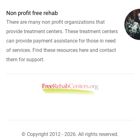
Non profit free rehab
There are many non profit organizations that
provide treatment centers. These treatment centers
can provide payment assistance for those in need
of services. Find these resources here and contact
them for support.
© Copyright 2012 - 2026. All rights reserved.