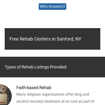
Who Answers?
Free Rehab Centers In Sanford, NY
Types of Rehab Listings Provided
Faith-based Rehab
Many religious organizations offer drug and
alcohol recovery treatment at no cost as part of