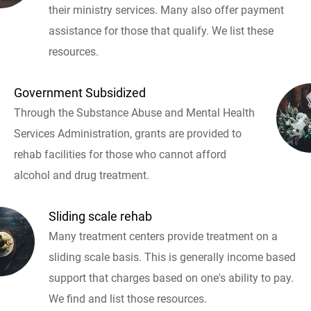
their ministry services. Many also offer payment
assistance for those that qualify. We list these
resources.
Government Subsidized
Through the Substance Abuse and Mental Health
Services Administration, grants are provided to
rehab facilities for those who cannot afford
alcohol and drug treatment.
Sliding scale rehab
Many treatment centers provide treatment on a
sliding scale basis. This is generally income based
support that charges based on one's ability to pay.
We find and list those resources.