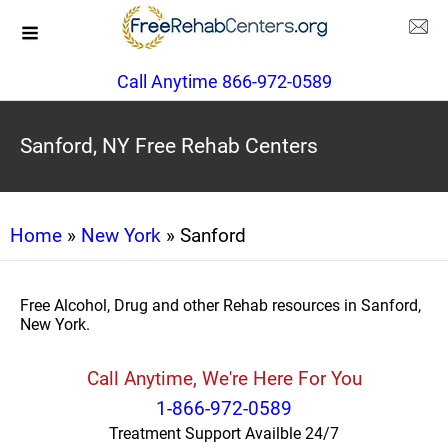
Call Anytime 866-972-0589
Sanford, NY Free Rehab Centers
Home
»
New York
» Sanford
Free Alcohol, Drug and other Rehab resources in Sanford,
New York.
Call Anytime, We're Here For You
1-866-972-0589
Treatment Support Availble 24/7