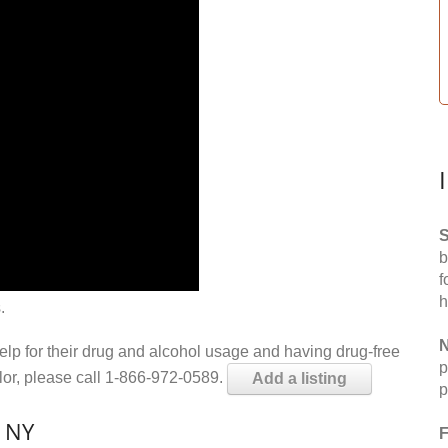
S
b
f
h
.
N
help for their drug and alcohol usage and having drug-free
p
elor, please call 1-866-972-0589.
Add a listing
p
, NY
F