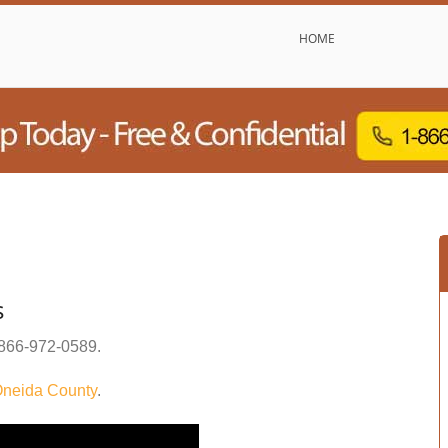
HOME
s
866-972-0589
.
neida County
.