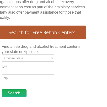
rganizations offer drug and alcohol recovery
reatment at no cost as part of their ministry services.
any also offer payment assistance for those that
ualify.
Search for Free Rehab Centers
Find a free drug and alcohol treatment center in
your state or zip code.
OR