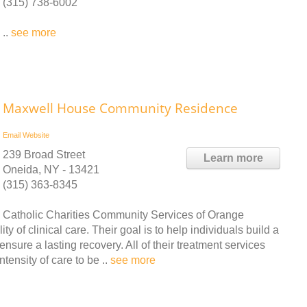
(315) 738-6002
..
see more
Maxwell House Community Residence
Email
Website
239 Broad Street
Learn more
Oneida, NY - 13421
(315) 363-8345
Catholic Charities Community Services of Orange
y of clinical care. Their goal is to help individuals build a
ensure a lasting recovery. All of their treatment services
tensity of care to be ..
see more