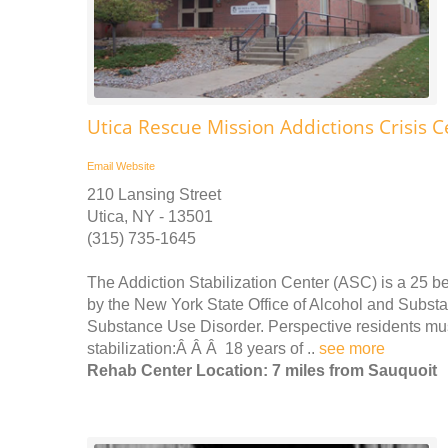
Utica Rescue Mission Addictions Crisis C
Email
Website
210 Lansing Street
Utica, NY - 13501
(315) 735-1645
The Addiction Stabilization Center (ASC) is a 25 be
by the New York State Office of Alcohol and Subs
Substance Use Disorder. Perspective residents must 
stabilization:Â Â Â 18 years of ..
see more
Rehab Center Location: 7 miles from Sauquoit