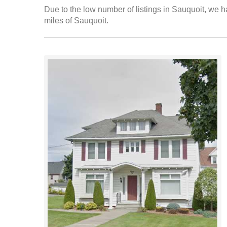
Due to the low number of listings in Sauquoit, we ha
miles of Sauquoit.