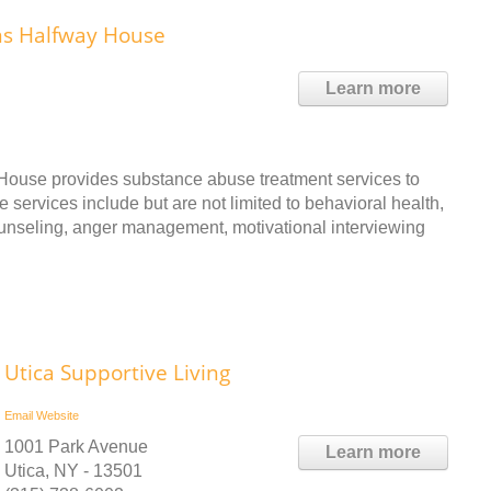
ns Halfway House
Learn more
ouse provides substance abuse treatment services to
 services include but are not limited to behavioral health,
ounseling, anger management, motivational interviewing
Utica Supportive Living
Email
Website
1001 Park Avenue
Learn more
Utica, NY - 13501