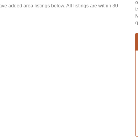
o
ve added area listings below. All listings are within 30
t
M
q