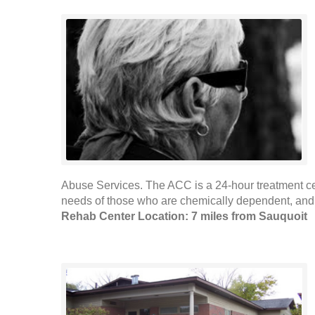
Abuse Services. The ACC is a 24-hour treatment ce
needs of those who are chemically dependent, and w
Rehab Center Location: 7 miles from Sauquoit