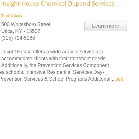
Insight House Chemical Depend Services
Email
Website
500 Whitesboro Street
Learn more
Utica, NY - 13502
(315) 724-5168
Insight House offers a wide array of services to
accommodate clients with their treatment needs.
Additionally, the Prevention Services Component
ea schools. Intensive Residential Services Day-
 Prevention Services & School Programs Additional ..
see