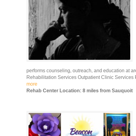
performs counseling, outreach, and education at ar
Rehabilitation Services Outpatient Clinic Services
more
Rehab Center Location: 8 miles from Sauquoit