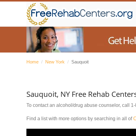
Home
/
New York
/
Sauquoit
Sauquoit, NY Free Rehab Center
To contact an alcohol/drug abuse counselor, call
1-
Find a list with more options by searching in all of
O