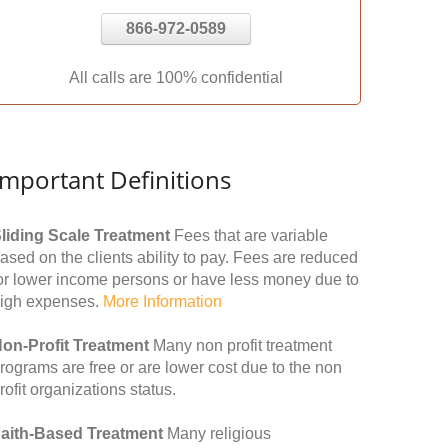
866-972-0589
All calls are 100% confidential
Important Definitions
liding Scale Treatment
Fees that are variable
ased on the clients ability to pay. Fees are reduced
or lower income persons or have less money due to
igh expenses.
More Information
on-Profit Treatment
Many non profit treatment
rograms are free or are lower cost due to the non
rofit organizations status.
aith-Based Treatment
Many religious