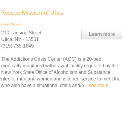
Rescue Mission of Utica
Email
Website
210 Lansing Street
Learn more
Utica, NY - 13501
(315) 735-1645
The Addictions Crisis Center (ACC) is a 20-bed,
medically monitored withdrawal facility regulated by the
New York State Office of Alcoholism and Substance
nter for men and women and is a free service to meet the
ho also have a situational crisis and/o ..
see more