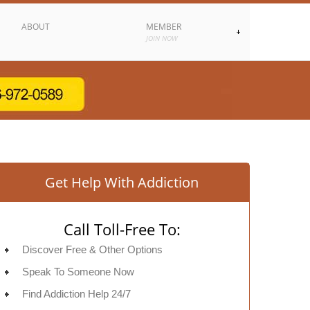
ABOUT
MEMBER
JOIN NOW
Get Help With Addiction
Call Toll-Free To:
Discover Free & Other Options
Speak To Someone Now
Find Addiction Help 24/7