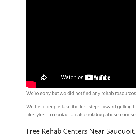
We're sorry but we did not find any rehab resources
We help people take the first steps toward getting 
lifestyles. To contact an alcohol/drug abuse couns
Free Rehab Centers Near Sauquoit