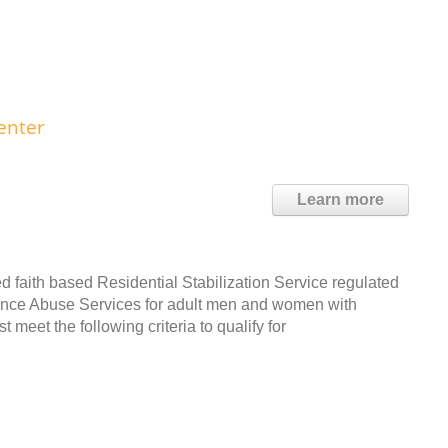
enter
Learn more
d faith based Residential Stabilization Service regulated
tance Abuse Services for adult men and women with
meet the following criteria to qualify for