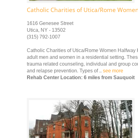
Catholic Charities of Utica/Rome Wome
1616 Genesee Street
Utica, NY - 13502
(315) 792-1007
Catholic Charities of Utica/Rome Women Halfway H
adult men and women in a residential setting. These
trauma related counseling, individual and group c
and relapse prevention. Types of ..
see more
Rehab Center Location: 6 miles from Sauquoit