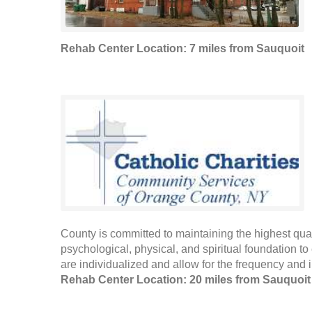
Rehab Center Location: 7 miles from Sauquoit
County is committed to maintaining the highest qualit
psychological, physical, and spiritual foundation to 
are individualized and allow for the frequency and in
Rehab Center Location: 20 miles from Sauquoit