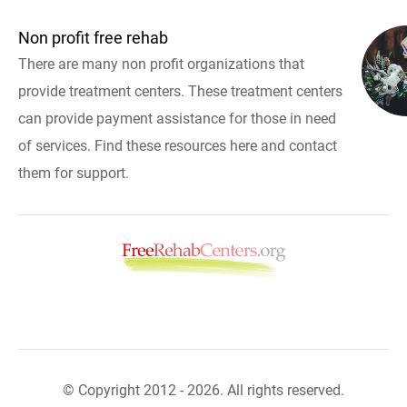
Non profit free rehab
There are many non profit organizations that
provide treatment centers. These treatment centers
can provide payment assistance for those in need
of services. Find these resources here and contact
them for support.
© Copyright 2012 - 2026. All rights reserved.