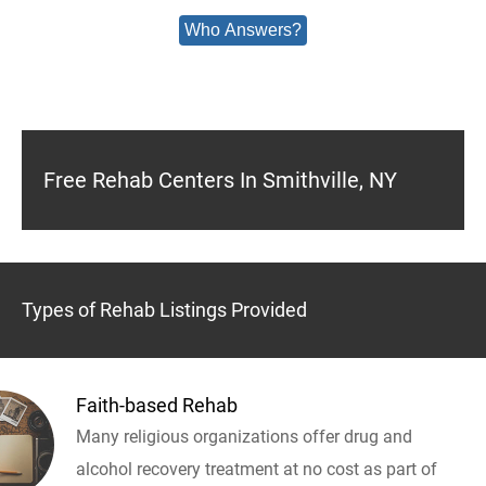
Who Answers?
Free Rehab Centers In Smithville, NY
Types of Rehab Listings Provided
Faith-based Rehab
Many religious organizations offer drug and
alcohol recovery treatment at no cost as part of