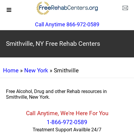
Call Anytime 866-972-0589
Smithville, NY Free Rehab Centers
Home
»
New York
» Smithville
Free Alcohol, Drug and other Rehab resources in
Smithville, New York.
Call Anytime, We're Here For You
1-866-972-0589
Treatment Support Availble 24/7