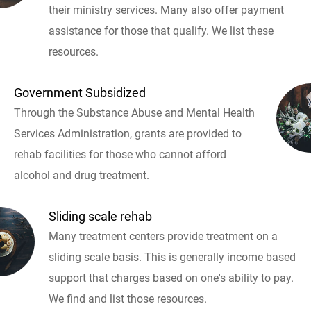
their ministry services. Many also offer payment
assistance for those that qualify. We list these
resources.
Government Subsidized
Through the Substance Abuse and Mental Health
Services Administration, grants are provided to
rehab facilities for those who cannot afford
alcohol and drug treatment.
Sliding scale rehab
Many treatment centers provide treatment on a
sliding scale basis. This is generally income based
support that charges based on one's ability to pay.
We find and list those resources.