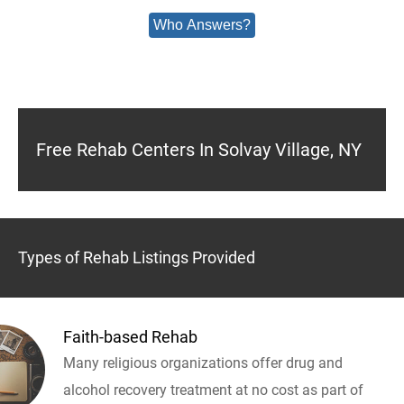
Who Answers?
Free Rehab Centers In Solvay Village, NY
Types of Rehab Listings Provided
Faith-based Rehab
Many religious organizations offer drug and
alcohol recovery treatment at no cost as part of