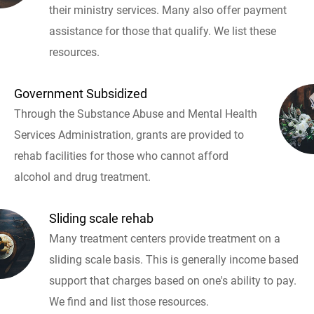
their ministry services. Many also offer payment
assistance for those that qualify. We list these
resources.
Government Subsidized
Through the Substance Abuse and Mental Health
Services Administration, grants are provided to
rehab facilities for those who cannot afford
alcohol and drug treatment.
Sliding scale rehab
Many treatment centers provide treatment on a
sliding scale basis. This is generally income based
support that charges based on one's ability to pay.
We find and list those resources.