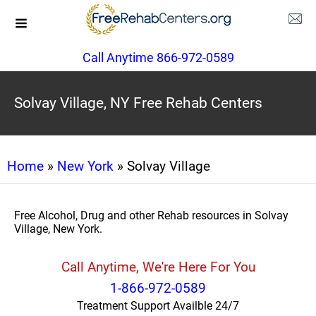
Call Anytime 866-972-0589
Solvay Village, NY Free Rehab Centers
Home
»
New York
» Solvay Village
Free Alcohol, Drug and other Rehab resources in Solvay
Village, New York.
Call Anytime, We're Here For You
1-866-972-0589
Treatment Support Availble 24/7