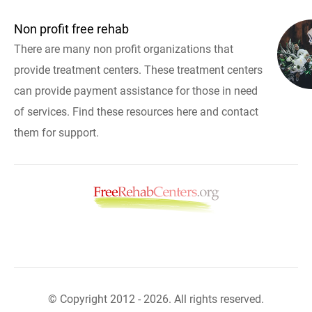
Non profit free rehab
There are many non profit organizations that
provide treatment centers. These treatment centers
can provide payment assistance for those in need
of services. Find these resources here and contact
them for support.
© Copyright 2012 - 2026. All rights reserved.