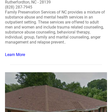
Rutherfordton, NC - 28139
(828) 287-7945
Family Preservation Services of NC provides a mixture of
substance abuse and mental health services in an
outpatient setting. These services are offered to adult
men and women and include trauma related counseling,
substance abuse counseling, behavioral therapy,
individual, group, family and marital counseling, anger
management and relapse prevent..
Learn More