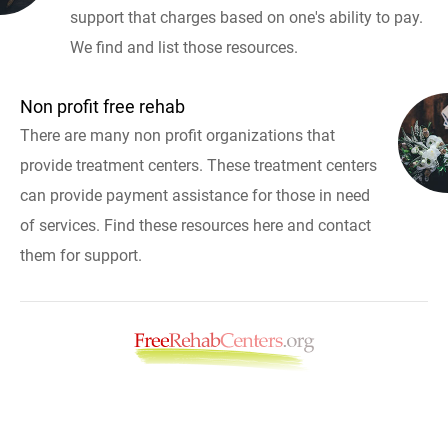
support that charges based on one's ability to pay.
We find and list those resources.
Non profit free rehab
There are many non profit organizations that
provide treatment centers. These treatment centers
can provide payment assistance for those in need
of services. Find these resources here and contact
them for support.