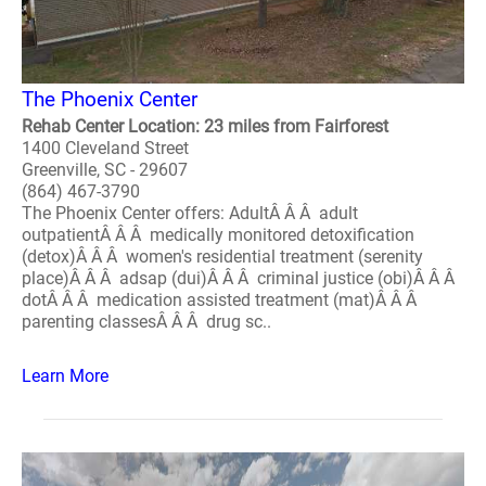
The Phoenix Center
Rehab Center Location: 23 miles from Fairforest
1400 Cleveland Street
Greenville, SC - 29607
(864) 467-3790
The Phoenix Center offers: AdultÂ Â Â adult
outpatientÂ Â Â medically monitored detoxification
(detox)Â Â Â women's residential treatment (serenity
place)Â Â Â adsap (dui)Â Â Â criminal justice (obi)Â Â Â
dotÂ Â Â medication assisted treatment (mat)Â Â Â
parenting classesÂ Â Â drug sc..
Learn More