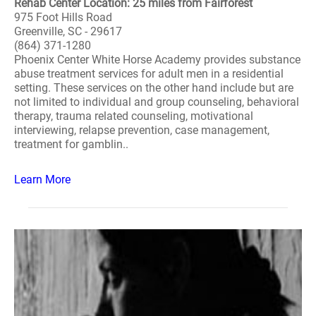
Rehab Center Location: 25 miles from Fairforest
975 Foot Hills Road
Greenville, SC - 29617
(864) 371-1280
Phoenix Center White Horse Academy provides substance
abuse treatment services for adult men in a residential
setting. These services on the other hand include but are
not limited to individual and group counseling, behavioral
therapy, trauma related counseling, motivational
interviewing, relapse prevention, case management,
treatment for gamblin..
Learn More