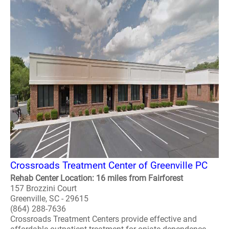
Crossroads Treatment Center of Greenville PC
Rehab Center Location: 16 miles from Fairforest
157 Brozzini Court
Greenville, SC - 29615
(864) 288-7636
Crossroads Treatment Centers provide effective and