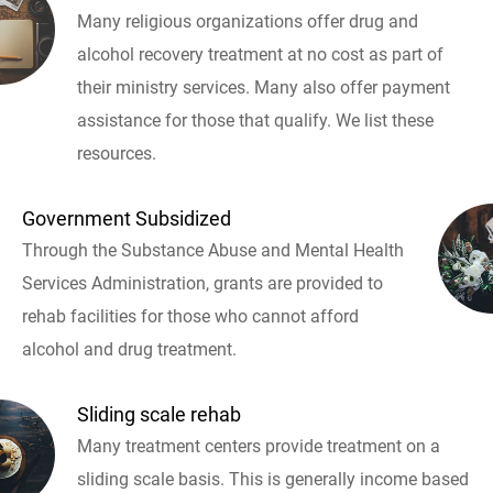
Many religious organizations offer drug and
alcohol recovery treatment at no cost as part of
their ministry services. Many also offer payment
assistance for those that qualify. We list these
resources.
Government Subsidized
Through the Substance Abuse and Mental Health
Services Administration, grants are provided to
rehab facilities for those who cannot afford
alcohol and drug treatment.
Sliding scale rehab
Many treatment centers provide treatment on a
sliding scale basis. This is generally income based