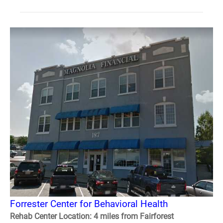
Forrester Center for Behavioral Health
Rehab Center Location: 4 miles from Fairforest