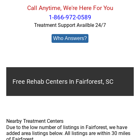
Call Anytime, We're Here For You
1-866-972-0589
Treatment Support Availble 24/7
Who Answers?
Free Rehab Centers In Fairforest, SC
Nearby Treatment Centers
Due to the low number of listings in Fairforest, we have
added area listings below. All listings are within 30 miles
of Fairforest.