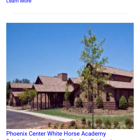
Learn More
Phoenix Center White Horse Academy