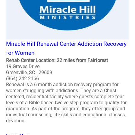
Miracle Hill Renewal Center Addiction Recovery
for Women
Rehab Center Location: 22 miles from Fairforest
19 Graves Drive
Greenville, SC - 29609
(864) 242-2166
Renewal is a 6 month addiction recovery program for
women struggling with addictions. They are a Christ-
centered, residential facility where guests complete four
levels of a Bible-based twelve step program to qualify for
graduation. As part of the program, they offer group and
individual counseling, life skills and educational classes,
devotion..