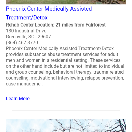
Phoenix Center Medically Assisted
Treatment/Detox
Rehab Center Location: 21 miles from Fairforest
130 Industrial Drive
Greenville, SC - 29607
(864) 467-3770
Phoenix Center Medically Assisted Treatment/Detox
provides substance abuse treatment services for adult
men and women in a residential setting. These services
on the other hand include but are not limited to individual
and group counseling, behavioral therapy, trauma related
counseling, motivational interviewing, relapse prevention,
case manageme..
Learn More