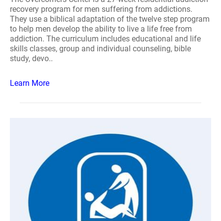
recovery program for men suffering from addictions.
They use a biblical adaptation of the twelve step program
to help men develop the ability to live a life free from
addiction. The curriculum includes educational and life
skills classes, group and individual counseling, bible
study, devo..
Learn More