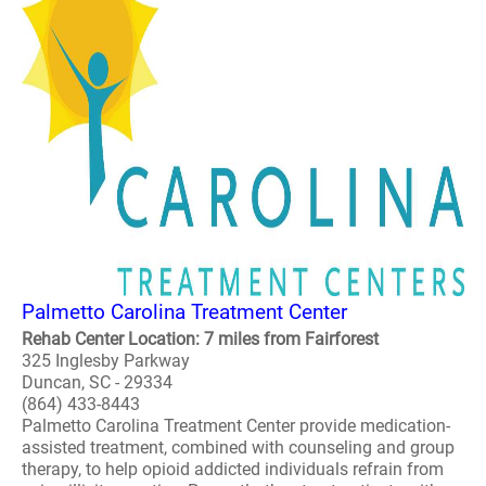
Palmetto Carolina Treatment Center
Rehab Center Location: 7 miles from Fairforest
325 Inglesby Parkway
Duncan, SC - 29334
(864) 433-8443
Palmetto Carolina Treatment Center provide medication-
assisted treatment, combined with counseling and group
therapy, to help opioid addicted individuals refrain from