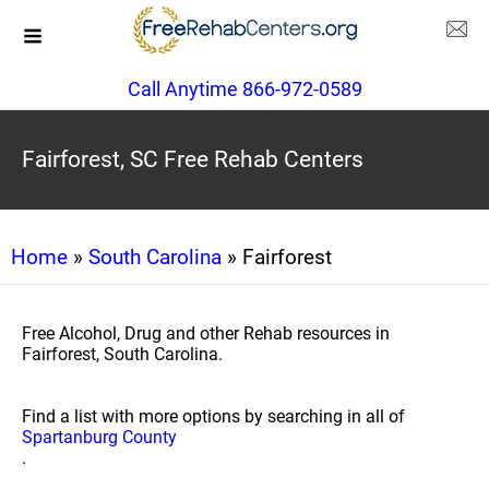
Call Anytime 866-972-0589
Fairforest, SC Free Rehab Centers
Home
»
South Carolina
» Fairforest
Free Alcohol, Drug and other Rehab resources in
Fairforest, South Carolina.
Find a list with more options by searching in all of
Spartanburg County
.