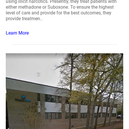
using illicit narcotics. Presently, they treat patients with
either methadone or Suboxone. To ensure the highest
level of care and provide for the best outcomes, they
provide treatmen..
Learn More