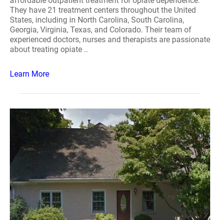
affordable outpatient treatment for opiate dependence.
They have 21 treatment centers throughout the United
States, including in North Carolina, South Carolina,
Georgia, Virginia, Texas, and Colorado. Their team of
experienced doctors, nurses and therapists are passionate
about treating opiate ..
Learn More