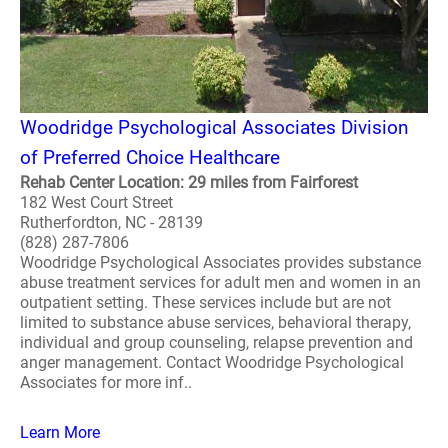
Woodridge Psychological Associates Division
of Preferred Choice Healthcare
Rehab Center Location: 29 miles from Fairforest
182 West Court Street
Rutherfordton, NC - 28139
(828) 287-7806
Woodridge Psychological Associates provides substance
abuse treatment services for adult men and women in an
outpatient setting. These services include but are not
limited to substance abuse services, behavioral therapy,
individual and group counseling, relapse prevention and
anger management. Contact Woodridge Psychological
Associates for more inf..
Learn More