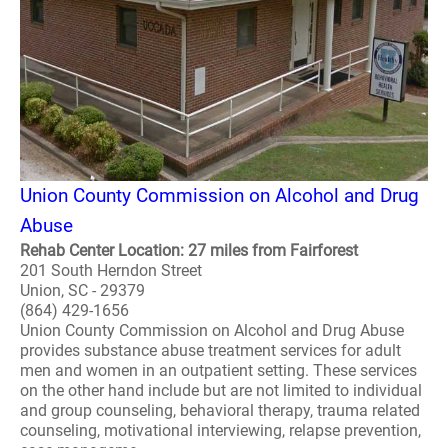
Union County Commission on Alcohol and Drug
Abuse
Rehab Center Location: 27 miles from Fairforest
201 South Herndon Street
Union, SC - 29379
(864) 429-1656
Union County Commission on Alcohol and Drug Abuse
provides substance abuse treatment services for adult
men and women in an outpatient setting. These services
on the other hand include but are not limited to individual
and group counseling, behavioral therapy, trauma related
counseling, motivational interviewing, relapse prevention,