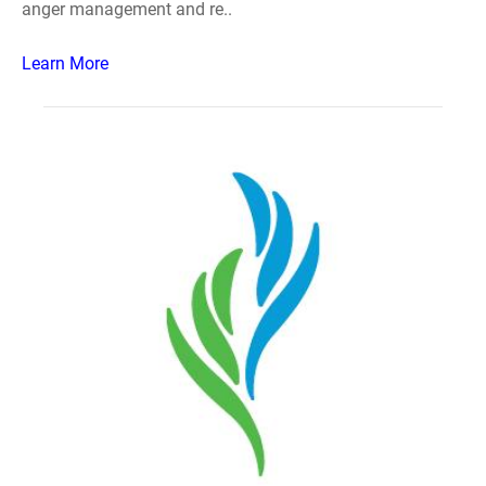
anger management and re..
Learn More