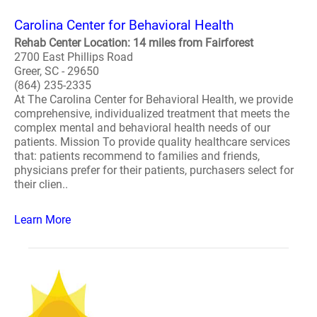
Carolina Center for Behavioral Health
Rehab Center Location: 14 miles from Fairforest
2700 East Phillips Road
Greer, SC - 29650
(864) 235-2335
At The Carolina Center for Behavioral Health, we provide
comprehensive, individualized treatment that meets the
complex mental and behavioral health needs of our
patients. Mission To provide quality healthcare services
that: patients recommend to families and friends,
physicians prefer for their patients, purchasers select for
their clien..
Learn More