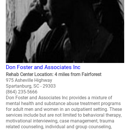
Don Foster and Associates Inc
Rehab Center Location: 4 miles from Fairforest
975 Asheville Highway
Spartanburg, SC - 29303
(864) 235-5666
Don Foster and Associates Inc provides a mixture of
mental health and substance abuse treatment programs
for adult men and women in an outpatient setting. These
services include but are not limited to behavioral therapy,
motivational interviewing, case management, trauma
related counseling, individual and group counseling,