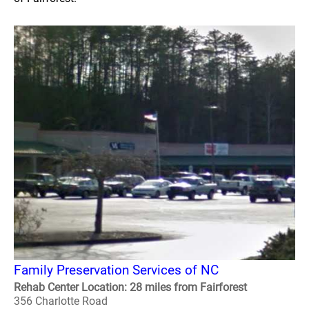
Family Preservation Services of NC
Rehab Center Location: 28 miles from Fairforest
356 Charlotte Road