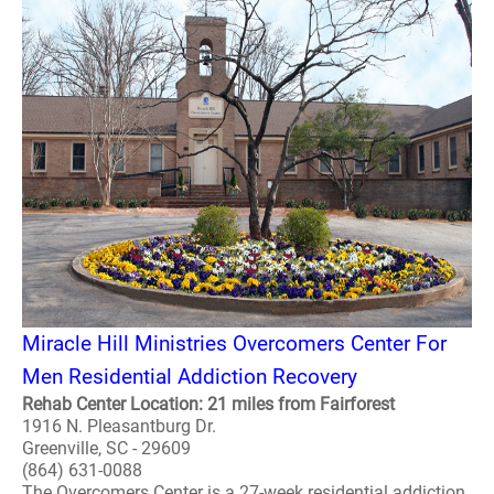
Miracle Hill Ministries Overcomers Center For
Men Residential Addiction Recovery
Rehab Center Location: 21 miles from Fairforest
1916 N. Pleasantburg Dr.
Greenville, SC - 29609
(864) 631-0088
The Overcomers Center is a 27-week residential addiction