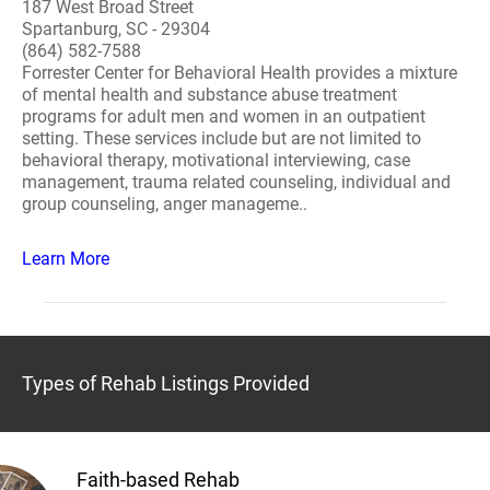
187 West Broad Street
Spartanburg, SC - 29304
(864) 582-7588
Forrester Center for Behavioral Health provides a mixture
of mental health and substance abuse treatment
programs for adult men and women in an outpatient
setting. These services include but are not limited to
behavioral therapy, motivational interviewing, case
management, trauma related counseling, individual and
group counseling, anger manageme..
Learn More
Types of Rehab Listings Provided
Faith-based Rehab