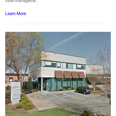
case manageme..
Learn More