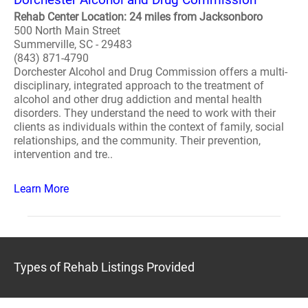
Rehab Center Location: 24 miles from Jacksonboro
500 North Main Street
Summerville, SC - 29483
(843) 871-4790
Dorchester Alcohol and Drug Commission offers a multi-
disciplinary, integrated approach to the treatment of
alcohol and other drug addiction and mental health
disorders. They understand the need to work with their
clients as individuals within the context of family, social
relationships, and the community. Their prevention,
intervention and tre..
Learn More
Types of Rehab Listings Provided