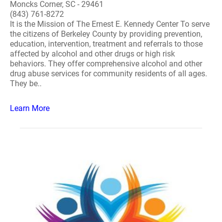
Moncks Corner, SC - 29461
(843) 761-8272
It is the Mission of The Ernest E. Kennedy Center To serve
the citizens of Berkeley County by providing prevention,
education, intervention, treatment and referrals to those
affected by alcohol and other drugs or high risk
behaviors. They offer comprehensive alcohol and other
drug abuse services for community residents of all ages.
They be..
Learn More