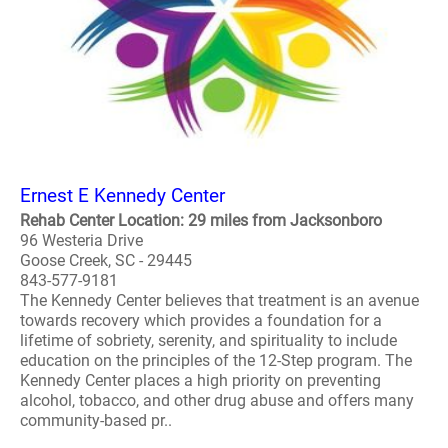
Ernest E Kennedy Center
Rehab Center Location: 29 miles from Jacksonboro
96 Westeria Drive
Goose Creek, SC - 29445
843-577-9181
The Kennedy Center believes that treatment is an avenue
towards recovery which provides a foundation for a
lifetime of sobriety, serenity, and spirituality to include
education on the principles of the 12-Step program. The
Kennedy Center places a high priority on preventing
alcohol, tobacco, and other drug abuse and offers many
community-based pr..