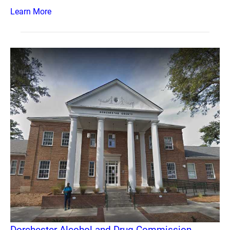
Learn More
Dorchester Alcohol and Drug Commission