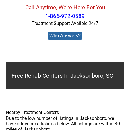
Call Anytime, We're Here For You
1-866-972-0589
Treatment Support Availble 24/7
Who Answers?
Free Rehab Centers In Jacksonboro, SC
Nearby Treatment Centers
Due to the low number of listings in Jacksonboro, we
have added area listings below. All listings are within 30
miles of Jacksonboro.