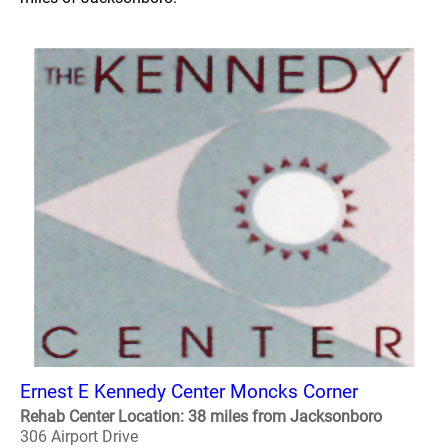
Ernest E Kennedy Center Moncks Corner
Rehab Center Location: 38 miles from Jacksonboro
306 Airport Drive