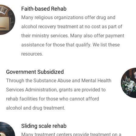
Faith-based Rehab
Many religious organizations offer drug and
alcohol recovery treatment at no cost as part of
their ministry services. Many also offer payment
assistance for those that qualify. We list these
resources.
Government Subsidized
Through the Substance Abuse and Mental Health
Services Administration, grants are provided to
rehab facilities for those who cannot afford
alcohol and drug treatment.
Sliding scale rehab
Many treatment centers provide treatment on a