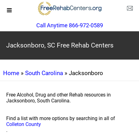
Call Anytime 866-972-0589
Jacksonboro, SC Free Rehab Centers
Home
»
South Carolina
» Jacksonboro
Free Alcohol, Drug and other Rehab resources in
Jacksonboro, South Carolina.
Find a list with more options by searching in all of
Colleton County
.