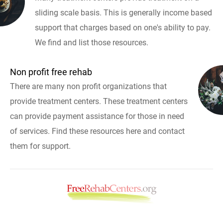
sliding scale basis. This is generally income based
support that charges based on one's ability to pay.
We find and list those resources.
Non profit free rehab
There are many non profit organizations that
provide treatment centers. These treatment centers
can provide payment assistance for those in need
of services. Find these resources here and contact
them for support.