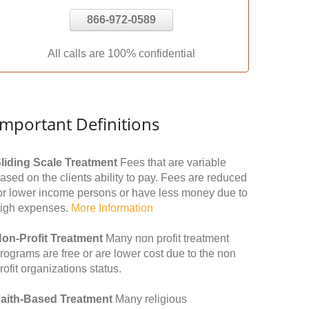
866-972-0589
All calls are 100% confidential
Important Definitions
liding Scale Treatment
Fees that are variable
ased on the clients ability to pay. Fees are reduced
or lower income persons or have less money due to
igh expenses.
More Information
on-Profit Treatment
Many non profit treatment
rograms are free or are lower cost due to the non
rofit organizations status.
aith-Based Treatment
Many religious