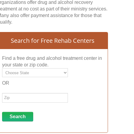
rganizations offer drug and alcohol recovery
reatment at no cost as part of their ministry services.
any also offer payment assistance for those that
ualify.
Search for Free Rehab Centers
Find a free drug and alcohol treatment center in
your state or zip code.
OR