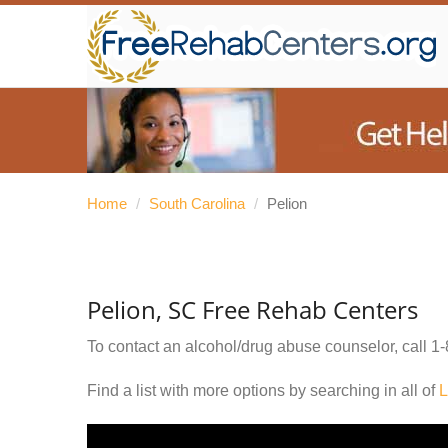
Home
/
South Carolina
/
Pelion
Pelion, SC Free Rehab Centers
To contact an alcohol/drug abuse counselor, call
1-
Find a list with more options by searching in all of
L