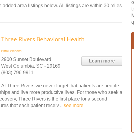
o
 added area listings below. All listings are within 30 miles
t
M
q
Three Rivers Behavioral Health
Email
Website
2900 Sunset Boulevard
Learn more
West Columbia, SC - 29169
(803) 796-9911
At Three Rivers we never forget that patients are people.
ships and live more productive lives. For those who seek a
covery, Three Rivers is the first place for a second
res that each patient receiv ..
see more