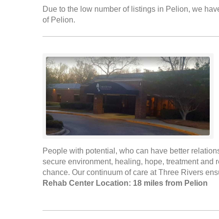
Due to the low number of listings in Pelion, we have
of Pelion.
People with potential, who can have better relation
secure environment, healing, hope, treatment and re
chance. Our continuum of care at Three Rivers ensu
Rehab Center Location: 18 miles from Pelion