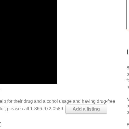
S
b
f
h
.
N
help for their drug and alcohol usage and having drug-free
p
elor, please call 1-866-972-0589.
Add a listing
p
C
F