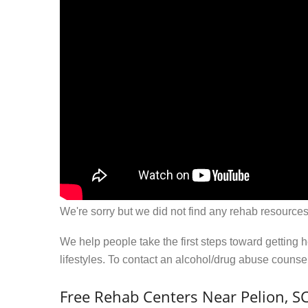
We're sorry but we did not find any rehab resources
We help people take the first steps toward getting 
lifestyles. To contact an alcohol/drug abuse couns
Free Rehab Centers Near Pelion, S