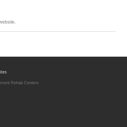
 website.
ites
ment Rehab Centers