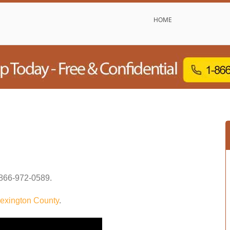
HOME
866-972-0589
.
exington County
.