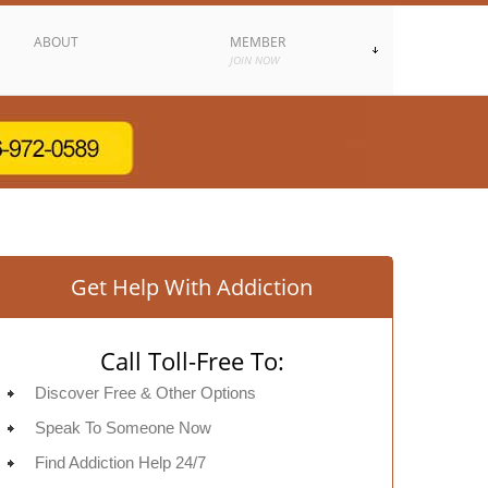
ABOUT
MEMBER
JOIN NOW
Get Help With Addiction
Call Toll-Free To:
Discover Free & Other Options
Speak To Someone Now
Find Addiction Help 24/7