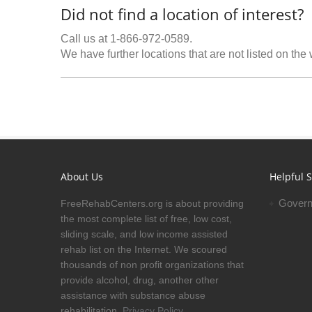
Did not find a location of interest?
Call us at 1-866-972-0589.
We have further locations that are not listed on the
About Us
Helpful S
Govern
FreeRehabCenters.org is about providing
the most complete list of free, low cost,
sliding scale, and low income assisted
rehab list on the Internet. We scoured
thousands of non profit organizations that
provide alcohol, drug, another other
assistance with substance abuse
rehabilitation.
Privacy Policy