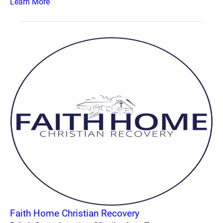
Learn More
Faith Home Christian Recovery