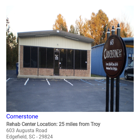
Cornerstone
Rehab Center Location: 25 miles from Troy
603 Augusta Road
Edgefield, SC - 29824