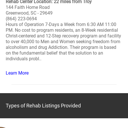
Rehab Center Location: 22 miles from Troy
144 Faith Home Road
Greenwood, SC - 29649
(864) 223-0694
Hours of Operation 7-Days a Week from 6:30 AM 11:00
PM. No cost to program residents, an 8-Week residential
Christ-centered and 12-Step recovery program and facility
to over 40,000 to Men and Women seeking freedom from
alcoholism and drug Addiction. Their program is based
on the fundamental belief that the solution to an
individuals probl..
Learn More
Types of Rehab Listings Provided