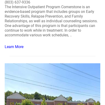
(803) 637-9336
The Intensive Outpatient Program Cornerstone is an
evidence-based program that includes groups on Early
Recovery Skills, Relapse Prevention, and Family
Relationships, as well as individual counseling sessions.
One advantage of this program is that participants can
continue to work while in treatment. In order to
accommodate various work schedules, ..
Learn More