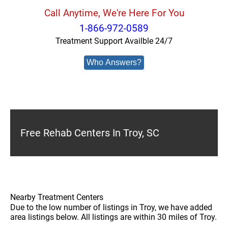
Call Anytime, We're Here For You
1-866-972-0589
Treatment Support Availble 24/7
Who Answers?
Free Rehab Centers In Troy, SC
Nearby Treatment Centers
Due to the low number of listings in Troy, we have added
area listings below. All listings are within 30 miles of Troy.