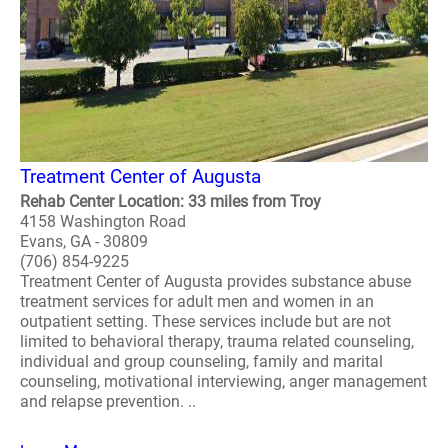
Treatment Center of Augusta
Rehab Center Location: 33 miles from Troy
4158 Washington Road
Evans, GA - 30809
(706) 854-9225
Treatment Center of Augusta provides substance abuse
treatment services for adult men and women in an
outpatient setting. These services include but are not
limited to behavioral therapy, trauma related counseling,
individual and group counseling, family and marital
counseling, motivational interviewing, anger management
and relapse prevention. ..