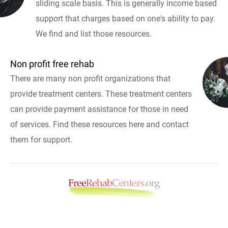
sliding scale basis. This is generally income based
support that charges based on one's ability to pay.
We find and list those resources.
Non profit free rehab
There are many non profit organizations that
provide treatment centers. These treatment centers
can provide payment assistance for those in need
of services. Find these resources here and contact
them for support.