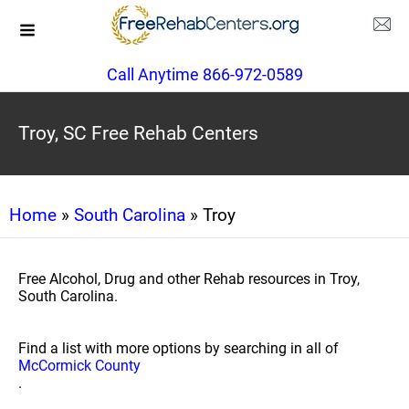
Call Anytime 866-972-0589
Troy, SC Free Rehab Centers
Home
»
South Carolina
» Troy
Free Alcohol, Drug and other Rehab resources in Troy,
South Carolina.
Find a list with more options by searching in all of
McCormick County
.