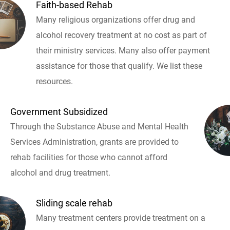
Faith-based Rehab
Many religious organizations offer drug and
alcohol recovery treatment at no cost as part of
their ministry services. Many also offer payment
assistance for those that qualify. We list these
resources.
Government Subsidized
Through the Substance Abuse and Mental Health
Services Administration, grants are provided to
rehab facilities for those who cannot afford
alcohol and drug treatment.
Sliding scale rehab
Many treatment centers provide treatment on a