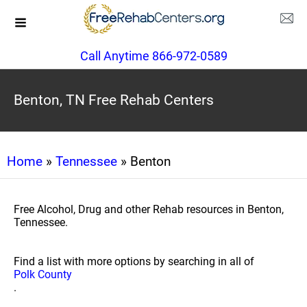
Call Anytime 866-972-0589
Benton, TN Free Rehab Centers
Home
»
Tennessee
» Benton
Free Alcohol, Drug and other Rehab resources in Benton,
Tennessee.
Find a list with more options by searching in all of
Polk County
.