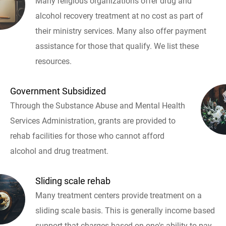
Many religious organizations offer drug and
alcohol recovery treatment at no cost as part of
their ministry services. Many also offer payment
assistance for those that qualify. We list these
resources.
Government Subsidized
Through the Substance Abuse and Mental Health
Services Administration, grants are provided to
rehab facilities for those who cannot afford
alcohol and drug treatment.
Sliding scale rehab
Many treatment centers provide treatment on a
sliding scale basis. This is generally income based
support that charges based on one's ability to pay.