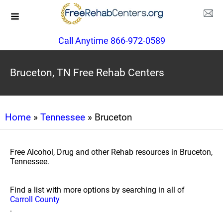
Call Anytime 866-972-0589
Bruceton, TN Free Rehab Centers
Home
»
Tennessee
» Bruceton
Free Alcohol, Drug and other Rehab resources in Bruceton,
Tennessee.
Find a list with more options by searching in all of
Carroll County
.