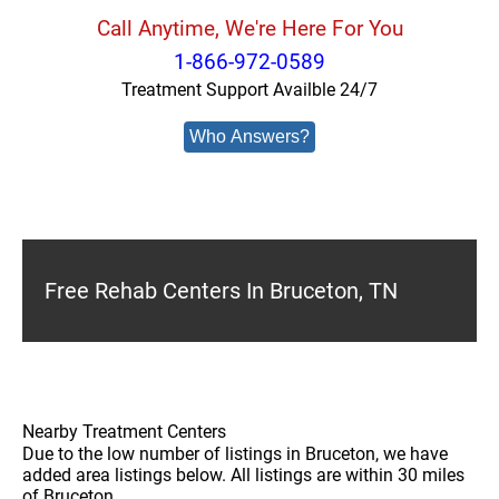
Call Anytime, We're Here For You
1-866-972-0589
Treatment Support Availble 24/7
Who Answers?
Free Rehab Centers In Bruceton, TN
Nearby Treatment Centers
Due to the low number of listings in Bruceton, we have
added area listings below. All listings are within 30 miles
of Bruceton.