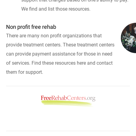
We find and list those resources.
Non profit free rehab
There are many non profit organizations that
provide treatment centers. These treatment centers
can provide payment assistance for those in need
of services. Find these resources here and contact
them for support.