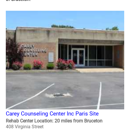
Carey Counseling Center Inc Paris Site
Rehab Center Location: 20 miles from Bruceton
408 Virginia Street