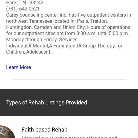
Paris, TN - 38242
(731) 642-0521
Carey counseling center, inc. has five outpatient centers in
northwest Tennessee located in: Paris, Trenton,
Huntingdon, Camden and Union City. Hours of operations
for our outpatient sites are from 8:30 a.m. until 5:00 p.m.
Monday through Friday. Services:
Individual,Â Marital,Â Family, andÂ Group Therapy for
Children, Adolescent..
Learn More
Types of Rehab Listings Provided
Faith-based Rehab