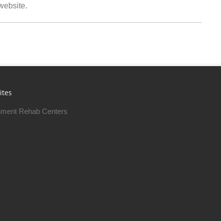
 website.
ites
ment Rehab Centers