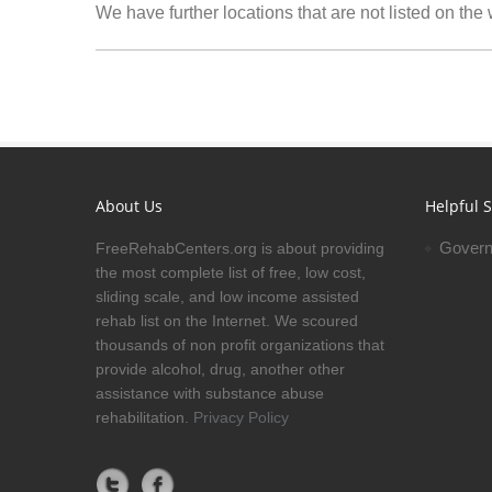
We have further locations that are not listed on the
About Us
Helpful S
Govern
FreeRehabCenters.org is about providing
the most complete list of free, low cost,
sliding scale, and low income assisted
rehab list on the Internet. We scoured
thousands of non profit organizations that
provide alcohol, drug, another other
assistance with substance abuse
rehabilitation.
Privacy Policy