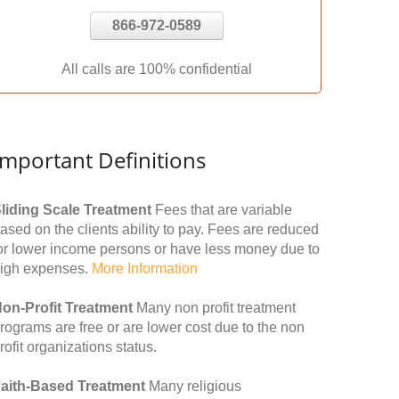
866-972-0589
All calls are 100% confidential
Important Definitions
liding Scale Treatment
Fees that are variable
ased on the clients ability to pay. Fees are reduced
or lower income persons or have less money due to
igh expenses.
More Information
on-Profit Treatment
Many non profit treatment
rograms are free or are lower cost due to the non
rofit organizations status.
aith-Based Treatment
Many religious