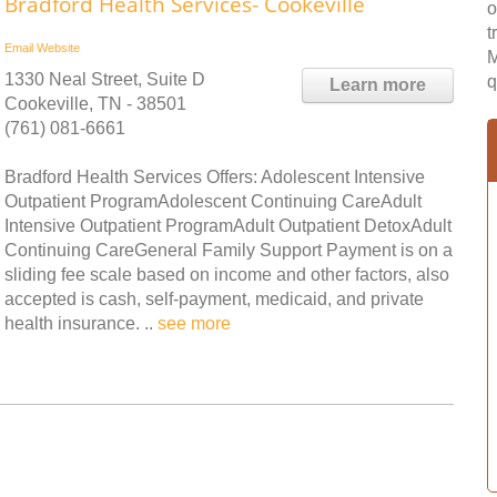
Bradford Health Services- Cookeville
o
t
Email
Website
M
1330 Neal Street, Suite D
q
Learn more
Cookeville, TN - 38501
(761) 081-6661
Bradford Health Services Offers: Adolescent Intensive
Outpatient ProgramAdolescent Continuing CareAdult
Intensive Outpatient ProgramAdult Outpatient DetoxAdult
Continuing CareGeneral Family Support Payment is on a
sliding fee scale based on income and other factors, also
accepted is cash, self-payment, medicaid, and private
health insurance. ..
see more