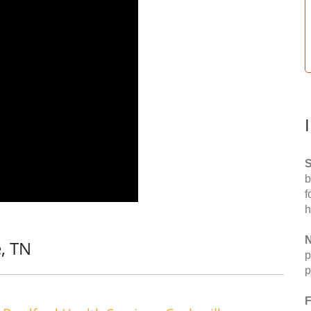
S
b
f
h
N
, TN
p
p
F