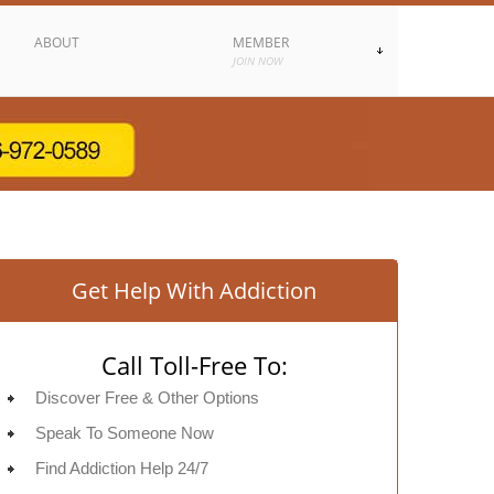
ABOUT
MEMBER
JOIN NOW
Get Help With Addiction
Call Toll-Free To:
Discover Free & Other Options
Speak To Someone Now
Find Addiction Help 24/7