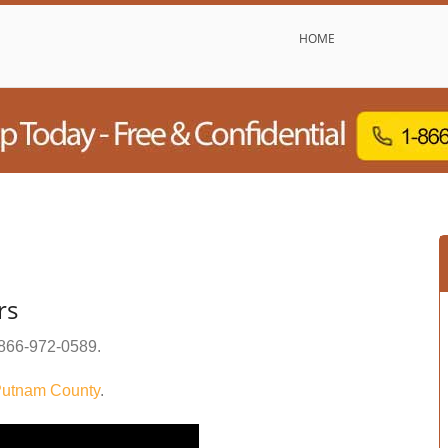
HOME
rs
866-972-0589
.
utnam County
.