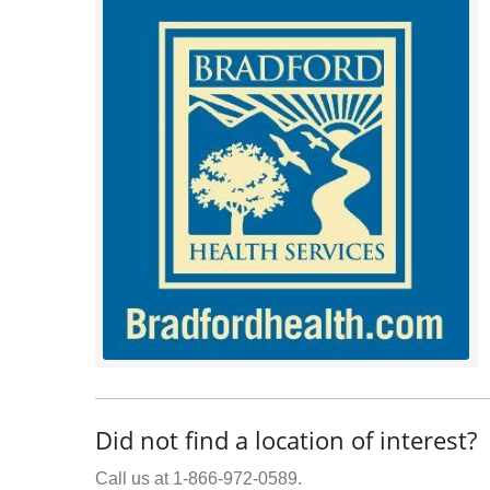
Did not find a location of interest?
Call us at 1-866-972-0589.