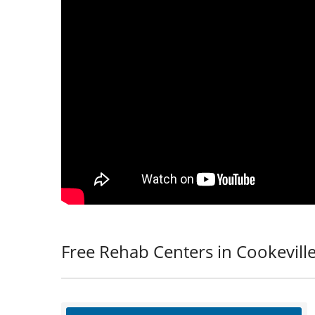
Free Rehab Centers in Cookeville