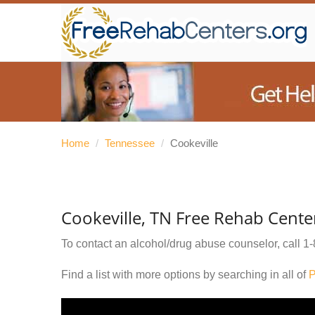
Home
/
Tennessee
/
Cookeville
Cookeville, TN Free Rehab Cente
To contact an alcohol/drug abuse counselor, call
1-
Find a list with more options by searching in all of
P