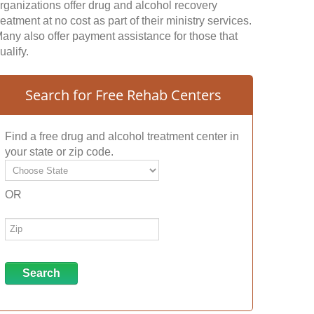
rganizations offer drug and alcohol recovery
reatment at no cost as part of their ministry services.
any also offer payment assistance for those that
ualify.
Search for Free Rehab Centers
Find a free drug and alcohol treatment center in
your state or zip code.
OR