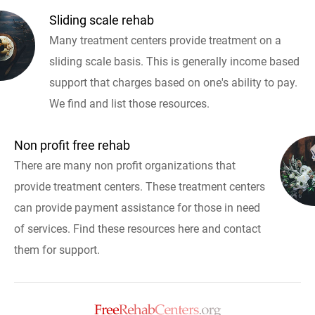
Sliding scale rehab
Many treatment centers provide treatment on a
sliding scale basis. This is generally income based
support that charges based on one's ability to pay.
We find and list those resources.
Non profit free rehab
There are many non profit organizations that
provide treatment centers. These treatment centers
can provide payment assistance for those in need
of services. Find these resources here and contact
them for support.