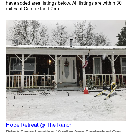
have added area listings below. All listings are within 30
miles of Cumberland Gap.
Hope Retreat @ The Ranch