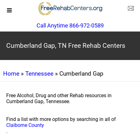
Call Anytime 866-972-0589
Cumberland Gap, TN Free Rehab Centers
Home
»
Tennessee
» Cumberland Gap
Free Alcohol, Drug and other Rehab resources in
Cumberland Gap, Tennessee.
Find a list with more options by searching in all of
Claiborne County
.