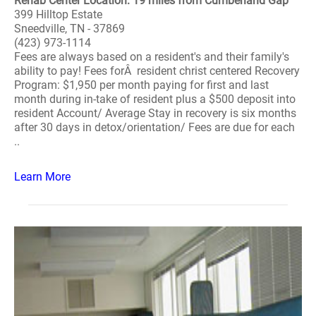
Rehab Center Location: 19 miles from Cumberland Gap
399 Hilltop Estate
Sneedville, TN - 37869
(423) 973-1114
Fees are always based on a resident's and their family's
ability to pay! Fees forÂ resident christ centered Recovery
Program: $1,950 per month paying for first and last
month during in-take of resident plus a $500 deposit into
resident Account/ Average Stay in recovery is six months
after 30 days in detox/orientation/ Fees are due for each
..
Learn More