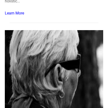
holistic...
Learn More