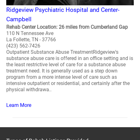
Ridgeview Psychiatric Hospital and Center-
Campbell
Rehab Center Location: 26 miles from Cumberland Gap
110 N Tennessee Ave
La Follette, TN - 37766
(423) 562-7426
Outpatient Substance Abuse TreatmentRidgeview's
substance abuse care is offered in an office setting and is
the least restrictive level of care for a substance abuse
treatment need. It is generally used as a step down
program from a more intense level of care such as
intensive outpatient or residential, and certainly after the
physical withdrawa..
Learn More