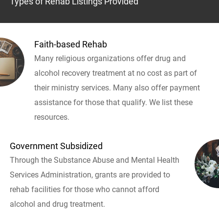
Types of Rehab Listings Provided
Faith-based Rehab
Many religious organizations offer drug and
alcohol recovery treatment at no cost as part of
their ministry services. Many also offer payment
assistance for those that qualify. We list these
resources.
Government Subsidized
Through the Substance Abuse and Mental Health
Services Administration, grants are provided to
rehab facilities for those who cannot afford
alcohol and drug treatment.