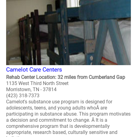
Camelot Care Centers
Rehab Center Location: 32 miles from Cumberland Gap
1135 West Third North Street
Morristown, TN - 37814
(423) 318-7373
Camelot's substance use program is designed for
adolescents, teens, and young adults whoÂ are
participating in substance abuse. This program motivates
a decision and commitment to change. Â It is a
comprehensive program that is developmentally
appropriate, research based, culturally sensitive and