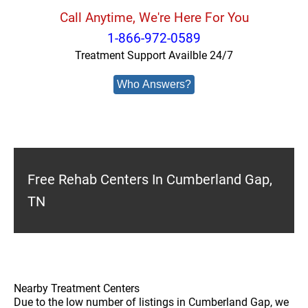
Call Anytime, We're Here For You
1-866-972-0589
Treatment Support Availble 24/7
Who Answers?
Free Rehab Centers In Cumberland Gap,
TN
Nearby Treatment Centers
Due to the low number of listings in Cumberland Gap, we